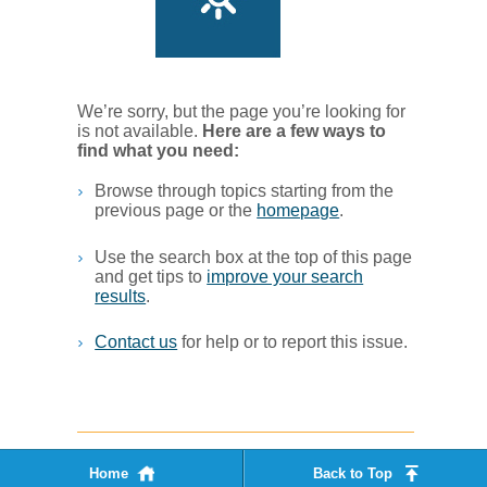
We’re sorry, but the page you’re looking for
is not available.
Her​e are a few ways to
find what you ne​ed:
Browse through topics starting from the
previous page or the
homepage
. ​
Use the search box at the top of this page
and get tips to
improve your search
results
.​
Contact us
for help or to report this issue.
Home
Back to Top