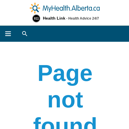
Health Link
- Health Advice 24/7
811
Search
Page
not
found​