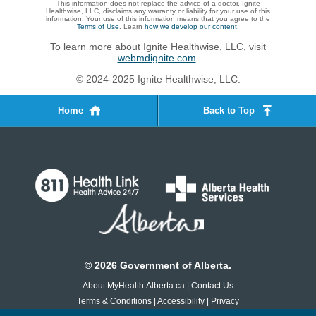
This information does not replace the advice of a doctor. Ignite
Healthwise, LLC, disclaims any warranty or liability for your use of this
information. Your use of this information means that you agree to the
Terms of Use
. Learn
how we develop our content
.
To learn more about Ignite Healthwise, LLC, visit
webmdignite.com
.
© 2024-2025 Ignite Healthwise, LLC.
Home
Back to Top
©
2026
Government of Alberta.
About MyHealth.Alberta.ca
|
Contact Us
Terms & Conditions
|
Accessibility
|
Privacy