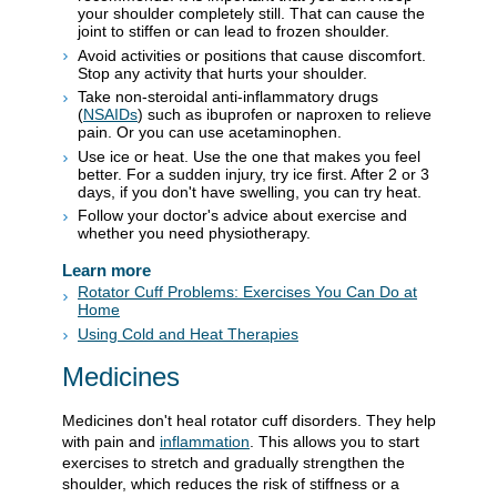
your shoulder completely still. That can cause the
joint to stiffen or can lead to frozen shoulder.
Avoid activities or positions that cause discomfort.
Stop any activity that hurts your shoulder.
Take non-steroidal anti-inflammatory drugs
(
NSAIDs
) such as ibuprofen or naproxen to relieve
pain. Or you can use acetaminophen.
Use ice or heat. Use the one that makes you feel
better. For a sudden injury, try ice first. After 2 or 3
days, if you don't have swelling, you can try heat.
Follow your doctor's advice about exercise and
whether you need physiotherapy.
Learn more
Rotator Cuff Problems: Exercises You Can Do at
Home
Using Cold and Heat Therapies
Medicines
Medicines don't heal rotator cuff disorders. They help
with pain and
inflammation
. This allows you to start
exercises to stretch and gradually strengthen the
shoulder, which reduces the risk of stiffness or a