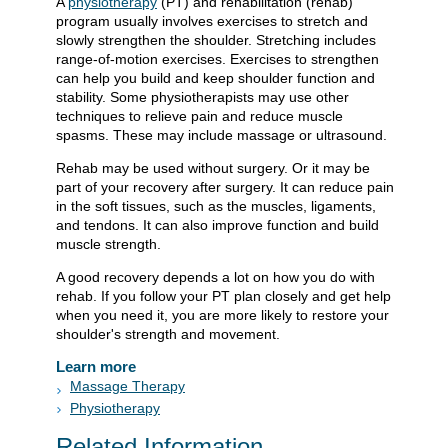
A
physiotherapy
(PT) and rehabilitation (rehab)
program usually involves exercises to stretch and
slowly strengthen the shoulder. Stretching includes
range-of-motion exercises. Exercises to strengthen
can help you build and keep shoulder function and
stability. Some physiotherapists may use other
techniques to relieve pain and reduce muscle
spasms. These may include massage or ultrasound.
Rehab may be used without surgery. Or it may be
part of your recovery after surgery. It can reduce pain
in the soft tissues, such as the muscles, ligaments,
and tendons. It can also improve function and build
muscle strength.
A good recovery depends a lot on how you do with
rehab. If you follow your PT plan closely and get help
when you need it, you are more likely to restore your
shoulder's strength and movement.
Learn more
Massage Therapy
Physiotherapy
Related Information