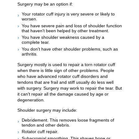
Surgery may be an option if:
Your rotator cuff injury is very severe or likely to
worsen.
You have severe pain and loss of shoulder function
that haven't been helped by other treatment.
You have shoulder weakness caused by a
complete tear.
You don't have other shoulder problems, such as
arthritis.
Surgery mostly is used to repair a torn rotator cuff
when there is little sign of other problems. People
who have advanced rotator cuff disorders and
tendons that are frail and stiff usually do less well
with surgery. Surgery may work to repair the tear. But
it can't repair all the damage caused by age or
degeneration.
Shoulder surgery may include:
Debridement. This removes loose fragments of
tendon and other debris.
Rotator cuff repair.
Subacromial smoothing. This shaves bone or