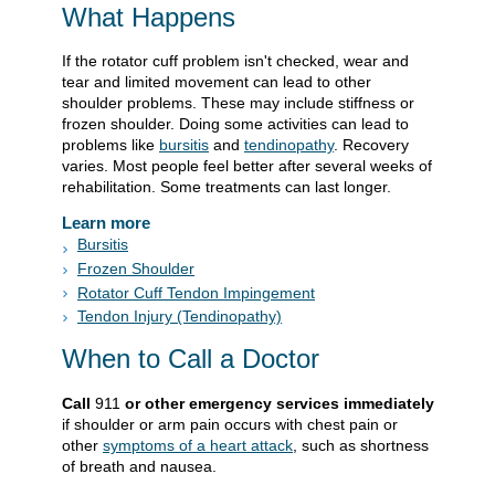
What Happens
If the rotator cuff problem isn't checked, wear and
tear and limited movement can lead to other
shoulder problems. These may include stiffness or
frozen shoulder. Doing some activities can lead to
problems like
bursitis
and
tendinopathy
. Recovery
varies. Most people feel better after several weeks of
rehabilitation. Some treatments can last longer.
Learn more
Bursitis
Frozen Shoulder
Rotator Cuff Tendon Impingement
Tendon Injury (Tendinopathy)
When to Call a Doctor
Call
911
or other emergency services immediately
if shoulder or arm pain occurs with chest pain or
other
symptoms of a heart attack
, such as shortness
of breath and nausea.