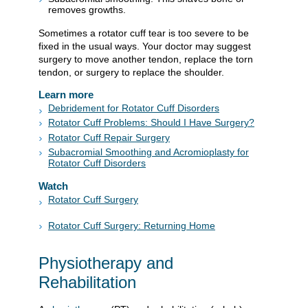
removes growths.
Sometimes a rotator cuff tear is too severe to be
fixed in the usual ways. Your doctor may suggest
surgery to move another tendon, replace the torn
tendon, or surgery to replace the shoulder.
Learn more
Debridement for Rotator Cuff Disorders
Rotator Cuff Problems: Should I Have Surgery?
Rotator Cuff Repair Surgery
Subacromial Smoothing and Acromioplasty for
Rotator Cuff Disorders
Watch
Rotator Cuff Surgery
Rotator Cuff Surgery: Returning Home
Physiotherapy and
Rehabilitation