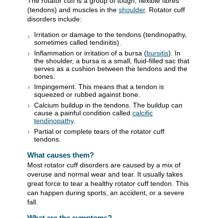
The rotator cuff is a group of tough, flexible fibres
(tendons) and muscles in the
shoulder
. Rotator cuff
disorders include:
Irritation or damage to the tendons (tendinopathy,
sometimes called tendinitis).
Inflammation or irritation of a bursa (
bursitis
). In
the shoulder, a bursa is a small, fluid-filled sac that
serves as a cushion between the tendons and the
bones.
Impingement. This means that a tendon is
squeezed or rubbed against bone.
Calcium buildup in the tendons. The buildup can
cause a painful condition called
calcific
tendinopathy
.
Partial or complete tears of the rotator cuff
tendons.
What causes them?
Most rotator cuff disorders are caused by a mix of
overuse and normal wear and tear. It usually takes
great force to tear a healthy rotator cuff tendon. This
can happen during sports, an accident, or a severe
fall.
What are the symptoms?