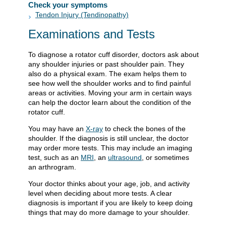
Check your symptoms
Tendon Injury (Tendinopathy)
Examinations and Tests
To diagnose a rotator cuff disorder, doctors ask about
any shoulder injuries or past shoulder pain. They
also do a physical exam. The exam helps them to
see how well the shoulder works and to find painful
areas or activities. Moving your arm in certain ways
can help the doctor learn about the condition of the
rotator cuff.
You may have an
X-ray
to check the bones of the
shoulder. If the diagnosis is still unclear, the doctor
may order more tests. This may include an imaging
test, such as an
MRI
, an
ultrasound
, or sometimes
an arthrogram.
Your doctor thinks about your age, job, and activity
level when deciding about more tests. A clear
diagnosis is important if you are likely to keep doing
things that may do more damage to your shoulder.