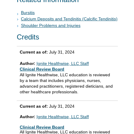
Bursitis
Calcium Deposits and Tendinitis (Calcific Tendinitis)
Shoulder Problems and Injuries
Credits
Current as of:
July 31, 2024
Author:
Ignite Healthwise, LLC Staff
Clinical Review Board
All Ignite Healthwise, LLC education is reviewed
by a team that includes physicians, nurses,
advanced practitioners, registered dieticians, and
other healthcare professionals.
Current as of:
July 31, 2024
Author:
Ignite Healthwise, LLC Staff
Clinical Review Board
All Ignite Healthwise, LLC education is reviewed