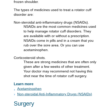
frozen shoulder.
The types of medicines used to treat a rotator cuff
disorder are:
Non-steroidal anti-inflammatory drugs (NSAIDs).
NSAIDs are the most common medicines used
to help manage rotator cuff disorders. They
are available with or without a prescription.
NSAIDs come in pills and in a cream that you
rub over the sore area. Or you can use
acetaminophen.
Corticosteroid shots.
These are strong medicines that are often only
given after a few weeks of other treatment.
Your doctor may recommend not having this
shot near the time of rotator cuff surgery.
Learn more
Acetaminophen
Non-steroidal Anti-Inflammatory Drugs (NSAIDs)
Surgery