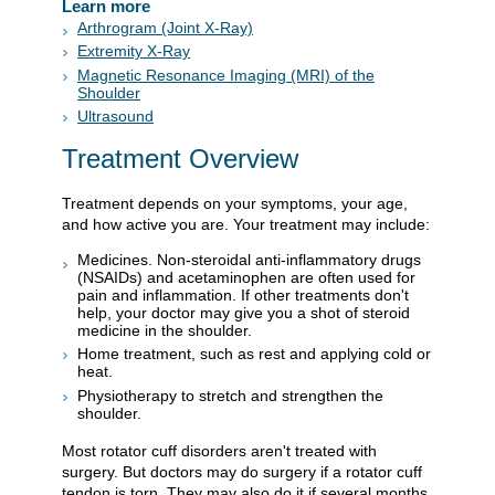
Learn more
Arthrogram (Joint X-Ray)
Extremity X-Ray
Magnetic Resonance Imaging (MRI) of the
Shoulder
Ultrasound
Treatment Overview
Treatment depends on your symptoms, your age,
and how active you are. Your treatment may include:
Medicines. Non-steroidal anti-inflammatory drugs
(NSAIDs) and acetaminophen are often used for
pain and inflammation. If other treatments don't
help, your doctor may give you a shot of steroid
medicine in the shoulder.
Home treatment, such as rest and applying cold or
heat.
Physiotherapy to stretch and strengthen the
shoulder.
Most rotator cuff disorders aren't treated with
surgery. But doctors may do surgery if a rotator cuff
tendon is torn. They may also do it if several months