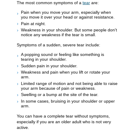
The most common symptoms of a
tear
are:
Pain when you move your arm, especially when
you move it over your head or against resistance.
Pain at night.
Weakness in your shoulder. But some people don't
notice any weakness if the tear is small.
Symptoms of a sudden, severe tear include:
A popping sound or feeling like something is
tearing in your shoulder.
Sudden pain in your shoulder.
Weakness and pain when you lift or rotate your
arm.
Limited range of motion and not being able to raise
your arm because of pain or weakness.
Swelling or a bump at the site of the tear.
In some cases, bruising in your shoulder or upper
arm.
You can have a complete tear without symptoms,
especially if you are an older adult who is not very
active.