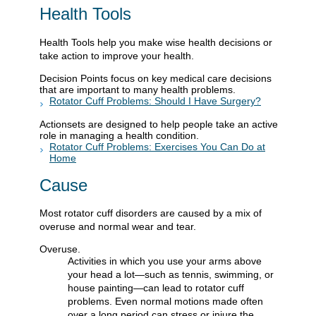
Health Tools
Health Tools help you make wise health decisions or
take action to improve your health.
Decision Points focus on key medical care decisions
that are important to many health problems.
Rotator Cuff Problems: Should I Have Surgery?
Actionsets are designed to help people take an active
role in managing a health condition.
Rotator Cuff Problems: Exercises You Can Do at
Home
Cause
Most rotator cuff disorders are caused by a mix of
overuse and normal wear and tear.
Overuse.
Activities in which you use your arms above
your head a lot—such as tennis, swimming, or
house painting—can lead to rotator cuff
problems. Even normal motions made often
over a long period can stress or injure the