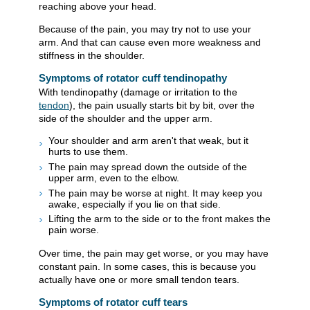
reaching above your head.
Because of the pain, you may try not to use your
arm. And that can cause even more weakness and
stiffness in the shoulder.
Symptoms of rotator cuff tendinopathy
With tendinopathy (damage or irritation to the
tendon
), the pain usually starts bit by bit, over the
side of the shoulder and the upper arm.
Your shoulder and arm aren't that weak, but it
hurts to use them.
The pain may spread down the outside of the
upper arm, even to the elbow.
The pain may be worse at night. It may keep you
awake, especially if you lie on that side.
Lifting the arm to the side or to the front makes the
pain worse.
Over time, the pain may get worse, or you may have
constant pain. In some cases, this is because you
actually have one or more small tendon tears.
Symptoms of rotator cuff tears