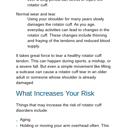
rotator cuff.
Normal wear and tear.
Using your shoulder for many years slowly
damages the rotator cuff. As you age,
everyday activities can lead to changes in the
rotator cuff. These changes include thinning
and fraying of the tendons and reduced blood
supply.
It takes great force to tear a healthy rotator cuff
tendon. This can happen during sports, a mishap, or
a severe fall. But even a simple movement like lifting
a suitcase can cause a rotator cuff tear in an older
adult or someone whose shoulder is already
damaged.
What Increases Your Risk
Things that may increase the risk of rotator cuff
disorders include:
Aging.
Holding or moving your arm overhead often. This