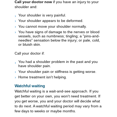
Call your doctor now
if you have an injury to your
shoulder and:
Your shoulder is very painful.
Your shoulder appears to be deformed.
You cannot move your shoulder normally.
You have signs of damage to the nerves or blood
vessels, such as numbness; tingling; a "pins-and-
needles" sensation below the injury; or pale, cold,
or bluish skin.
Call your doctor if:
You had a shoulder problem in the past and you
have shoulder pain.
Your shoulder pain or stiffness is getting worse.
Home treatment isn't helping.
Watchful waiting
Watchful waiting is a wait-and-see approach. If you
get better on your own, you won't need treatment. If
you get worse, you and your doctor will decide what
to do next. A watchful waiting period may vary from a
few days to weeks or maybe months.