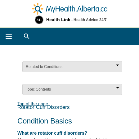
Health Link
- Health Advice 24/7
811
Search
Related to Conditions
Topic Contents
Top of the page
Rotator Cuff Disorders
Condition Basics
What are rotator cuff disorders?