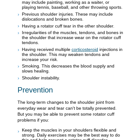
may include painting, working as a waiter, or
playing tennis, baseball, and other throwing sports.
Previous shoulder injuries. These may include
dislocations and broken bones.
Having a rotator cuff tear in the other shoulder.
Irregularities of the muscles, tendons, and bones in
the shoulder that increase wear on the rotator cuff
tendons.
Having received multiple
corticosteroid
injections in
the shoulder. This may weaken tendons and
increase your risk.
Smoking. This decreases the blood supply and
slows healing.
Shoulder instability.
Prevention
The long-term changes to the shoulder joint from
everyday wear and tear can't be totally prevented.
But you may be able to prevent some rotator cuff
problems if you:
Keep the muscles in your shoulders flexible and
strong. Daily exercises may be the best way to do