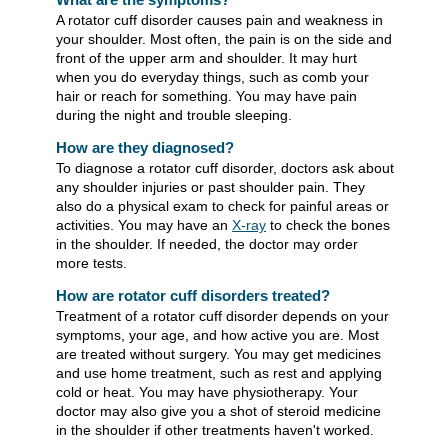
A rotator cuff disorder causes pain and weakness in
your shoulder. Most often, the pain is on the side and
front of the upper arm and shoulder. It may hurt
when you do everyday things, such as comb your
hair or reach for something. You may have pain
during the night and trouble sleeping.
How are they diagnosed?
To diagnose a rotator cuff disorder, doctors ask about
any shoulder injuries or past shoulder pain. They
also do a physical exam to check for painful areas or
activities. You may have an
X-ray
to check the bones
in the shoulder. If needed, the doctor may order
more tests.
How are rotator cuff disorders treated?
Treatment of a rotator cuff disorder depends on your
symptoms, your age, and how active you are. Most
are treated without surgery. You may get medicines
and use home treatment, such as rest and applying
cold or heat. You may have physiotherapy. Your
doctor may also give you a shot of steroid medicine
in the shoulder if other treatments haven't worked.