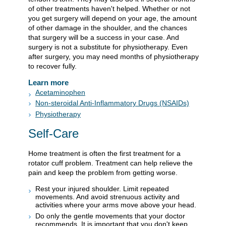
of other treatments haven't helped. Whether or not
you get surgery will depend on your age, the amount
of other damage in the shoulder, and the chances
that surgery will be a success in your case. And
surgery is not a substitute for physiotherapy. Even
after surgery, you may need months of physiotherapy
to recover fully.
Learn more
Acetaminophen
Non-steroidal Anti-Inflammatory Drugs (NSAIDs)
Physiotherapy
Self-Care
Home treatment is often the first treatment for a
rotator cuff problem. Treatment can help relieve the
pain and keep the problem from getting worse.
Rest your injured shoulder. Limit repeated
movements. And avoid strenuous activity and
activities where your arms move above your head.
Do only the gentle movements that your doctor
recommends. It is important that you don't keep