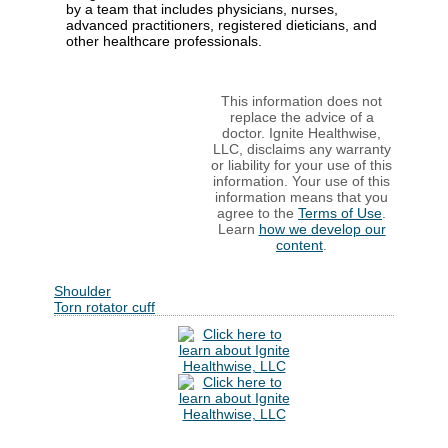
by a team that includes physicians, nurses,
advanced practitioners, registered dieticians, and
other healthcare professionals.
This information does not
replace the advice of a
doctor. Ignite Healthwise,
LLC, disclaims any warranty
or liability for your use of this
information. Your use of this
information means that you
agree to the
Terms of Use
.
Learn
how we develop our
content
.
Shoulder
Torn rotator cuff