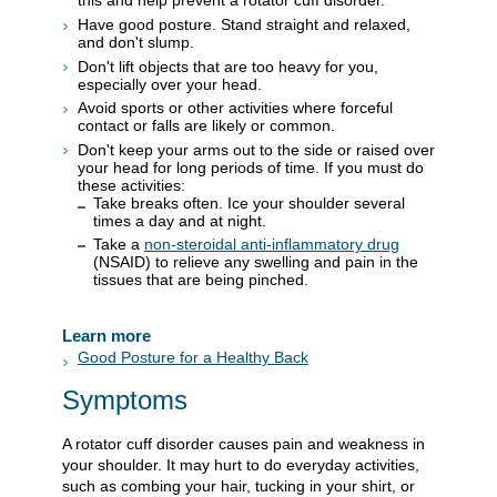
this and help prevent a rotator cuff disorder.
Have good posture. Stand straight and relaxed,
and don't slump.
Don't lift objects that are too heavy for you,
especially over your head.
Avoid sports or other activities where forceful
contact or falls are likely or common.
Don't keep your arms out to the side or raised over
your head for long periods of time. If you must do
these activities:
Take breaks often. Ice your shoulder several
times a day and at night.
Take a
non-steroidal anti-inflammatory drug
(NSAID) to relieve any swelling and pain in the
tissues that are being pinched.
Learn more
Good Posture for a Healthy Back
Symptoms
A rotator cuff disorder causes pain and weakness in
your shoulder. It may hurt to do everyday activities,
such as combing your hair, tucking in your shirt, or