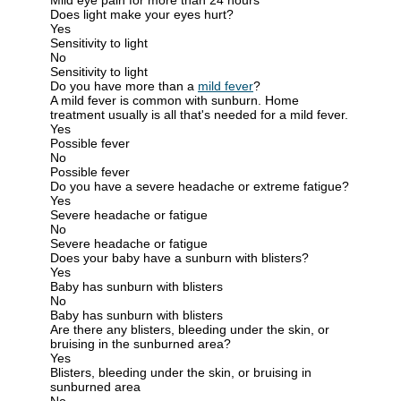
Does light make your eyes hurt?
Yes
Sensitivity to light
No
Sensitivity to light
Do you have more than a
mild fever
?
A mild fever is common with sunburn. Home
treatment usually is all that's needed for a mild fever.
Yes
Possible fever
No
Possible fever
Do you have a severe headache or extreme fatigue?
Yes
Severe headache or fatigue
No
Severe headache or fatigue
Does your baby have a sunburn with blisters?
Yes
Baby has sunburn with blisters
No
Baby has sunburn with blisters
Are there any blisters, bleeding under the skin, or
bruising in the sunburned area?
Yes
Blisters, bleeding under the skin, or bruising in
sunburned area
No