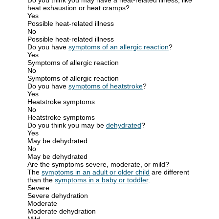
heat exhaustion or heat cramps?
Yes
Possible heat-related illness
No
Possible heat-related illness
Do you have
symptoms of an allergic reaction
?
Yes
Symptoms of allergic reaction
No
Symptoms of allergic reaction
Do you have
symptoms of heatstroke
?
Yes
Heatstroke symptoms
No
Heatstroke symptoms
Do you think you may be
dehydrated
?
Yes
May be dehydrated
No
May be dehydrated
Are the symptoms severe, moderate, or mild?
The
symptoms in an adult or older child
are different
than the
symptoms in a baby or toddler
.
Severe
Severe dehydration
Moderate
Moderate dehydration
Mild