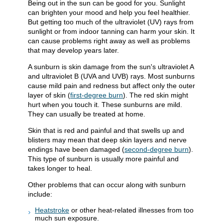
Being out in the sun can be good for you. Sunlight
can brighten your mood and help you feel healthier.
But getting too much of the ultraviolet (UV) rays from
sunlight or from indoor tanning can harm your skin. It
can cause problems right away as well as problems
that may develop years later.
A sunburn is skin damage from the sun's ultraviolet A
and ultraviolet B (UVA and UVB) rays. Most sunburns
cause mild pain and redness but affect only the outer
layer of skin (
first-degree burn
). The red skin might
hurt when you touch it. These sunburns are mild.
They can usually be treated at home.
Skin that is red and painful and that swells up and
blisters may mean that deep skin layers and nerve
endings have been damaged (
second-degree burn
).
This type of sunburn is usually more painful and
takes longer to heal.
Other problems that can occur along with sunburn
include:
Heatstroke
or other heat-related illnesses from too
much sun exposure.