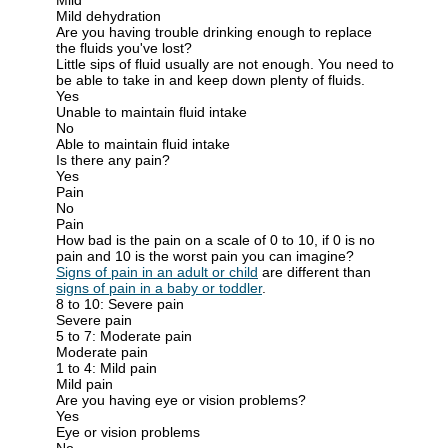
Mild dehydration
Are you having trouble drinking enough to replace
the fluids you've lost?
Little sips of fluid usually are not enough. You need to
be able to take in and keep down plenty of fluids.
Yes
Unable to maintain fluid intake
No
Able to maintain fluid intake
Is there any pain?
Yes
Pain
No
Pain
How bad is the pain on a scale of 0 to 10, if 0 is no
pain and 10 is the worst pain you can imagine?
Signs of pain in an adult or child
are different than
signs of pain in a baby or toddler
.
8 to 10: Severe pain
Severe pain
5 to 7: Moderate pain
Moderate pain
1 to 4: Mild pain
Mild pain
Are you having eye or vision problems?
Yes
Eye or vision problems
No