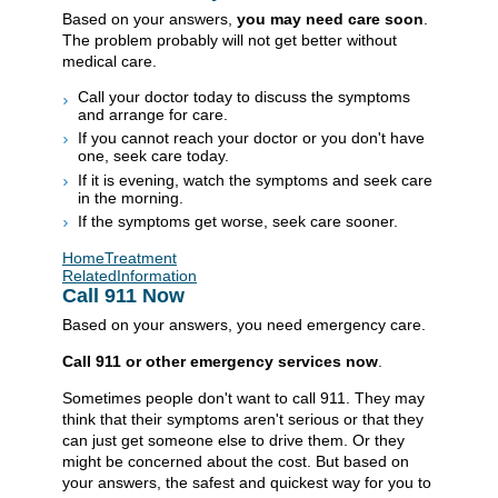
Based on your answers,
you may need care soon
.
The problem probably will not get better without
medical care.
Call your doctor today to discuss the symptoms
and arrange for care.
If you cannot reach your doctor or you don't have
one, seek care today.
If it is evening, watch the symptoms and seek care
in the morning.
If the symptoms get worse, seek care sooner.
HomeTreatment
RelatedInformation
Call
911
Now
Based on your answers, you need emergency care.
Call
911
or other emergency services now
.
Sometimes people don't want to call
911
. They may
think that their symptoms aren't serious or that they
can just get someone else to drive them. Or they
might be concerned about the cost. But based on
your answers, the safest and quickest way for you to