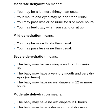
Moderate dehydration
means:
You may be a lot more thirsty than usual.
Your mouth and eyes may be drier than usual.
You may pass little or no urine for 8 or more hours.
You may feel dizzy when you stand or sit up.
Mild dehydration
means:
You may be more thirsty than usual.
You may pass less urine than usual.
Severe dehydration
means:
The baby may be very sleepy and hard to wake
up.
The baby may have a very dry mouth and very dry
eyes (no tears).
The baby may have no wet diapers in 12 or more
hours.
Moderate dehydration
means:
The baby may have no wet diapers in 6 hours.
The baby may have a dry mouth and dry eyes