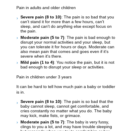
Pain in adults and older children
Severe pain (8 to 10)
: The pain is so bad that you
can't stand it for more than a few hours, can't
sleep, and can't do anything else except focus on
the pain.
Moderate pain (5 to 7)
: The pain is bad enough to
disrupt your normal activities and your sleep, but
you can tolerate it for hours or days. Moderate can
also mean pain that comes and goes even if it's
severe when it's there.
Mild pain (1 to 4)
: You notice the pain, but it is not
bad enough to disrupt your sleep or activities.
Pain in children under 3 years
It can be hard to tell how much pain a baby or toddler
is in.
Severe pain (8 to 10)
: The pain is so bad that the
baby cannot sleep, cannot get comfortable, and
cries constantly no matter what you do. The baby
may kick, make fists, or grimace.
Moderate pain (5 to 7)
: The baby is very fussy,
clings to you a lot, and may have trouble sleeping