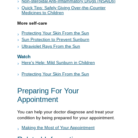
Non-steroidal Anti-Inflammatory Drugs (NSAIDs)
Quick Tips: Safely Giving Over-the-Counter
Medicines to Children
More self-care
Protecting Your Skin From the Sun
Sun Protection to Prevent Sunburn
Ultraviolet Rays From the Sun
Watch
Here's Help: Mild Sunburn in Children
Protecting Your Skin From the Sun
Preparing For Your
Appointment
You can help your doctor diagnose and treat your
condition by being prepared for your appointment.
Making the Most of Your Appointment