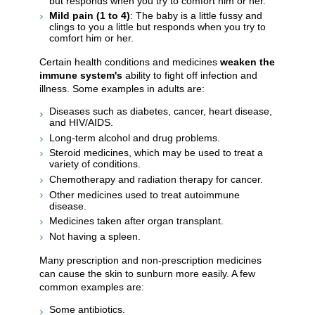
but responds when you try to comfort him or her.
Mild pain (1 to 4)
: The baby is a little fussy and
clings to you a little but responds when you try to
comfort him or her.
Certain health conditions and medicines
weaken the
immune system's
ability to fight off infection and
illness. Some examples in adults are:
Diseases such as diabetes, cancer, heart disease,
and HIV/AIDS.
Long-term alcohol and drug problems.
Steroid medicines, which may be used to treat a
variety of conditions.
Chemotherapy and radiation therapy for cancer.
Other medicines used to treat autoimmune
disease.
Medicines taken after organ transplant.
Not having a spleen.
Many prescription and non-prescription medicines
can cause the skin to sunburn more easily. A few
common examples are:
Some antibiotics.