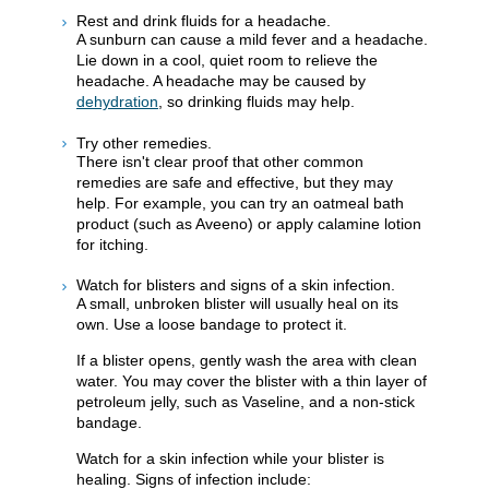
Rest and drink fluids for a headache.
A sunburn can cause a mild fever and a headache.
Lie down in a cool, quiet room to relieve the
headache. A headache may be caused by
dehydration
, so drinking fluids may help.
Try other remedies.
There isn't clear proof that other common
remedies are safe and effective, but they may
help. For example, you can try an oatmeal bath
product (such as Aveeno) or apply calamine lotion
for itching.
Watch for blisters and signs of a skin infection.
A small, unbroken blister will usually heal on its
own. Use a loose bandage to protect it.
If a blister opens, gently wash the area with clean
water. You may cover the blister with a thin layer of
petroleum jelly, such as Vaseline, and a non-stick
bandage.
Watch for a skin infection while your blister is
healing. Signs of infection include: