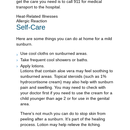
get the care you need is to call
911
for medical
transport to the hospital.
Heat-Related Illnesses
Allergic Reaction
Self-Care
Here are some things you can do at home for a mild
sunburn.
Use cool cloths on sunburned areas.
Take frequent cool showers or baths.
Apply lotions.
Lotions that contain aloe vera may feel soothing to
sunburned areas. Topical steroids (such as 1%
hydrocortisone cream) may also help with sunburn
pain and swelling. You may need to check with
your doctor first if you need to use the cream for a
child younger than age 2 or for use in the genital
area.
There's not much you can do to stop skin from
peeling after a sunburn. It's part of the healing
process. Lotion may help relieve the itching.