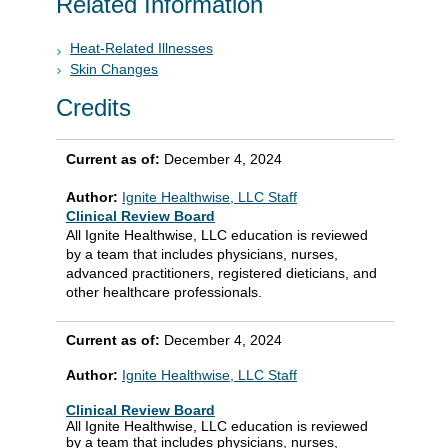
Related Information
Heat-Related Illnesses
Skin Changes
Credits
Current as of:
December 4, 2024
Author:
Ignite Healthwise, LLC Staff
Clinical Review Board
All Ignite Healthwise, LLC education is reviewed
by a team that includes physicians, nurses,
advanced practitioners, registered dieticians, and
other healthcare professionals.
Current as of:
December 4, 2024
Author:
Ignite Healthwise, LLC Staff
Clinical Review Board
All Ignite Healthwise, LLC education is reviewed
by a team that includes physicians, nurses,