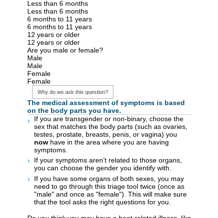
Less than 6 months
Less than 6 months
6 months to 11 years
6 months to 11 years
12 years or older
12 years or older
Are you male or female?
Male
Male
Female
Female
Why do we ask this question?
The medical assessment of symptoms is based
on the body parts you have.
If you are transgender or non-binary, choose the
sex that matches the body parts (such as ovaries,
testes, prostate, breasts, penis, or vagina) you
now
have in the area where you are having
symptoms.
If your symptoms aren’t related to those organs,
you can choose the gender you identify with.
If you have some organs of both sexes, you may
need to go through this triage tool twice (once as
"male" and once as "female"). This will make sure
that the tool asks the right questions for you.
Do you think you may have a heat-related illness, like