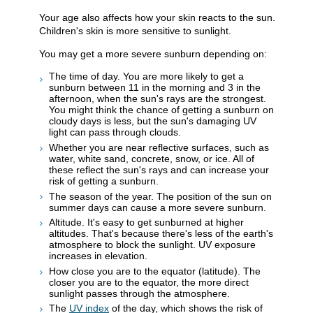
Your age also affects how your skin reacts to the sun.
Children's skin is more sensitive to sunlight.
You may get a more severe sunburn depending on:
The time of day. You are more likely to get a
sunburn between 11 in the morning and 3 in the
afternoon, when the sun's rays are the strongest.
You might think the chance of getting a sunburn on
cloudy days is less, but the sun's damaging UV
light can pass through clouds.
Whether you are near reflective surfaces, such as
water, white sand, concrete, snow, or ice. All of
these reflect the sun's rays and can increase your
risk of getting a sunburn.
The season of the year. The position of the sun on
summer days can cause a more severe sunburn.
Altitude. It's easy to get sunburned at higher
altitudes. That's because there's less of the earth's
atmosphere to block the sunlight. UV exposure
increases in elevation.
How close you are to the equator (latitude). The
closer you are to the equator, the more direct
sunlight passes through the atmosphere.
The
UV index
of the day, which shows the risk of