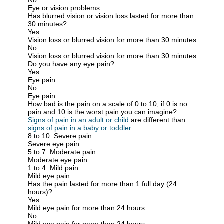
Eye or vision problems
Has blurred vision or vision loss lasted for more than
30 minutes?
Yes
Vision loss or blurred vision for more than 30 minutes
No
Vision loss or blurred vision for more than 30 minutes
Do you have any eye pain?
Yes
Eye pain
No
Eye pain
How bad is the pain on a scale of 0 to 10, if 0 is no
pain and 10 is the worst pain you can imagine?
Signs of pain in an adult or child
are different than
signs of pain in a baby or toddler
.
8 to 10: Severe pain
Severe eye pain
5 to 7: Moderate pain
Moderate eye pain
1 to 4: Mild pain
Mild eye pain
Has the pain lasted for more than 1 full day (24
hours)?
Yes
Mild eye pain for more than 24 hours
No
Mild eye pain for more than 24 hours