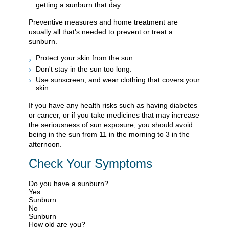
getting a sunburn that day.
Preventive measures and home treatment are
usually all that's needed to prevent or treat a
sunburn.
Protect your skin from the sun.
Don't stay in the sun too long.
Use sunscreen, and wear clothing that covers your
skin.
If you have any health risks such as having diabetes
or cancer, or if you take medicines that may increase
the seriousness of sun exposure, you should avoid
being in the sun from 11 in the morning to 3 in the
afternoon.
Check Your Symptoms
Do you have a sunburn?
Yes
Sunburn
No
Sunburn
How old are you?