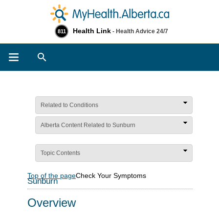
Health Link
- Health Advice 24/7
811
Search
Related to Conditions
Alberta Content Related to Sunburn
Topic Contents
Top of the page
Check Your Symptoms
Sunburn
Overview