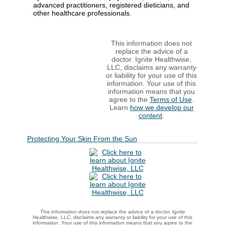
advanced practitioners, registered dieticians, and
other healthcare professionals.
This information does not
replace the advice of a
doctor. Ignite Healthwise,
LLC, disclaims any warranty
or liability for your use of this
information. Your use of this
information means that you
agree to the
Terms of Use
.
Learn
how we develop our
content
.
Protecting Your Skin From the Sun
This information does not replace the advice of a doctor. Ignite
Healthwise, LLC, disclaims any warranty or liability for your use of this
information. Your use of this information means that you agree to the