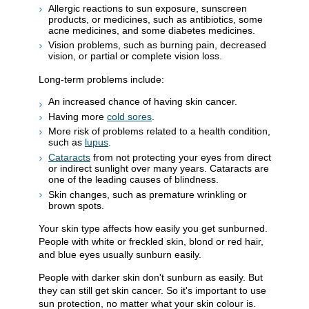
Allergic reactions to sun exposure, sunscreen
products, or medicines, such as antibiotics, some
acne medicines, and some diabetes medicines.
Vision problems, such as burning pain, decreased
vision, or partial or complete vision loss.
Long-term problems include:
An increased chance of having skin cancer.
Having more
cold sores
.
More risk of problems related to a health condition,
such as
lupus
.
Cataracts
from not protecting your eyes from direct
or indirect sunlight over many years. Cataracts are
one of the leading causes of blindness.
Skin changes, such as premature wrinkling or
brown spots.
Your skin type affects how easily you get sunburned.
People with white or freckled skin, blond or red hair,
and blue eyes usually sunburn easily.
People with darker skin don't sunburn as easily. But
they can still get skin cancer. So it's important to use
sun protection, no matter what your skin colour is.