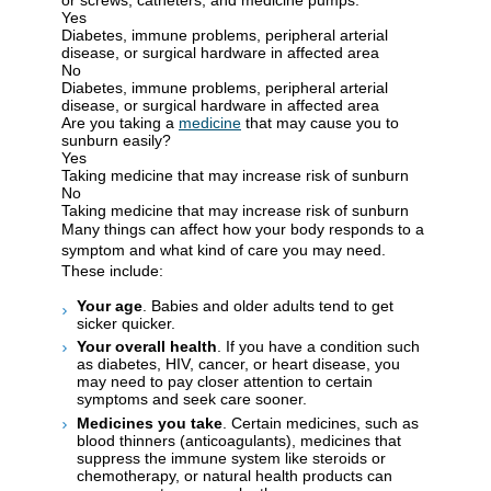
Yes
Diabetes, immune problems, peripheral arterial
disease, or surgical hardware in affected area
No
Diabetes, immune problems, peripheral arterial
disease, or surgical hardware in affected area
Are you taking a
medicine
that may cause you to
sunburn easily?
Yes
Taking medicine that may increase risk of sunburn
No
Taking medicine that may increase risk of sunburn
Many things can affect how your body responds to a
symptom and what kind of care you may need.
These include:
Your age
. Babies and older adults tend to get
sicker quicker.
Your overall health
. If you have a condition such
as diabetes, HIV, cancer, or heart disease, you
may need to pay closer attention to certain
symptoms and seek care sooner.
Medicines you take
. Certain medicines, such as
blood thinners (anticoagulants), medicines that
suppress the immune system like steroids or
chemotherapy, or natural health products can