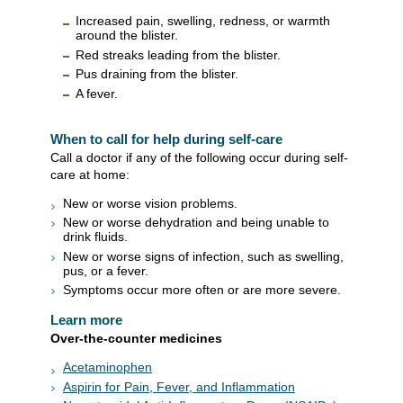
Increased pain, swelling, redness, or warmth
around the blister.
Red streaks leading from the blister.
Pus draining from the blister.
A fever.
When to call for help during self-care
Call a doctor if any of the following occur during self-
care at home:
New or worse vision problems.
New or worse dehydration and being unable to
drink fluids.
New or worse signs of infection, such as swelling,
pus, or a fever.
Symptoms occur more often or are more severe.
Learn more
Over-the-counter medicines
Acetaminophen
Aspirin for Pain, Fever, and Inflammation