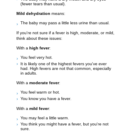
(fewer tears than usual).
Mild dehydration
means:
The baby may pass a little less urine than usual.
If you're not sure if a fever is high, moderate, or mild,
think about these issues:
With a
high fever
:
You feel very hot.
It is likely one of the highest fevers you've ever
had. High fevers are not that common, especially
in adults.
With a
moderate fever
:
You feel warm or hot.
You know you have a fever.
With a
mild fever
:
You may feel a little warm.
You think you might have a fever, but you're not
sure.