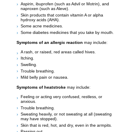
Aspirin, ibuprofen (such as Advil or Motrin), and
naproxen (such as Aleve).
Skin products that contain vitamin A or alpha
hydroxy acids (AHA).
Some acne medicines.
Some diabetes medicines that you take by mouth.
Symptoms of an allergic reaction
may include:
A rash, or raised, red areas called hives.
Itching.
Swelling.
Trouble breathing.
Mild belly pain or nausea.
Symptoms of heatstroke
may include:
Feeling or acting very confused, restless, or
anxious.
Trouble breathing.
Sweating heavily, or not sweating at all (sweating
may have stopped).
Skin that is red, hot, and dry, even in the armpits.
Passing out.