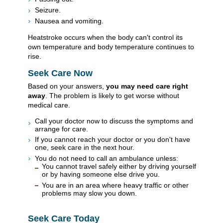
Seizure.
Nausea and vomiting.
Heatstroke occurs when the body can't control its
own temperature and body temperature continues to
rise.
Seek Care Now
Based on your answers,
you may need care right
away
. The problem is likely to get worse without
medical care.
Call your doctor now to discuss the symptoms and
arrange for care.
If you cannot reach your doctor or you don't have
one, seek care in the next hour.
You do not need to call an ambulance unless:
You cannot travel safely either by driving yourself
or by having someone else drive you.
You are in an area where heavy traffic or other
problems may slow you down.
Seek Care Today