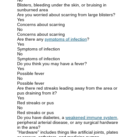
Blisters, bleeding under the skin, or bruising in
sunburned area
Are you worried about scarring from large blisters?
Yes
Concerns about scarring
No
Concerns about scarring
Are there any
symptoms of infection
?
Yes
Symptoms of infection
No
Symptoms of infection
Do you think you may have a fever?
Yes
Possible fever
No
Possible fever
Are there red streaks leading away from the area or
pus draining from it?
Yes
Red streaks or pus
No
Red streaks or pus
Do you have diabetes, a
weakened immune system
,
peripheral arterial disease, or any surgical hardware
in the area?
"Hardware" includes things like artificial joints, plates
or screws, catheters, and medicine pumps.