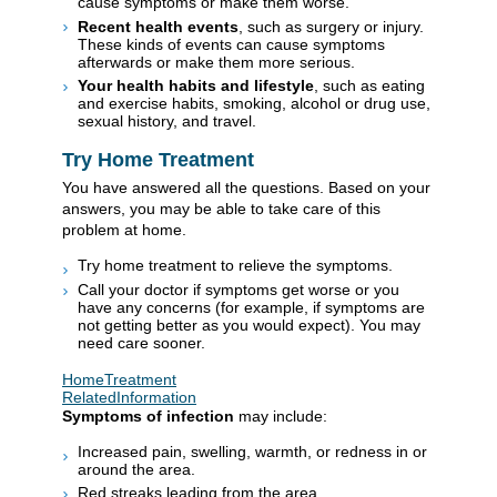
cause symptoms or make them worse.
Recent health events
, such as surgery or injury.
These kinds of events can cause symptoms
afterwards or make them more serious.
Your health habits and lifestyle
, such as eating
and exercise habits, smoking, alcohol or drug use,
sexual history, and travel.
Try Home Treatment
You have answered all the questions. Based on your
answers, you may be able to take care of this
problem at home.
Try home treatment to relieve the symptoms.
Call your doctor if symptoms get worse or you
have any concerns (for example, if symptoms are
not getting better as you would expect). You may
need care sooner.
HomeTreatment
RelatedInformation
Symptoms of infection
may include:
Increased pain, swelling, warmth, or redness in or
around the area.
Red streaks leading from the area.