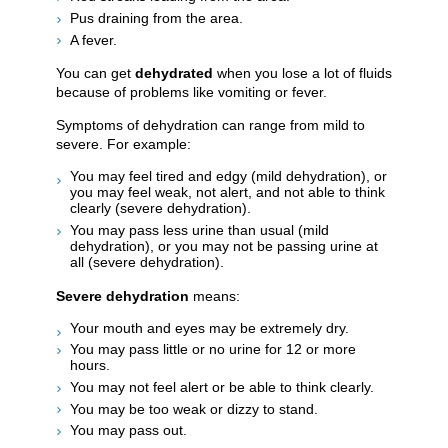
Pus draining from the area.
A fever.
You can get
dehydrated
when you lose a lot of fluids
because of problems like vomiting or fever.
Symptoms of dehydration can range from mild to
severe. For example:
You may feel tired and edgy (mild dehydration), or
you may feel weak, not alert, and not able to think
clearly (severe dehydration).
You may pass less urine than usual (mild
dehydration), or you may not be passing urine at
all (severe dehydration).
Severe dehydration
means:
Your mouth and eyes may be extremely dry.
You may pass little or no urine for 12 or more
hours.
You may not feel alert or be able to think clearly.
You may be too weak or dizzy to stand.
You may pass out.