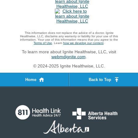
This information does not replace the advice of a doctor. Ignite
Healthwise, LLC, disclaims any warranty or liability for your use of this
information. Your use of this information means that you agree to the
Terms of Use
. Learn
how we develop our content
.
To learn more about Ignite Healthwise, LLC, visit
webmdignite.com
.
© 2024-2025 Ignite Healthwise, LLC.
Home
Back to Top