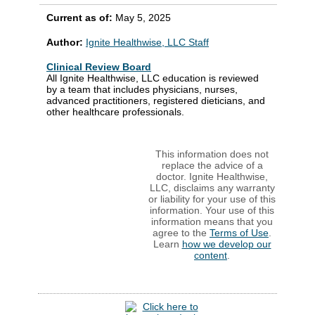
Current as of:
May 5, 2025
Author:
Ignite Healthwise, LLC Staff
Clinical Review Board
All Ignite Healthwise, LLC education is reviewed
by a team that includes physicians, nurses,
advanced practitioners, registered dieticians, and
other healthcare professionals.
This information does not
replace the advice of a
doctor. Ignite Healthwise,
LLC, disclaims any warranty
or liability for your use of this
information. Your use of this
information means that you
agree to the
Terms of Use
.
Learn
how we develop our
content
.