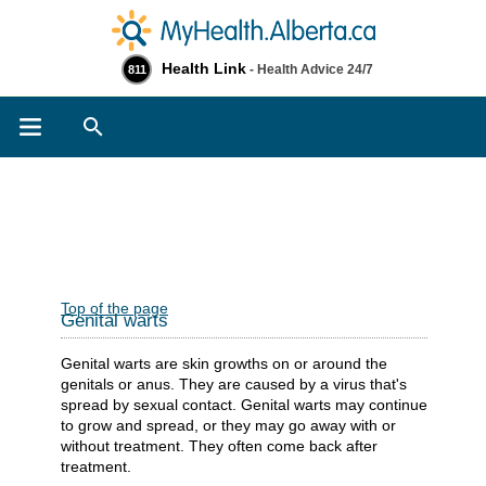
Health Link
- Health Advice 24/7
811
Search
Top of the page
Genital warts
Genital warts are skin growths on or around the
genitals or anus. They are caused by a virus that's
spread by sexual contact. Genital warts may continue
to grow and spread, or they may go away with or
without treatment. They often come back after
treatment.