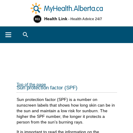
Health Link
- Health Advice 24/7
811
Search
Top of the page
Sun protection factor (SPF)
Sun protection factor (SPF) is a number on
sunscreen labels that shows how long skin can be in
the sun and maintain a low risk for sunburn. The
higher the SPF number, the longer it protects a
person from the sun's burning rays.
It is important to read the information on the