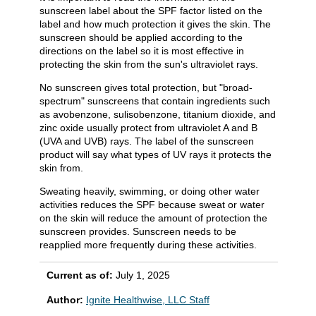
sunscreen label about the SPF factor listed on the
label and how much protection it gives the skin. The
sunscreen should be applied according to the
directions on the label so it is most effective in
protecting the skin from the sun's ultraviolet rays.
No sunscreen gives total protection, but "broad-
spectrum" sunscreens that contain ingredients such
as avobenzone, sulisobenzone, titanium dioxide, and
zinc oxide usually protect from ultraviolet A and B
(UVA and UVB) rays. The label of the sunscreen
product will say what types of UV rays it protects the
skin from.
Sweating heavily, swimming, or doing other water
activities reduces the SPF because sweat or water
on the skin will reduce the amount of protection the
sunscreen provides. Sunscreen needs to be
reapplied more frequently during these activities.
Current as of:
July 1, 2025
Author:
Ignite Healthwise, LLC Staff