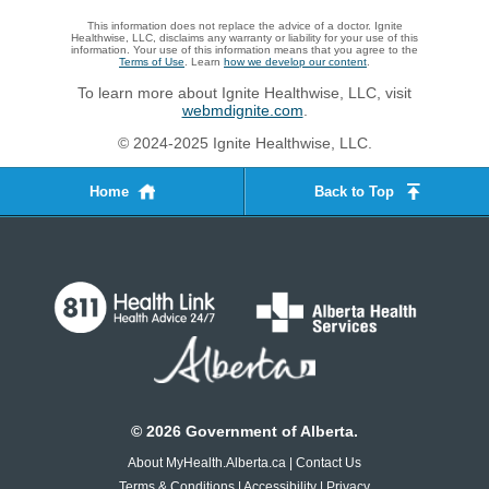
This information does not replace the advice of a doctor. Ignite
Healthwise, LLC, disclaims any warranty or liability for your use of this
information. Your use of this information means that you agree to the
Terms of Use
. Learn
how we develop our content
.
To learn more about Ignite Healthwise, LLC, visit
webmdignite.com
.
© 2024-2025 Ignite Healthwise, LLC.
Home
Back to Top
©
2026
Government of Alberta.
About MyHealth.Alberta.ca
|
Contact Us
Terms & Conditions
|
Accessibility
|
Privacy