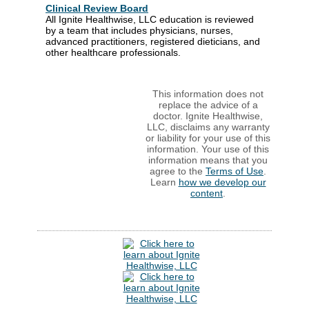
Clinical Review Board
All Ignite Healthwise, LLC education is reviewed
by a team that includes physicians, nurses,
advanced practitioners, registered dieticians, and
other healthcare professionals.
This information does not
replace the advice of a
doctor. Ignite Healthwise,
LLC, disclaims any warranty
or liability for your use of this
information. Your use of this
information means that you
agree to the
Terms of Use
.
Learn
how we develop our
content
.