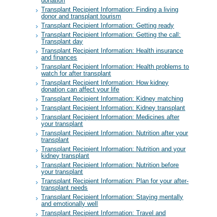
donation
Transplant Recipient Information: Finding a living
donor and transplant tourism
Transplant Recipient Information: Getting ready
Transplant Recipient Information: Getting the call:
Transplant day
Transplant Recipient Information: Health insurance
and finances
Transplant Recipient Information: Health problems to
watch for after transplant
Transplant Recipient Information: How kidney
donation can affect your life
Transplant Recipient Information: Kidney matching
Transplant Recipient Information: Kidney transplant
Transplant Recipient Information: Medicines after
your transplant
Transplant Recipient Information: Nutrition after your
transplant
Transplant Recipient Information: Nutrition and your
kidney transplant
Transplant Recipient Information: Nutrition before
your transplant
Transplant Recipient Information: Plan for your after-
transplant needs
Transplant Recipient Information: Staying mentally
and emotionally well
Transplant Recipient Information: Travel and