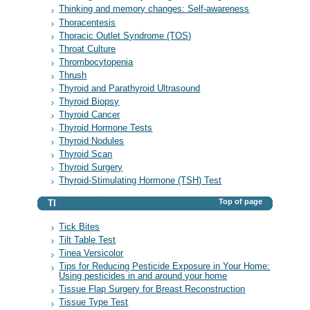
Thinking and memory changes: Self-awareness
Thoracentesis
Thoracic Outlet Syndrome (TOS)
Throat Culture
Thrombocytopenia
Thrush
Thyroid and Parathyroid Ultrasound
Thyroid Biopsy
Thyroid Cancer
Thyroid Hormone Tests
Thyroid Nodules
Thyroid Scan
Thyroid Surgery
Thyroid-Stimulating Hormone (TSH) Test
Top of page
TI
Tick Bites
Tilt Table Test
Tinea Versicolor
Tips for Reducing Pesticide Exposure in Your Home:
Using pesticides in and around your home
Tissue Flap Surgery for Breast Reconstruction
Tissue Type Test