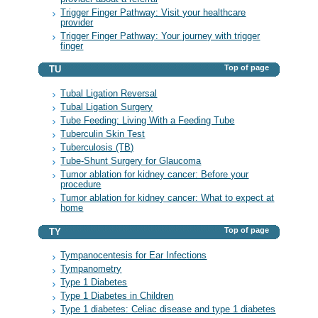
Trigger Finger Pathway: Visit your healthcare
provider
Trigger Finger Pathway: Your journey with trigger
finger
Top of page
TU
Tubal Ligation Reversal
Tubal Ligation Surgery
Tube Feeding: Living With a Feeding Tube
Tuberculin Skin Test
Tuberculosis (TB)
Tube-Shunt Surgery for Glaucoma
Tumor ablation for kidney cancer: Before your
procedure
Tumor ablation for kidney cancer: What to expect at
home
Top of page
TY
Tympanocentesis for Ear Infections
Tympanometry
Type 1 Diabetes
Type 1 Diabetes in Children
Type 1 diabetes: Celiac disease and type 1 diabetes