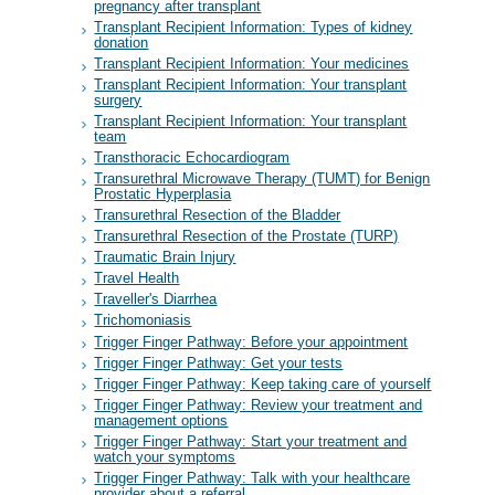
pregnancy after transplant
Transplant Recipient Information: Types of kidney
donation
Transplant Recipient Information: Your medicines
Transplant Recipient Information: Your transplant
surgery
Transplant Recipient Information: Your transplant
team
Transthoracic Echocardiogram
Transurethral Microwave Therapy (TUMT) for Benign
Prostatic Hyperplasia
Transurethral Resection of the Bladder
Transurethral Resection of the Prostate (TURP)
Traumatic Brain Injury
Travel Health
Traveller's Diarrhea
Trichomoniasis
Trigger Finger Pathway: Before your appointment
Trigger Finger Pathway: Get your tests
Trigger Finger Pathway: Keep taking care of yourself
Trigger Finger Pathway: Review your treatment and
management options
Trigger Finger Pathway: Start your treatment and
watch your symptoms
Trigger Finger Pathway: Talk with your healthcare
provider about a referral