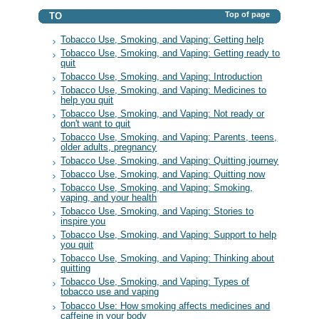
Top of page
TO
Tobacco Use, Smoking, and Vaping: Getting help
Tobacco Use, Smoking, and Vaping: Getting ready to
quit
Tobacco Use, Smoking, and Vaping: Introduction
Tobacco Use, Smoking, and Vaping: Medicines to
help you quit
Tobacco Use, Smoking, and Vaping: Not ready or
don't want to quit
Tobacco Use, Smoking, and Vaping: Parents, teens,
older adults, pregnancy
Tobacco Use, Smoking, and Vaping: Quitting journey
Tobacco Use, Smoking, and Vaping: Quitting now
Tobacco Use, Smoking, and Vaping: Smoking,
vaping, and your health
Tobacco Use, Smoking, and Vaping: Stories to
inspire you
Tobacco Use, Smoking, and Vaping: Support to help
you quit
Tobacco Use, Smoking, and Vaping: Thinking about
quitting
Tobacco Use, Smoking, and Vaping: Types of
tobacco use and vaping
Tobacco Use: How smoking affects medicines and
caffeine in your body