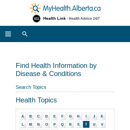
Health Link
- Health Advice 24/7
811
Search
Find Health Information by
Disease & Conditions
Search Topics
Health Topics
A
B
C
D
E
F
G
H
I
J
K
L
M
N
O
P
Q
R
S
T
U
V