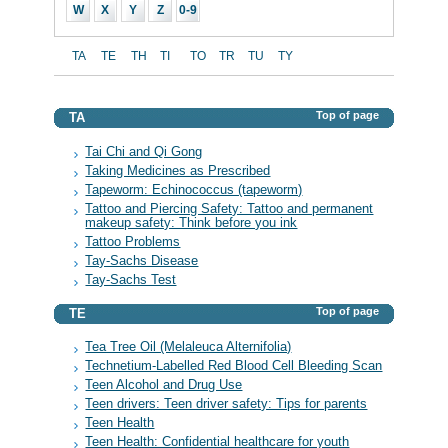
W
X
Y
Z
0-9
TA
TE
TH
TI
TO
TR
TU
TY
Top of page
TA
Tai Chi and Qi Gong
Taking Medicines as Prescribed
Tapeworm: Echinococcus (tapeworm)
Tattoo and Piercing Safety: Tattoo and permanent
makeup safety: Think before you ink
Tattoo Problems
Tay-Sachs Disease
Tay-Sachs Test
Top of page
TE
Tea Tree Oil (Melaleuca Alternifolia)
Technetium-Labelled Red Blood Cell Bleeding Scan
Teen Alcohol and Drug Use
Teen drivers: Teen driver safety: Tips for parents
Teen Health
Teen Health: Confidential healthcare for youth