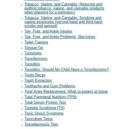
Tobacco, Vaping, and Cannabis: Reducing and
quitting tobacco, vaping, and cannabis products
when planning for a pregnancy
Tobacco, Vaping, and Cannabis: Smoking and
vaping exposures (second-hand and third-hand
smoke and aerosol)
Toe, Foot, and Ankle Injuries
Toe, Foot, and Ankle Problems, Non-Injury
Toilet Training
Tongue-Tie
Tonometry
Tonsillectomy
Tonsillitis
Tonsillitis: Should My Child Have a Tonsillectomy?
Tooth Decay
Tooth Extraction
Toothache and Gum Problems
Total Knee Replacement: What to expect at home
Total Parenteral Nutrition (TPN)
Total Serum Protein Test
Tourette Syndrome (TS)
Toxic Shock Syndrome
Toxicology Tests
Toxoplasmosis Test