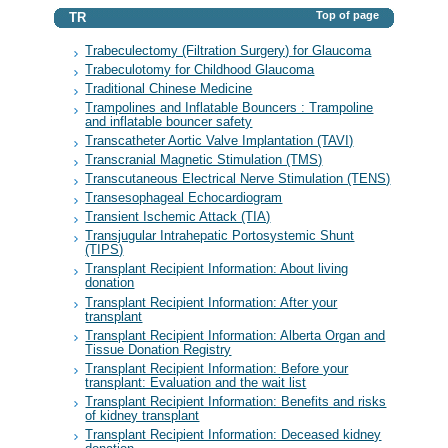
Top of page
TR
Trabeculectomy (Filtration Surgery) for Glaucoma
Trabeculotomy for Childhood Glaucoma
Traditional Chinese Medicine
Trampolines and Inflatable Bouncers : Trampoline
and inflatable bouncer safety
Transcatheter Aortic Valve Implantation (TAVI)
Transcranial Magnetic Stimulation (TMS)
Transcutaneous Electrical Nerve Stimulation (TENS)
Transesophageal Echocardiogram
Transient Ischemic Attack (TIA)
Transjugular Intrahepatic Portosystemic Shunt
(TIPS)
Transplant Recipient Information: About living
donation
Transplant Recipient Information: After your
transplant
Transplant Recipient Information: Alberta Organ and
Tissue Donation Registry
Transplant Recipient Information: Before your
transplant: Evaluation and the wait list
Transplant Recipient Information: Benefits and risks
of kidney transplant
Transplant Recipient Information: Deceased kidney