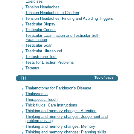
Exercises
Tension Headaches
Tension Headaches in Children
Tension Headaches: Finding and Avoiding Triggers
Testicular Biopsy
Testicular Cancer
Testicular Examination and Testicular Self-
Examination
Testicular Scan
Testicular Ultrasound
Testosterone Test
Tests for Erection Problems
Tetanus
Top of page
TH
Thalamotomy for Parkinson's Disease
Thalassemia
Therapeutic Touch
Thick fluids: Care instructions
Thinking and memory changes: Attention
Thinking and memory changes: Judgement and
problem-solving
Thinking and memory changes: Memory
Thinking and memory changes: Planning skills