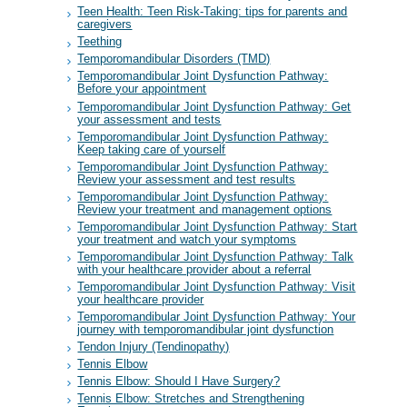
Teen Health: Teen Risk-Taking: tips for parents and
caregivers
Teething
Temporomandibular Disorders (TMD)
Temporomandibular Joint Dysfunction Pathway:
Before your appointment
Temporomandibular Joint Dysfunction Pathway: Get
your assessment and tests
Temporomandibular Joint Dysfunction Pathway:
Keep taking care of yourself
Temporomandibular Joint Dysfunction Pathway:
Review your assessment and test results
Temporomandibular Joint Dysfunction Pathway:
Review your treatment and management options
Temporomandibular Joint Dysfunction Pathway: Start
your treatment and watch your symptoms
Temporomandibular Joint Dysfunction Pathway: Talk
with your healthcare provider about a referral
Temporomandibular Joint Dysfunction Pathway: Visit
your healthcare provider
Temporomandibular Joint Dysfunction Pathway: Your
journey with temporomandibular joint dysfunction
Tendon Injury (Tendinopathy)
Tennis Elbow
Tennis Elbow: Should I Have Surgery?
Tennis Elbow: Stretches and Strengthening