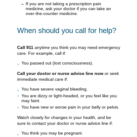
If you are not taking a prescription pain
medicine, ask your doctor if you can take an
over-the-counter medicine.
When should you call for help?
Call
911
anytime you think you may need emergency
care. For example, call if:
You passed out (lost consciousness).
Call your doctor or nurse advice line now
or seek
immediate medical care if:
You have severe vaginal bleeding.
You are dizzy or light-headed, or you feel like you
may faint.
You have new or worse pain in your belly or pelvis.
Watch closely for changes in your health, and be
sure to contact your doctor or nurse advice line if:
You think you may be pregnant.