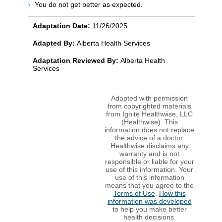
You do not get better as expected.
Adaptation Date:
11/26/2025
Adapted By:
Alberta Health Services
Adaptation Reviewed By:
Alberta Health
Services
Adapted with permission
from copyrighted materials
from Ignite Healthwise, LLC
(Healthwise). This
information does not replace
the advice of a doctor.
Healthwise disclaims any
warranty and is not
responsible or liable for your
use of this information. Your
use of this information
means that you agree to the
Terms of Use
.
How this
information was developed
to help you make better
health decisions.