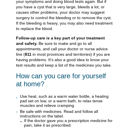
your symptoms and doing blood tests again. But if
you have a cyst that is very large, bleeds a lot, or
causes other problems, your doctor may suggest
surgery to control the bleeding or to remove the cyst.
If the bleeding is heavy, you may also need treatment
to replace the blood.
Follow-up care is a key part of your treatment
and safety.
Be sure to make and go to all
appointments, and call your doctor or nurse advice
line (
811
in most provinces and territories) if you are
having problems. It's also a good idea to know your
test results and keep a list of the medicines you take.
How can you care for yourself
at home?
Use heat, such as a warm water bottle, a heating
pad set on low, or a warm bath, to relax tense
muscles and relieve cramping.
Be safe with medicines. Read and follow all
instructions on the label.
If the doctor gave you a prescription medicine for
pain, take it as prescribed.