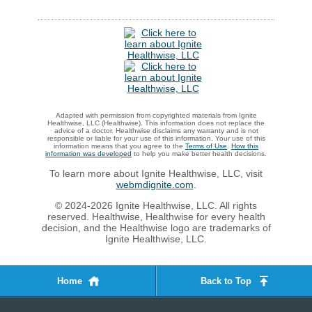
Adapted with permission from copyrighted materials from Ignite
Healthwise, LLC (Healthwise). This information does not replace the
advice of a doctor. Healthwise disclaims any warranty and is not
responsible or liable for your use of this information. Your use of this
information means that you agree to the
Terms of Use
.
How this
information was developed
to help you make better health decisions.
To learn more about Ignite Healthwise, LLC, visit
webmdignite.com
.
© 2024-2026 Ignite Healthwise, LLC. All rights
reserved. Healthwise, Healthwise for every health
decision, and the Healthwise logo are trademarks of
Ignite Healthwise, LLC.
Home
Back to Top