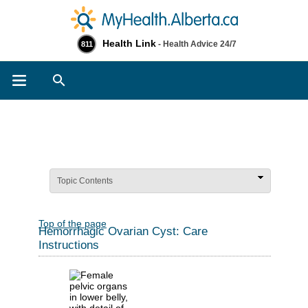
Health Link
- Health Advice 24/7
811
Search
Topic Contents
Top of the page
Hemorrhagic Ovarian Cyst: Care
Instructions