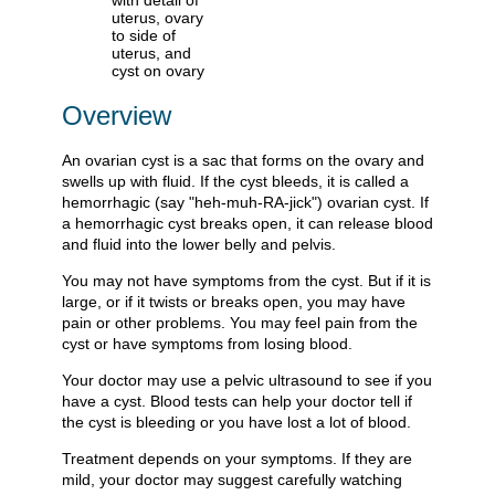
Overview
An ovarian cyst is a sac that forms on the ovary and
swells up with fluid. If the cyst bleeds, it is called a
hemorrhagic (say "heh-muh-RA-jick") ovarian cyst. If
a hemorrhagic cyst breaks open, it can release blood
and fluid into the lower belly and pelvis.
You may not have symptoms from the cyst. But if it is
large, or if it twists or breaks open, you may have
pain or other problems. You may feel pain from the
cyst or have symptoms from losing blood.
Your doctor may use a pelvic ultrasound to see if you
have a cyst. Blood tests can help your doctor tell if
the cyst is bleeding or you have lost a lot of blood.
Treatment depends on your symptoms. If they are
mild, your doctor may suggest carefully watching