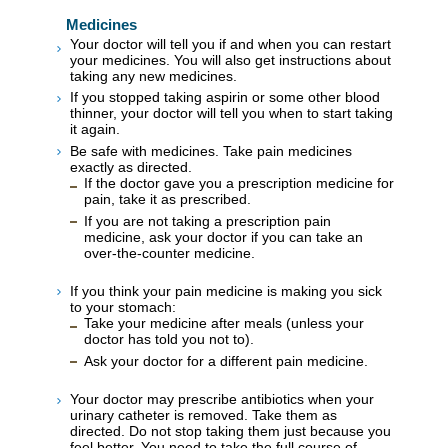
Medicines
Your doctor will tell you if and when you can restart
your medicines. You will also get instructions about
taking any new medicines.
If you stopped taking aspirin or some other blood
thinner, your doctor will tell you when to start taking
it again.
Be safe with medicines. Take pain medicines
exactly as directed.
If the doctor gave you a prescription medicine for
pain, take it as prescribed.
If you are not taking a prescription pain
medicine, ask your doctor if you can take an
over-the-counter medicine.
If you think your pain medicine is making you sick
to your stomach:
Take your medicine after meals (unless your
doctor has told you not to).
Ask your doctor for a different pain medicine.
Your doctor may prescribe antibiotics when your
urinary catheter is removed. Take them as
directed. Do not stop taking them just because you
feel better. You need to take the full course of