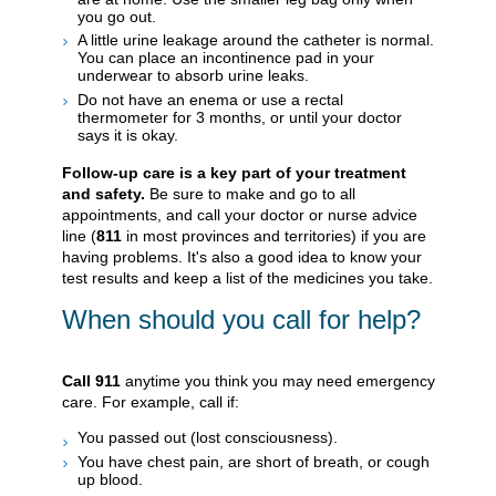
you go out.
A little urine leakage around the catheter is normal.
You can place an incontinence pad in your
underwear to absorb urine leaks.
Do not have an enema or use a rectal
thermometer for 3 months, or until your doctor
says it is okay.
Follow-up care is a key part of your treatment
and safety.
Be sure to make and go to all
appointments, and call your doctor or nurse advice
line (
811
in most provinces and territories) if you are
having problems. It's also a good idea to know your
test results and keep a list of the medicines you take.
When should you call for help?
Call
911
anytime you think you may need emergency
care. For example, call if:
You passed out (lost consciousness).
You have chest pain, are short of breath, or cough
up blood.