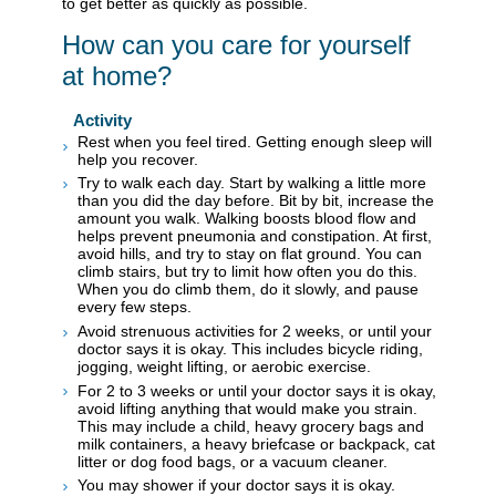
to get better as quickly as possible.
How can you care for yourself
at home?
Activity
Rest when you feel tired. Getting enough sleep will
help you recover.
Try to walk each day. Start by walking a little more
than you did the day before. Bit by bit, increase the
amount you walk. Walking boosts blood flow and
helps prevent pneumonia and constipation. At first,
avoid hills, and try to stay on flat ground. You can
climb stairs, but try to limit how often you do this.
When you do climb them, do it slowly, and pause
every few steps.
Avoid strenuous activities for 2 weeks, or until your
doctor says it is okay. This includes bicycle riding,
jogging, weight lifting, or aerobic exercise.
For 2 to 3 weeks or until your doctor says it is okay,
avoid lifting anything that would make you strain.
This may include a child, heavy grocery bags and
milk containers, a heavy briefcase or backpack, cat
litter or dog food bags, or a vacuum cleaner.
You may shower if your doctor says it is okay.