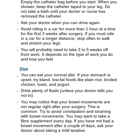
Empty the catheter bag before you start. When you
shower, keep the catheter taped to your leg. Do
not take a bath until your doctor or nurse has
removed the catheter.
Ask your doctor when you can drive again.
Avoid riding in a car for more than 1 hour at a time
for the first 3 weeks after surgery. If you must ride
in a car for a longer distance, stop often to walk
and stretch your legs.
You will probably need to take 3 to 5 weeks off
from work. It depends on the type of work you do
and how you feel.
Diet
You can eat your normal diet. If your stomach is
upset, try bland, low-fat foods like plain rice, broiled
chicken, toast, and yogurt.
Drink plenty of fluids (unless your doctor tells you
not to).
You may notice that your bowel movements are
not regular right after your surgery. This is
common. Try to avoid constipation and straining
with bowel movements. You may want to take a
fibre supplement every day. If you have not had a
bowel movement after a couple of days, ask your
doctor about taking a mild laxative.