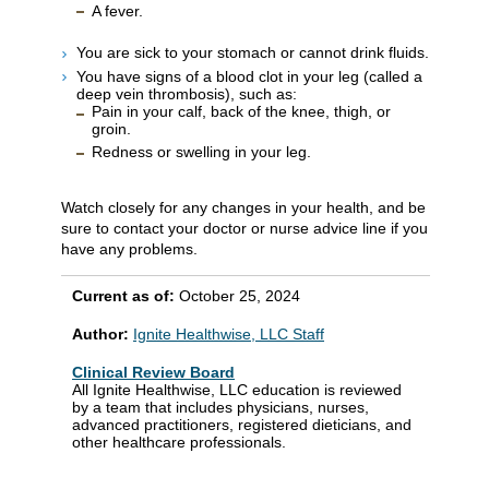
A fever.
You are sick to your stomach or cannot drink fluids.
You have signs of a blood clot in your leg (called a
deep vein thrombosis), such as:
Pain in your calf, back of the knee, thigh, or
groin.
Redness or swelling in your leg.
Watch closely for any changes in your health, and be
sure to contact your doctor or nurse advice line if you
have any problems.
Current as of:
October 25, 2024
Author:
Ignite Healthwise, LLC Staff
Clinical Review Board
All Ignite Healthwise, LLC education is reviewed
by a team that includes physicians, nurses,
advanced practitioners, registered dieticians, and
other healthcare professionals.