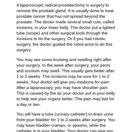
A laparoscopic radical prostatectomy is surgery to
remove the prostate gland. It is usually done to treat
prostate cancer that has not spread beyond the
prostate. The doctor made several small cuts, called
incisions, in your lower belly. The doctor put a lighted
tube (scope) and other surgical tools through the
incisions to do the surgery. Or if you had robotic
surgery, the doctor guided the robot arms to do this
surgery.
You may see some bruising and swelling right after
your surgery. In the week after surgery, your penis
and scrotum may swell. This usually gets better after
1 to 2 weeks. The incisions may be sore for 1 to 2
weeks. Your doctor will give you medicine for pain.
After a laparoscopy, you may have shoulder pain.
This is caused by the air your doctor put in your belly
to help see your organs better. The pain may last for
a day or two.
You will have a tube (urinary catheter) to drain urine
from your bladder for 1 to 2 weeks after surgery. You
may have bladder cramps, or spasms, while the
catheter is in your bladder. Your doctor can give you