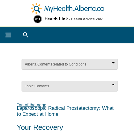
Health Link
- Health Advice 24/7
811
Search
Alberta Content Related to Conditions
Topic Contents
Top of the page
Laparoscopic Radical Prostatectomy: What
to Expect at Home
Your Recovery