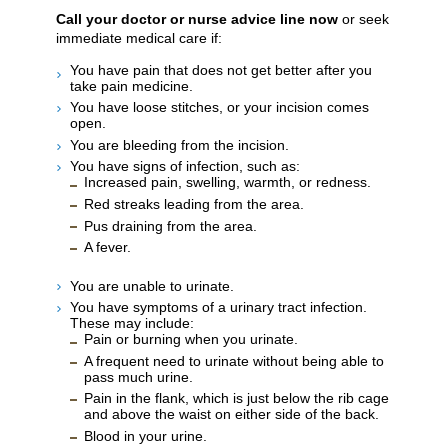
Call your doctor or nurse advice line now
or seek
immediate medical care if:
You have pain that does not get better after you
take pain medicine.
You have loose stitches, or your incision comes
open.
You are bleeding from the incision.
You have signs of infection, such as:
Increased pain, swelling, warmth, or redness.
Red streaks leading from the area.
Pus draining from the area.
A fever.
You are unable to urinate.
You have symptoms of a urinary tract infection.
These may include:
Pain or burning when you urinate.
A frequent need to urinate without being able to
pass much urine.
Pain in the flank, which is just below the rib cage
and above the waist on either side of the back.
Blood in your urine.