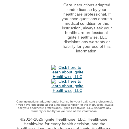
Care instructions adapted
under license by your
healthcare professional. If
you have questions about a
medical condition or this
instruction, always ask your
healthcare professional.
Ignite Healthwise, LLC
disclaims any warranty or
liability for your use of this
information.
Care instructions adapted under license by your healthcare professional.
If you have questions about a medical condition or this instruction, always
ask your healthcare professional. Ignite Healthwise, LLC disclaims any
warranty or liability for your use of this information.
©2024-2025 Ignite Healthwise, LLC.
Healthwise,
Healthwise for every health decision, and the
Healthwise logo are trademarks of Ignite Healthwise,