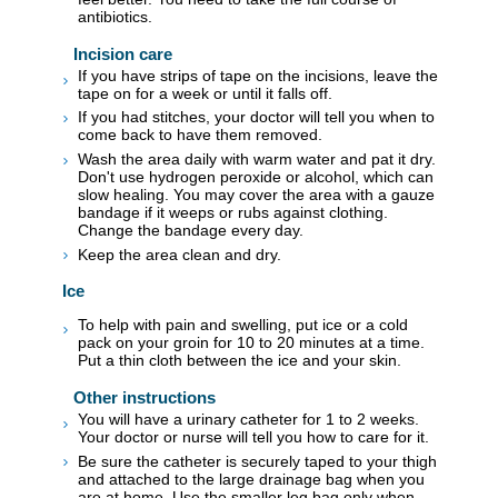
antibiotics.
Incision care
If you have strips of tape on the incisions, leave the
tape on for a week or until it falls off.
If you had stitches, your doctor will tell you when to
come back to have them removed.
Wash the area daily with warm water and pat it dry.
Don't use hydrogen peroxide or alcohol, which can
slow healing. You may cover the area with a gauze
bandage if it weeps or rubs against clothing.
Change the bandage every day.
Keep the area clean and dry.
Ice
To help with pain and swelling, put ice or a cold
pack on your groin for 10 to 20 minutes at a time.
Put a thin cloth between the ice and your skin.
Other instructions
You will have a urinary catheter for 1 to 2 weeks.
Your doctor or nurse will tell you how to care for it.
Be sure the catheter is securely taped to your thigh
and attached to the large drainage bag when you
are at home. Use the smaller leg bag only when