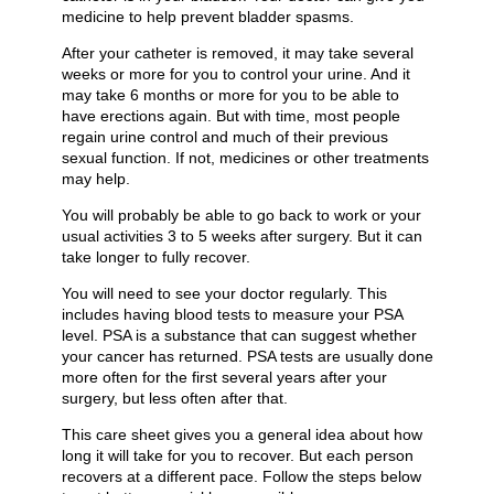
medicine to help prevent bladder spasms.
After your catheter is removed, it may take several
weeks or more for you to control your urine. And it
may take 6 months or more for you to be able to
have erections again. But with time, most people
regain urine control and much of their previous
sexual function. If not, medicines or other treatments
may help.
You will probably be able to go back to work or your
usual activities 3 to 5 weeks after surgery. But it can
take longer to fully recover.
You will need to see your doctor regularly. This
includes having blood tests to measure your PSA
level. PSA is a substance that can suggest whether
your cancer has returned. PSA tests are usually done
more often for the first several years after your
surgery, but less often after that.
This care sheet gives you a general idea about how
long it will take for you to recover. But each person
recovers at a different pace. Follow the steps below