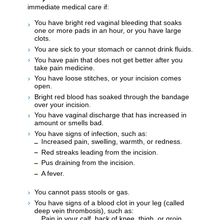
immediate medical care if:
You have bright red vaginal bleeding that soaks
one or more pads in an hour, or you have large
clots.
You are sick to your stomach or cannot drink fluids.
You have pain that does not get better after you
take pain medicine.
You have loose stitches, or your incision comes
open.
Bright red blood has soaked through the bandage
over your incision.
You have vaginal discharge that has increased in
amount or smells bad.
You have signs of infection, such as:
Increased pain, swelling, warmth, or redness.
Red streaks leading from the incision.
Pus draining from the incision.
A fever.
You cannot pass stools or gas.
You have signs of a blood clot in your leg (called
deep vein thrombosis), such as:
Pain in your calf, back of knee, thigh, or groin.