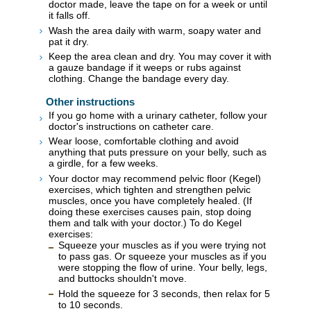
doctor made, leave the tape on for a week or until
it falls off.
Wash the area daily with warm, soapy water and
pat it dry.
Keep the area clean and dry. You may cover it with
a gauze bandage if it weeps or rubs against
clothing. Change the bandage every day.
Other instructions
If you go home with a urinary catheter, follow your
doctor's instructions on catheter care.
Wear loose, comfortable clothing and avoid
anything that puts pressure on your belly, such as
a girdle, for a few weeks.
Your doctor may recommend pelvic floor (Kegel)
exercises, which tighten and strengthen pelvic
muscles, once you have completely healed. (If
doing these exercises causes pain, stop doing
them and talk with your doctor.) To do Kegel
exercises:
Squeeze your muscles as if you were trying not
to pass gas. Or squeeze your muscles as if you
were stopping the flow of urine. Your belly, legs,
and buttocks shouldn't move.
Hold the squeeze for 3 seconds, then relax for 5
to 10 seconds.