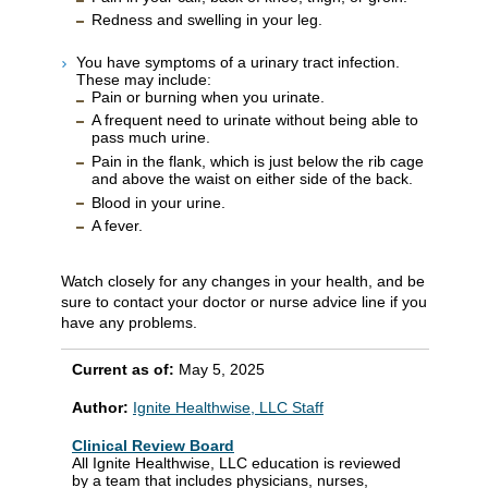
Redness and swelling in your leg.
You have symptoms of a urinary tract infection.
These may include:
Pain or burning when you urinate.
A frequent need to urinate without being able to
pass much urine.
Pain in the flank, which is just below the rib cage
and above the waist on either side of the back.
Blood in your urine.
A fever.
Watch closely for any changes in your health, and be
sure to contact your doctor or nurse advice line if you
have any problems.
Current as of:
May 5, 2025
Author:
Ignite Healthwise, LLC Staff
Clinical Review Board
All Ignite Healthwise, LLC education is reviewed
by a team that includes physicians, nurses,