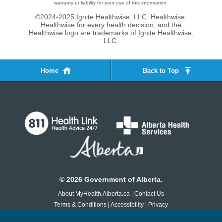
warranty or liability for your use of this information.
©2024-2025 Ignite Healthwise, LLC.
Healthwise,
Healthwise for every health decision, and the
Healthwise logo are trademarks of Ignite Healthwise,
LLC.
Home
Back to Top
©
2026
Government of Alberta.
About MyHealth.Alberta.ca
|
Contact Us
Terms & Conditions
|
Accessibility
|
Privacy