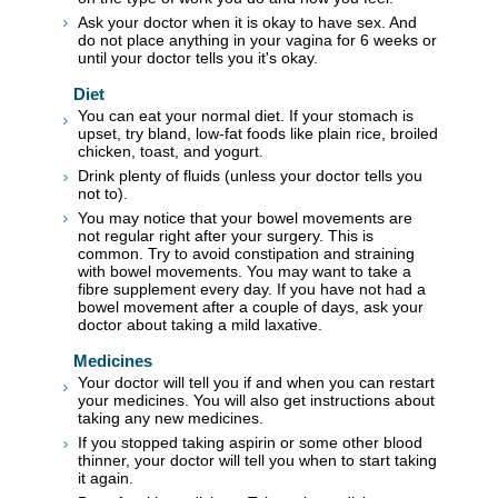
Ask your doctor when it is okay to have sex. And
do not place anything in your vagina for 6 weeks or
until your doctor tells you it's okay.
Diet
You can eat your normal diet. If your stomach is
upset, try bland, low-fat foods like plain rice, broiled
chicken, toast, and yogurt.
Drink plenty of fluids (unless your doctor tells you
not to).
You may notice that your bowel movements are
not regular right after your surgery. This is
common. Try to avoid constipation and straining
with bowel movements. You may want to take a
fibre supplement every day. If you have not had a
bowel movement after a couple of days, ask your
doctor about taking a mild laxative.
Medicines
Your doctor will tell you if and when you can restart
your medicines. You will also get instructions about
taking any new medicines.
If you stopped taking aspirin or some other blood
thinner, your doctor will tell you when to start taking
it again.