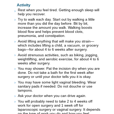
Activity
Rest when you feel tired. Getting enough sleep will
help you recover.
Try to walk each day. Start out by walking a little
more than you did the day before. Bit by bit,
increase the amount you walk. Walking boosts
blood flow and helps prevent blood clots,
pneumonia, and constipation.
Avoid lifting anything that will make you strain—
which includes lifting a child, a vacuum, or grocery
bags—for about 4 to 6 weeks after surgery.
Avoid strenuous activities, such as biking, jogging,
weightlifting, and aerobic exercise, for about 4 to 6
weeks after surgery.
You may shower. Pat the incision dry when you are
done. Do not take a bath for the first week after
surgery or until your doctor tells you it is okay.
You may have some light vaginal bleeding. Wear
sanitary pads if needed. Do not douche or use
tampons.
Ask your doctor when you can drive again.
You will probably need to take 2 to 4 weeks off
work for open surgery and 1 week off for
laparoscopic surgery or vaginal surgery. It depends
on the type of work you do and how you feel.