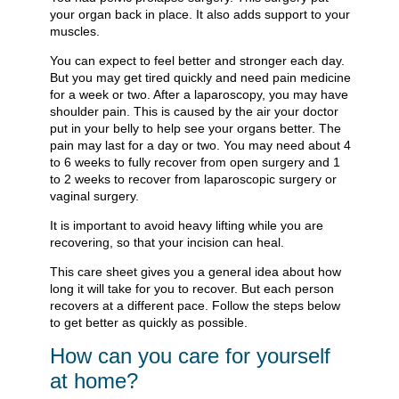
your organ back in place. It also adds support to your
muscles.
You can expect to feel better and stronger each day.
But you may get tired quickly and need pain medicine
for a week or two. After a laparoscopy, you may have
shoulder pain. This is caused by the air your doctor
put in your belly to help see your organs better. The
pain may last for a day or two. You may need about 4
to 6 weeks to fully recover from open surgery and 1
to 2 weeks to recover from laparoscopic surgery or
vaginal surgery.
It is important to avoid heavy lifting while you are
recovering, so that your incision can heal.
This care sheet gives you a general idea about how
long it will take for you to recover. But each person
recovers at a different pace. Follow the steps below
to get better as quickly as possible.
How can you care for yourself
at home?