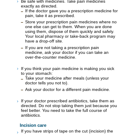
Be safe with medicines. Take pain medicines
exactly as directed.
If the doctor gave you a prescription medicine for
pain, take it as prescribed.
Store your prescription pain medicines where no
one else can get to them. When you are done
using them, dispose of them quickly and safely.
Your local pharmacy or take-back program may
have a drop-off site.
If you are not taking a prescription pain
medicine, ask your doctor if you can take an
over-the-counter medicine.
If you think your pain medicine is making you sick
to your stomach:
Take your medicine after meals (unless your
doctor tells you not to).
Ask your doctor for a different pain medicine.
If your doctor prescribed antibiotics, take them as
directed. Do not stop taking them just because you
feel better. You need to take the full course of
antibiotics.
Incision care
If you have strips of tape on the cut (incision) the