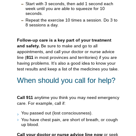
Start with 3 seconds, then add 1 second each
week until you are able to squeeze for 10
seconds.
Repeat the exercise 10 times a session. Do 3 to
8 sessions a day.
Follow-up care is a key part of your treatment
and safety.
Be sure to make and go to all
appointments, and call your doctor or nurse advice
line (
811
in most provinces and territories) if you are
having problems. It's also a good idea to know your
test results and keep a list of the medicines you take.
When should you call for help?
Call
911
anytime you think you may need emergency
care. For example, call if:
You passed out (lost consciousness).
You have chest pain, are short of breath, or cough
up blood.
Call your doctor or nurse advice line now
or seek