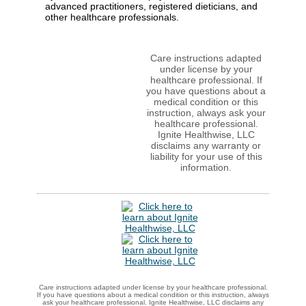
advanced practitioners, registered dieticians, and
other healthcare professionals.
Care instructions adapted
under license by your
healthcare professional. If
you have questions about a
medical condition or this
instruction, always ask your
healthcare professional.
Ignite Healthwise, LLC
disclaims any warranty or
liability for your use of this
information.
Care instructions adapted under license by your healthcare professional.
If you have questions about a medical condition or this instruction, always
ask your healthcare professional. Ignite Healthwise, LLC disclaims any