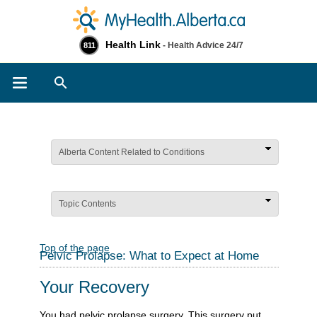
Health Link
- Health Advice 24/7
811
Search
Alberta Content Related to Conditions
Topic Contents
Top of the page
Pelvic Prolapse: What to Expect at Home
Your Recovery
You had pelvic prolapse surgery. This surgery put