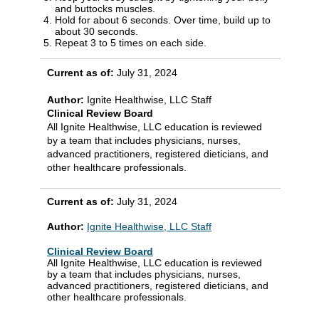
and buttocks muscles.
Hold for about 6 seconds. Over time, build up to
about 30 seconds.
Repeat 3 to 5 times on each side.
Current as of:
July 31, 2024
Author:
Ignite Healthwise, LLC Staff
Clinical Review Board
All Ignite Healthwise, LLC education is reviewed
by a team that includes physicians, nurses,
advanced practitioners, registered dieticians, and
other healthcare professionals.
Current as of:
July 31, 2024
Author:
Ignite Healthwise, LLC Staff
Clinical Review Board
All Ignite Healthwise, LLC education is reviewed
by a team that includes physicians, nurses,
advanced practitioners, registered dieticians, and
other healthcare professionals.