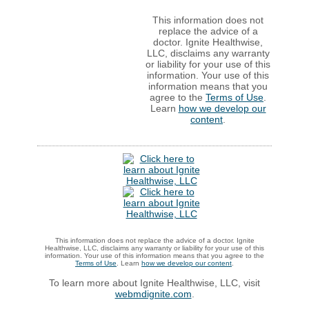
This information does not
replace the advice of a
doctor. Ignite Healthwise,
LLC, disclaims any warranty
or liability for your use of this
information. Your use of this
information means that you
agree to the
Terms of Use
.
Learn
how we develop our
content
.
This information does not replace the advice of a doctor. Ignite
Healthwise, LLC, disclaims any warranty or liability for your use of this
information. Your use of this information means that you agree to the
Terms of Use
. Learn
how we develop our content
.
To learn more about Ignite Healthwise, LLC, visit
webmdignite.com
.