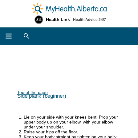
Health Link
- Health Advice 24/7
811
Search
Top of the page
Side plank (beginner)
Lie on your side with your knees bent. Prop your
upper body up on your elbow, with your elbow
under your shoulder.
Raise your hips off the floor.
Keep your body straight by tightening your belly