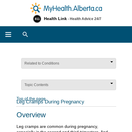
Health Link
- Health Advice 24/7
811
Search
Related to Conditions
Topic Contents
Top of the page
Leg Cramps During Pregnancy
Overview
Leg cramps are common during pregnancy,