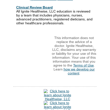
Clinical Review Board
All Ignite Healthwise, LLC education is reviewed
by a team that includes physicians, nurses,
advanced practitioners, registered dieticians, and
other healthcare professionals.
This information does not
replace the advice of a
doctor. Ignite Healthwise,
LLC, disclaims any warranty
or liability for your use of this
information. Your use of this
information means that you
agree to the
Terms of Use
.
Learn
how we develop our
content
.