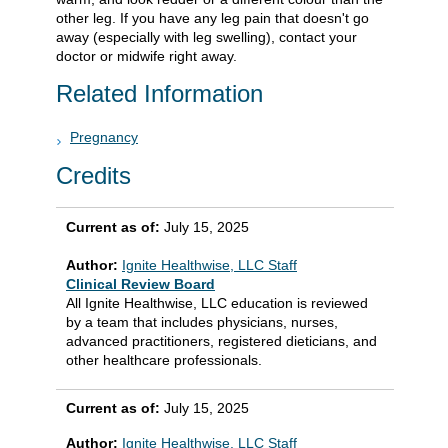
other leg. If you have any leg pain that doesn't go
away (especially with leg swelling), contact your
doctor or midwife right away.
Related Information
Pregnancy
Credits
Current as of:
July 15, 2025
Author:
Ignite Healthwise, LLC Staff
Clinical Review Board
All Ignite Healthwise, LLC education is reviewed
by a team that includes physicians, nurses,
advanced practitioners, registered dieticians, and
other healthcare professionals.
Current as of:
July 15, 2025
Author:
Ignite Healthwise, LLC Staff