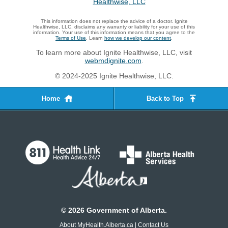
This information does not replace the advice of a doctor. Ignite
Healthwise, LLC, disclaims any warranty or liability for your use of this
information. Your use of this information means that you agree to the
Terms of Use
. Learn
how we develop our content
.
To learn more about Ignite Healthwise, LLC, visit
webmdignite.com
.
© 2024-2025 Ignite Healthwise, LLC.
Home
Back to Top
©
2026
Government of Alberta.
About MyHealth.Alberta.ca
|
Contact Us