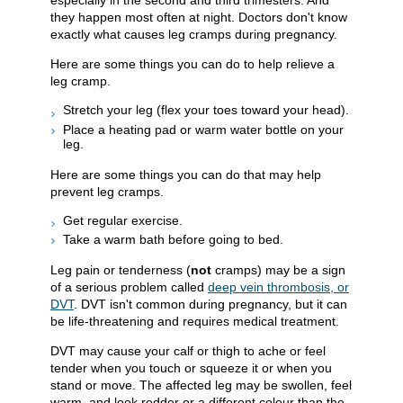
especially in the second and third trimesters. And
they happen most often at night. Doctors don't know
exactly what causes leg cramps during pregnancy.
Here are some things you can do to help relieve a
leg cramp.
Stretch your leg (flex your toes toward your head).
Place a heating pad or warm water bottle on your
leg.
Here are some things you can do that may help
prevent leg cramps.
Get regular exercise.
Take a warm bath before going to bed.
Leg pain or tenderness (
not
cramps) may be a sign
of a serious problem called
deep vein thrombosis, or
DVT
. DVT isn't common during pregnancy, but it can
be life-threatening and requires medical treatment.
DVT may cause your calf or thigh to ache or feel
tender when you touch or squeeze it or when you
stand or move. The affected leg may be swollen, feel
warm, and look redder or a different colour than the