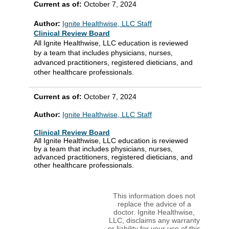
Current as of:
October 7, 2024
Author:
Ignite Healthwise, LLC Staff
Clinical Review Board
All Ignite Healthwise, LLC education is reviewed
by a team that includes physicians, nurses,
advanced practitioners, registered dieticians, and
other healthcare professionals.
Current as of:
October 7, 2024
Author:
Ignite Healthwise, LLC Staff
Clinical Review Board
All Ignite Healthwise, LLC education is reviewed
by a team that includes physicians, nurses,
advanced practitioners, registered dieticians, and
other healthcare professionals.
This information does not
replace the advice of a
doctor. Ignite Healthwise,
LLC, disclaims any warranty
or liability for your use of this