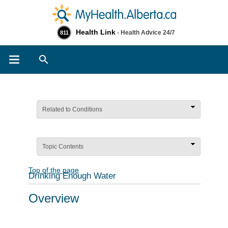
Health Link
- Health Advice 24/7
811
Search
Related to Conditions
Topic Contents
Top of the page
Drinking Enough Water
Overview