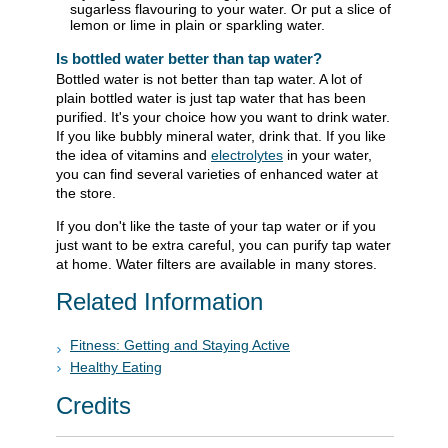
sugarless flavouring to your water. Or put a slice of
lemon or lime in plain or sparkling water.
Is bottled water better than tap water?
Bottled water is not better than tap water. A lot of
plain bottled water is just tap water that has been
purified. It's your choice how you want to drink water.
If you like bubbly mineral water, drink that. If you like
the idea of vitamins and
electrolytes
in your water,
you can find several varieties of enhanced water at
the store.
If you don't like the taste of your tap water or if you
just want to be extra careful, you can purify tap water
at home. Water filters are available in many stores.
Related Information
Fitness: Getting and Staying Active
Healthy Eating
Credits