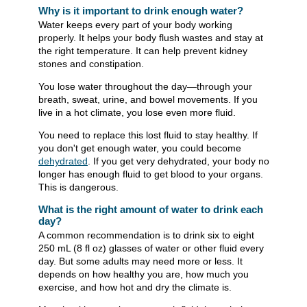
Why is it important to drink enough water?
Water keeps every part of your body working
properly. It helps your body flush wastes and stay at
the right temperature. It can help prevent kidney
stones and constipation.
You lose water throughout the day—through your
breath, sweat, urine, and bowel movements. If you
live in a hot climate, you lose even more fluid.
You need to replace this lost fluid to stay healthy. If
you don't get enough water, you could become
dehydrated
. If you get very dehydrated, your body no
longer has enough fluid to get blood to your organs.
This is dangerous.
What is the right amount of water to drink each
day?
A common recommendation is to drink six to eight
250 mL (8 fl oz) glasses of water or other fluid every
day. But some adults may need more or less. It
depends on how healthy you are, how much you
exercise, and how hot and dry the climate is.