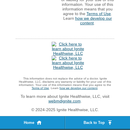
information. Your use of this
information means that you
agree to the
Terms of Use
.
Learn
how we develop our
content
.
This information does not replace the advice of a doctor. Ignite
Healthwise, LLC, disclaims any warranty or liability for your use of this
information. Your use of this information means that you agree to the
Terms of Use
. Learn
how we develop our content
.
To learn more about Ignite Healthwise, LLC, visit
webmdignite.com
.
© 2024-2025 Ignite Healthwise, LLC.
Home
Back to Top