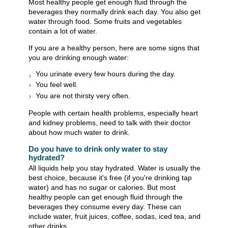
Most healthy people get enough fluid through the
beverages they normally drink each day. You also get
water through food. Some fruits and vegetables
contain a lot of water.
If you are a healthy person, here are some signs that
you are drinking enough water:
You urinate every few hours during the day.
You feel well.
You are not thirsty very often.
People with certain health problems, especially heart
and kidney problems, need to talk with their doctor
about how much water to drink.
Do you have to drink only water to stay
hydrated?
All liquids help you stay hydrated. Water is usually the
best choice, because it's free (if you're drinking tap
water) and has no sugar or calories. But most
healthy people can get enough fluid through the
beverages they consume every day. These can
include water, fruit juices, coffee, sodas, iced tea, and
other drinks.