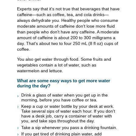
Experts say that it's not true that beverages that have
caffeine—such as coffee, tea, and cola drinks—
always dehydrate you. Healthy people who consume
moderate amounts of caffeine don't lose more fluid
than people who don't have any caffeine. A moderate
amount of caffeine is about 200 to 300 milligrams a
day. That's about two to four 250 mL (8 fl oz) cups of
coffee.
You also get water through food. Some fruits and
vegetables contain a lot of water, such as
watermelon and lettuce.
What are some easy ways to get more water
during the day?
Drink a glass of water when you get up in the
morning, before you have coffee or tea.
Keep a cup or water bottle by your desk at work.
Take several sips of water each hour. If you don't
have a desk job, carry a container of water with
you, and take sips throughout the day.
Take a sip whenever you pass a drinking fountain.
If you get tired of drinking plain water, add