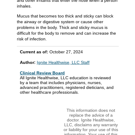
and other irritants that enter the nose when a person
inhales.
Mucus that becomes too thick and sticky can block
the airway or digestive system or cause other
problems in the body. Thick and sticky mucus is
difficult for the body to remove and can increase the
risk of infection.
Current as of:
October 27, 2024
Author:
Ignite Healthwise, LLC Staff
Clinical Review Board
All Ignite Healthwise, LLC education is reviewed
by a team that includes physicians, nurses,
advanced practitioners, registered dieticians, and
other healthcare professionals.
This information does not
replace the advice of a
doctor. Ignite Healthwise,
LLC, disclaims any warranty
or liability for your use of this
information. Your use of this