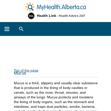
Health Link
- Health Advice 24/7
811
Search
Top of the page
Mucus
Mucus is a thick, slippery and usually clear substance
that is produced in the lining of body cavities or
canals, such as the nose, throat, sinuses, and
airways of the lungs. Mucus protects and moistens
the lining of body organs, such as the stomach and
intestines, and traps dust particles, smoke, bacteria,