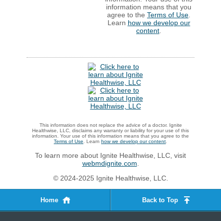
information means that you
agree to the
Terms of Use
.
Learn
how we develop our
content
.
This information does not replace the advice of a doctor. Ignite
Healthwise, LLC, disclaims any warranty or liability for your use of this
information. Your use of this information means that you agree to the
Terms of Use
. Learn
how we develop our content
.
To learn more about Ignite Healthwise, LLC, visit
webmdignite.com
.
© 2024-2025 Ignite Healthwise, LLC.
Home
Back to Top