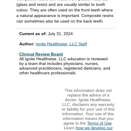
(glass and resin) and are usually similar to tooth
colour. They are often used on the front teeth where
a natural appearance is important. Composite resins
can sometimes also be used on the back teeth.
Current as of:
July 31, 2024
Author:
Ignite Healthwise, LLC Staff
Clinical Review Board
All Ignite Healthwise, LLC education is reviewed
by a team that includes physicians, nurses,
advanced practitioners, registered dieticians, and
other healthcare professionals.
This information does not
replace the advice of a
doctor. Ignite Healthwise,
LLC, disclaims any warranty
or liability for your use of this
information. Your use of this
information means that you
agree to the
Terms of Use
.
Learn
how we develop our