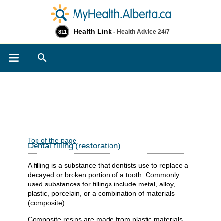
Health Link
- Health Advice 24/7
811
Search
Top of the page
Dental filling (restoration)
A filling is a substance that dentists use to replace a
decayed or broken portion of a tooth. Commonly
used substances for fillings include metal, alloy,
plastic, porcelain, or a combination of materials
(composite).
Composite resins are made from plastic materials