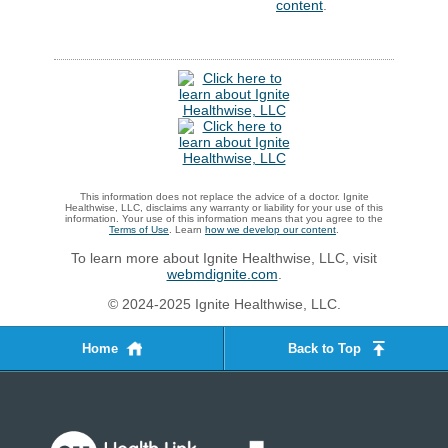
content
.
This information does not replace the advice of a doctor. Ignite
Healthwise, LLC, disclaims any warranty or liability for your use of this
information. Your use of this information means that you agree to the
Terms of Use
. Learn
how we develop our content
.
To learn more about Ignite Healthwise, LLC, visit
webmdignite.com
.
© 2024-2025 Ignite Healthwise, LLC.
Home
Back to Top