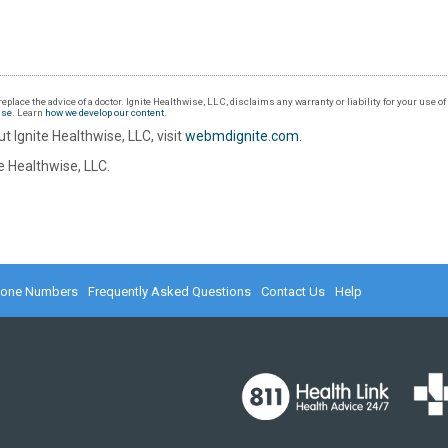
eplace the advice of a doctor. Ignite Healthwise, LLC, disclaims any warranty or liability for your use o
Use
. Learn
how we develop our content
.
t Ignite Healthwise, LLC, visit
webmdignite.com
.
 Healthwise, LLC.
hone Numbers
Frequently Asked Questions
Contact Us
Help