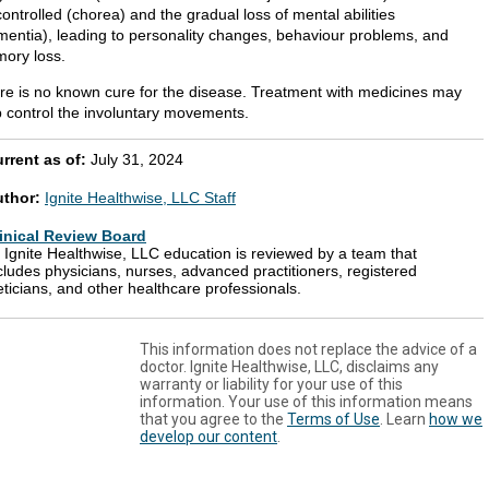
ontrolled (chorea) and the gradual loss of mental abilities
mentia), leading to personality changes, behaviour problems, and
ory loss.
re is no known cure for the disease. Treatment with medicines may
p control the involuntary movements.
rrent as of:
July 31, 2024
uthor:
Ignite Healthwise, LLC Staff
inical Review Board
l Ignite Healthwise, LLC education is reviewed by a team that
cludes physicians, nurses, advanced practitioners, registered
eticians, and other healthcare professionals.
This information does not replace the advice of a
doctor. Ignite Healthwise, LLC, disclaims any
warranty or liability for your use of this
information. Your use of this information means
that you agree to the
Terms of Use
. Learn
how we
develop our content
.