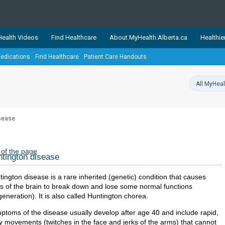
ealth Videos
Find Healthcare
About MyHealth.Alberta.ca
Healthie
edications
Find Healthcare
Patient Care Handouts
showcases trusted, easy-to-use health and wellness resources 
ons. The network is led by MyHealth.Alberta.ca, Alberta’s source
lping Albertans better manage their health and wellbeing. Health
information on these sites is accurate and up-to-date.
Our partner
sease
Healthy Parents Healthy C
Alberta Quits
 of the page
tington disease
ington disease is a rare inherited (genetic) condition that causes
ts of the brain to break down and lose some normal functions
eneration). It is also called Huntington chorea.
ptoms of the disease usually develop after age 40 and include rapid,
ky movements (twitches in the face and jerks of the arms) that cannot