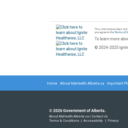
This information does not r
you agree to the
Terms of 
To learn more abou
© 2024-2025 Ignite
Home
About MyHealth.Alberta.ca
Important P
©
2026
Government of Alberta.
About MyHealth.Alberta.ca
|
Contact Us
Terms & Conditions
|
Accessibility
|
Privacy