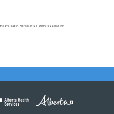
f this information. Your use of this information means that