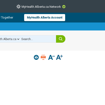
MyHealth.Alberta.ca Network
CLOSE
r Together
MyHealth Alberta Account
from Alberta Health Services and
 for consumer health information.
 experts across Alberta make sure
s include
hildren