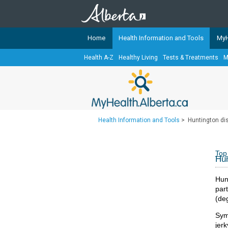
Home
Health Information and Tools
MyH
Health A-Z
Healthy Living
Tests & Treatments
M
The
MyHealth.Alberta.ca
Network 
Alberta-based partner organizati
Our partners are committed to he
that the 
Health Information and Tools
>
Huntington di
Ready or Not Alberta
Teaching Sexual Health
Top
Hun
Cancer Care Alberta
Hunt
par
(deg
Sym
jer