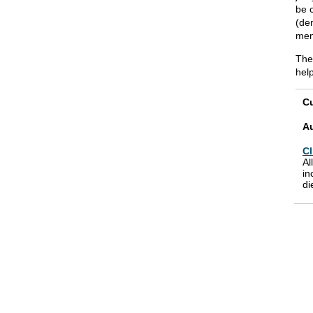
be c
(de
mem
The
hel
Cu
A
Cl
Al
in
di