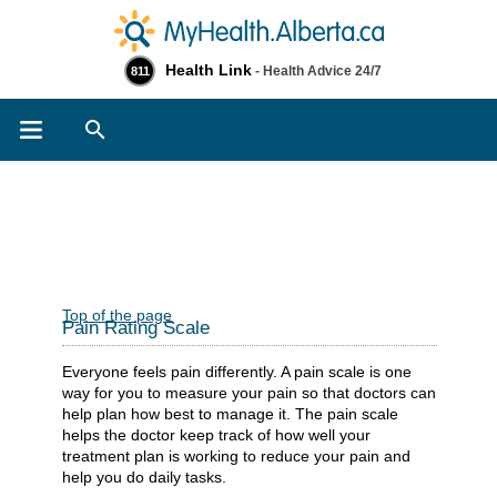
Health Link
- Health Advice 24/7
811
Search
Top of the page
Pain Rating Scale
Everyone feels pain differently. A pain scale is one
way for you to measure your pain so that doctors can
help plan how best to manage it. The pain scale
helps the doctor keep track of how well your
treatment plan is working to reduce your pain and
help you do daily tasks.