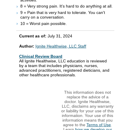
8 = Very strong pain. It's hard to do anything at all.
9 = Pain that is very hard to tolerate. You can't
carry on a conversation.
10 = Worst pain possible.
Current as of:
July 31, 2024
Author:
Ignite Healthwise, LLC Staff
Clinical Review Board
All Ignite Healthwise, LLC education is reviewed
by a team that includes physicians, nurses,
advanced practitioners, registered dieticians, and
other healthcare professionals.
This information does not
replace the advice of a
doctor. Ignite Healthwise,
LLC, disclaims any warranty
or liability for your use of this
information. Your use of this
information means that you
agree to the
Terms of Use
.
Learn
how we develop our