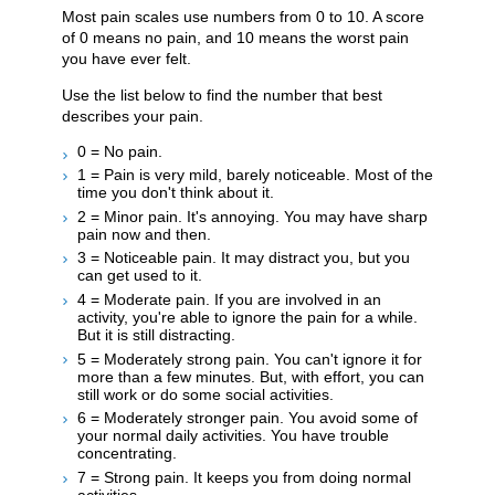
Most pain scales use numbers from 0 to 10. A score
of 0 means no pain, and 10 means the worst pain
you have ever felt.
Use the list below to find the number that best
describes your pain.
0 = No pain.
1 = Pain is very mild, barely noticeable. Most of the
time you don't think about it.
2 = Minor pain. It's annoying. You may have sharp
pain now and then.
3 = Noticeable pain. It may distract you, but you
can get used to it.
4 = Moderate pain. If you are involved in an
activity, you're able to ignore the pain for a while.
But it is still distracting.
5 = Moderately strong pain. You can't ignore it for
more than a few minutes. But, with effort, you can
still work or do some social activities.
6 = Moderately stronger pain. You avoid some of
your normal daily activities. You have trouble
concentrating.
7 = Strong pain. It keeps you from doing normal
activities.