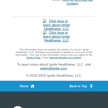
content
.
This information does not replace the advice of a doctor. Ignite
Healthwise, LLC, disclaims any warranty or liability for your use of this
information. Your use of this information means that you agree to the
Terms of Use
. Learn
how we develop our content
.
To learn more about Ignite Healthwise, LLC, visit
webmdignite.com
.
© 2024-2025 Ignite Healthwise, LLC.
Home
Back to Top