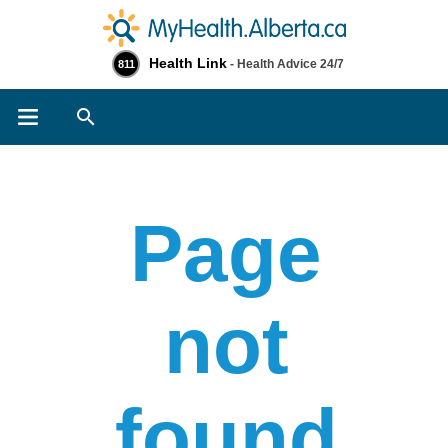
Health Link
- Health Advice 24/7
811
Search
Page
not
found​