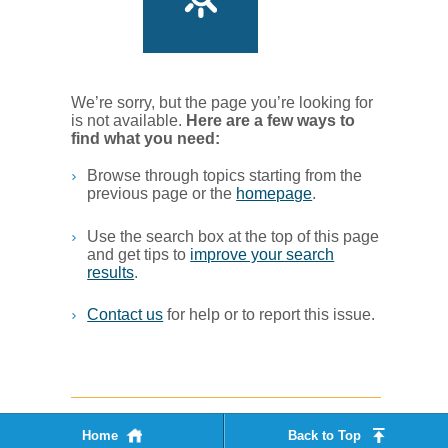
We’re sorry, but the page you’re looking for
is not available.
Her​e are a few ways to
find what you ne​ed:
Browse through topics starting from the
previous page or the
homepage
. ​
Use the search box at the top of this page
and get tips to
improve your search
results
.​
Contact us
for help or to report this issue.
Home
Back to Top