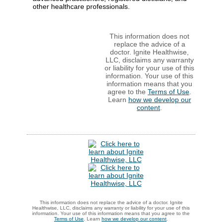
other healthcare professionals.
This information does not
replace the advice of a
doctor. Ignite Healthwise,
LLC, disclaims any warranty
or liability for your use of this
information. Your use of this
information means that you
agree to the
Terms of Use
.
Learn
how we develop our
content
.
This information does not replace the advice of a doctor. Ignite
Healthwise, LLC, disclaims any warranty or liability for your use of this
information. Your use of this information means that you agree to the
Terms of Use
. Learn
how we develop our content
.