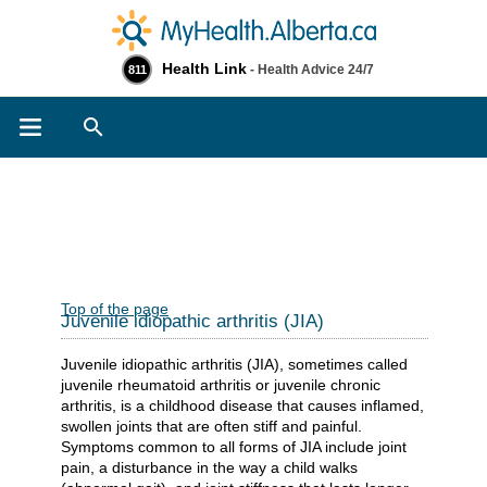
Health Link
- Health Advice 24/7
811
Search
Top of the page
Juvenile idiopathic arthritis (JIA)
Juvenile idiopathic arthritis (JIA), sometimes called
juvenile rheumatoid arthritis or juvenile chronic
arthritis, is a childhood disease that causes inflamed,
swollen joints that are often stiff and painful.
Symptoms common to all forms of JIA include joint
pain, a disturbance in the way a child walks