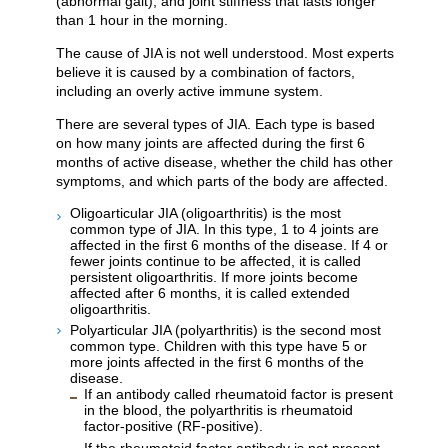
(abnormal gait), and joint stiffness that lasts longer
than 1 hour in the morning.
The cause of JIA is not well understood. Most experts
believe it is caused by a combination of factors,
including an overly active immune system.
There are several types of JIA. Each type is based
on how many joints are affected during the first 6
months of active disease, whether the child has other
symptoms, and which parts of the body are affected.
Oligoarticular JIA (oligoarthritis) is the most
common type of JIA. In this type, 1 to 4 joints are
affected in the first 6 months of the disease. If 4 or
fewer joints continue to be affected, it is called
persistent oligoarthritis. If more joints become
affected after 6 months, it is called extended
oligoarthritis.
Polyarticular JIA (polyarthritis) is the second most
common type. Children with this type have 5 or
more joints affected in the first 6 months of the
disease.
If an antibody called rheumatoid factor is present
in the blood, the polyarthritis is rheumatoid
factor-positive (RF-positive).
If the rheumatoid factor antibody is not present,