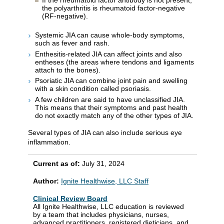
the polyarthritis is rheumatoid factor-negative
(RF-negative).
Systemic JIA can cause whole-body symptoms,
such as fever and rash.
Enthesitis-related JIA can affect joints and also
entheses (the areas where tendons and ligaments
attach to the bones).
Psoriatic JIA can combine joint pain and swelling
with a skin condition called psoriasis.
A few children are said to have unclassified JIA.
This means that their symptoms and past health
do not exactly match any of the other types of JIA.
Several types of JIA can also include serious eye
inflammation.
Current as of:
July 31, 2024
Author:
Ignite Healthwise, LLC Staff
Clinical Review Board
All Ignite Healthwise, LLC education is reviewed
by a team that includes physicians, nurses,
advanced practitioners, registered dieticians, and