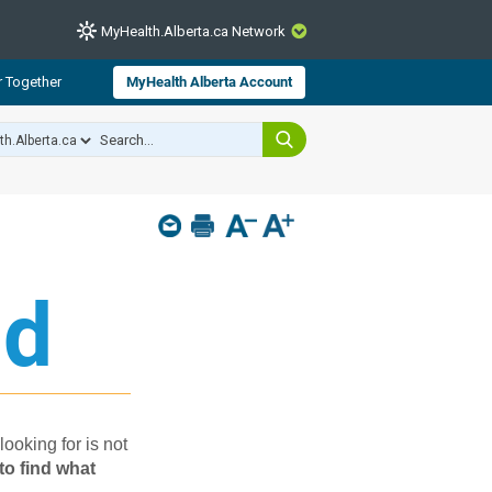
MyHealth.Alberta.ca Network
CLOSE
r Together
MyHealth Alberta Account
from Alberta Health Services and
 for consumer health information.
 experts across Alberta make sure
s include
hildren
d​
looking for is not
to find what