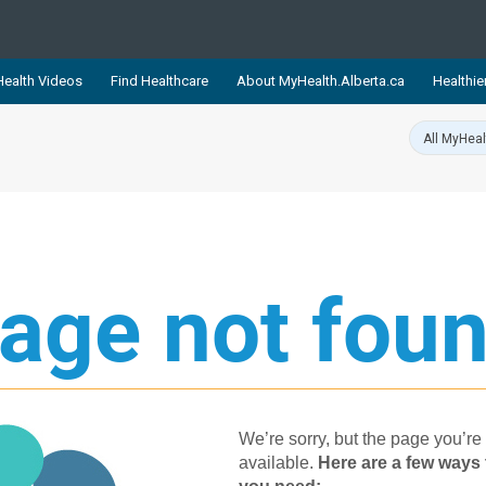
ealth Videos
Find Healthcare
About MyHealth.Alberta.ca
Healthie
showcases trusted, easy-to-use health and wellness resources 
ons. The network is led by MyHealth.Alberta.ca, Alberta’s source
lping Albertans better manage their health and wellbeing. Health
information on these sites is accurate and up-to-date.
Our partner
Healthy Parents Healthy C
age not foun
Alberta Quits
We’re sorry, but the page you’re 
available.
Her​e are a few ways 