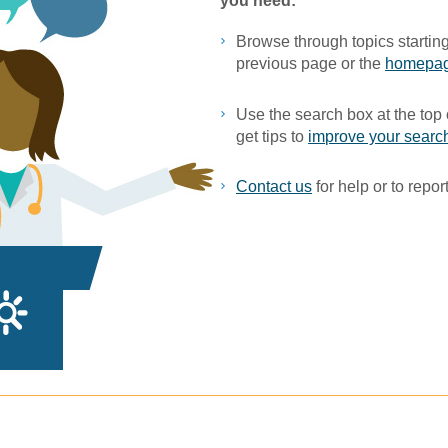
you ne​ed:
Browse through topics starting
previous page or the
homepa
Use the search box at the top 
get tips to
improve your search
Contact us
for help or to report