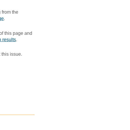
 from the
ge
. ​
of this page and
 results
.​
 this issue.