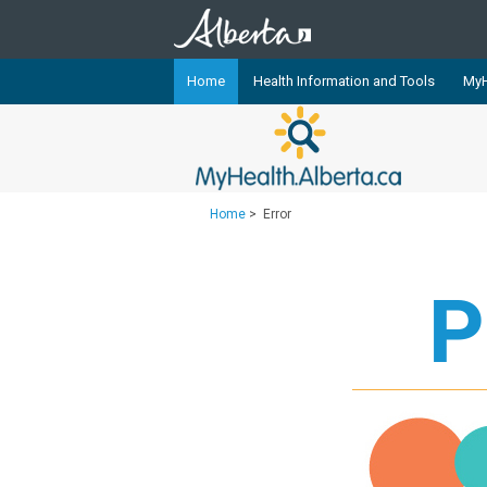
Home
Health Information and Tools
MyH
The
MyHealth.Alberta.ca
Network 
Alberta-based partner organizati
Our partners are committed to he
Home
>
Error
that the 
Ready or Not Alberta
P
Teaching Sexual Health
Cancer Care Alberta