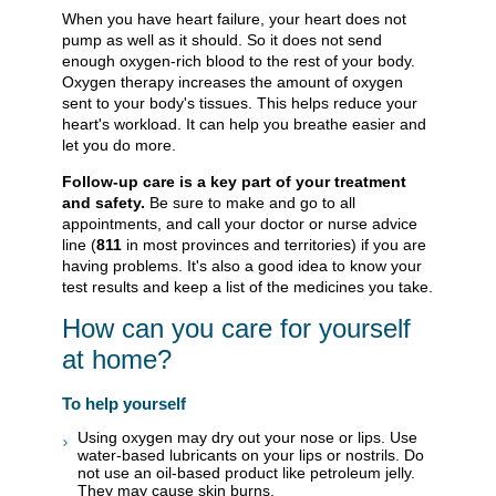
When you have heart failure, your heart does not
pump as well as it should. So it does not send
enough oxygen-rich blood to the rest of your body.
Oxygen therapy increases the amount of oxygen
sent to your body's tissues. This helps reduce your
heart's workload. It can help you breathe easier and
let you do more.
Follow-up care is a key part of your treatment
and safety.
Be sure to make and go to all
appointments, and call your doctor or nurse advice
line (
811
in most provinces and territories) if you are
having problems. It's also a good idea to know your
test results and keep a list of the medicines you take.
How can you care for yourself
at home?
To help yourself
Using oxygen may dry out your nose or lips. Use
water-based lubricants on your lips or nostrils. Do
not use an oil-based product like petroleum jelly.
They may cause skin burns.