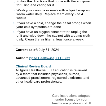
Follow the directions that come with the equipment
for using and caring for it.
Wash your cannula or mask with a liquid soap and
warm water daily. Replace them every 2 to 4
weeks.
If you have a cold, change the nasal prongs when
your cold symptoms are done.
If you have an oxygen concentrator, unplug the
unit and wipe down the cabinet with a damp cloth
daily. Clean the air filter at least once a week.
Current as of:
July 31, 2024
Author:
Ignite Healthwise, LLC Staff
Clinical Review Board
All Ignite Healthwise, LLC education is reviewed
by a team that includes physicians, nurses,
advanced practitioners, registered dieticians, and
other healthcare professionals.
Care instructions adapted
under license by your
healthcare professional. If