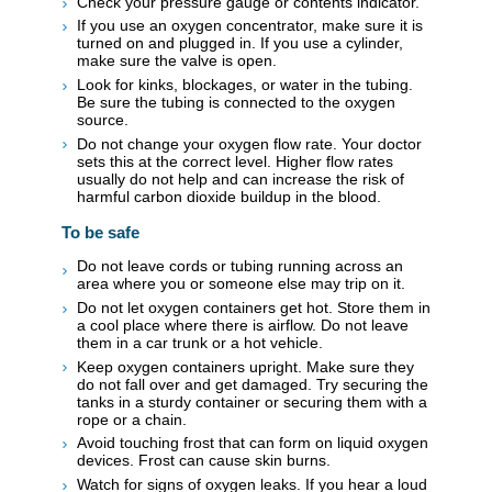
Check your pressure gauge or contents indicator.
If you use an oxygen concentrator, make sure it is
turned on and plugged in. If you use a cylinder,
make sure the valve is open.
Look for kinks, blockages, or water in the tubing.
Be sure the tubing is connected to the oxygen
source.
Do not change your oxygen flow rate. Your doctor
sets this at the correct level. Higher flow rates
usually do not help and can increase the risk of
harmful carbon dioxide buildup in the blood.
To be safe
Do not leave cords or tubing running across an
area where you or someone else may trip on it.
Do not let oxygen containers get hot. Store them in
a cool place where there is airflow. Do not leave
them in a car trunk or a hot vehicle.
Keep oxygen containers upright. Make sure they
do not fall over and get damaged. Try securing the
tanks in a sturdy container or securing them with a
rope or a chain.
Avoid touching frost that can form on liquid oxygen
devices. Frost can cause skin burns.
Watch for signs of oxygen leaks. If you hear a loud