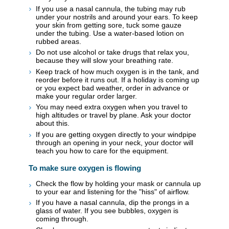
If you use a nasal cannula, the tubing may rub
under your nostrils and around your ears. To keep
your skin from getting sore, tuck some gauze
under the tubing. Use a water-based lotion on
rubbed areas.
Do not use alcohol or take drugs that relax you,
because they will slow your breathing rate.
Keep track of how much oxygen is in the tank, and
reorder before it runs out. If a holiday is coming up
or you expect bad weather, order in advance or
make your regular order larger.
You may need extra oxygen when you travel to
high altitudes or travel by plane. Ask your doctor
about this.
If you are getting oxygen directly to your windpipe
through an opening in your neck, your doctor will
teach you how to care for the equipment.
To make sure oxygen is flowing
Check the flow by holding your mask or cannula up
to your ear and listening for the "hiss" of airflow.
If you have a nasal cannula, dip the prongs in a
glass of water. If you see bubbles, oxygen is
coming through.