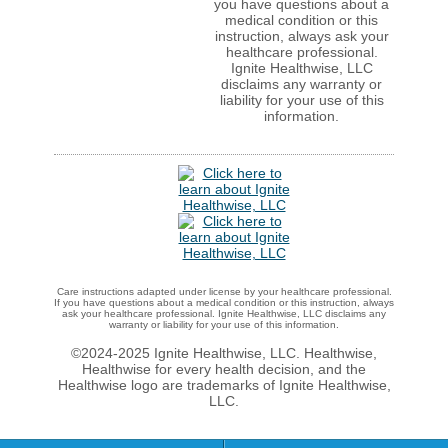
you have questions about a
medical condition or this
instruction, always ask your
healthcare professional.
Ignite Healthwise, LLC
disclaims any warranty or
liability for your use of this
information.
Care instructions adapted under license by your healthcare professional.
If you have questions about a medical condition or this instruction, always
ask your healthcare professional. Ignite Healthwise, LLC disclaims any
warranty or liability for your use of this information.
©2024-2025 Ignite Healthwise, LLC.
Healthwise,
Healthwise for every health decision, and the
Healthwise logo are trademarks of Ignite Healthwise,
LLC.