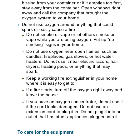
hissing from your container or if it empties too fast,
stay away from the container. Open windows right
away and call the company that brought the
oxygen system to your home.
Do not use oxygen around anything that could
spark or easily cause a fire.
Do not smoke or vape or let others smoke or
vape while you are using oxygen. Put up "no
smoking" signs in your home.
Do not use oxygen near open flames, such as
candles, fireplaces, gas stoves, or hot water
heaters. Do not use it near electric razors, hair
dryers, heating pads, or anything that may
spark.
Keep a working fire extinguisher in your home
where it is easy to get to.
If a fire starts, turn off the oxygen right away and
leave the house.
If you have an oxygen concentrator, do not use it
if the cord looks damaged. Do not use an
extension cord to plug it in. Do not plug it into an
outlet that has other appliances plugged into it.
To care for the equipment