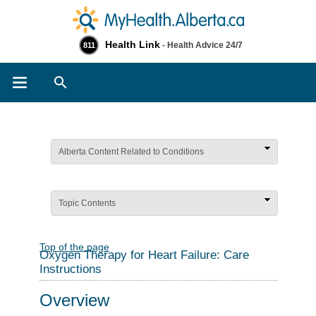
Health Link
- Health Advice 24/7
811
Search
Alberta Content Related to Conditions
Topic Contents
Top of the page
Oxygen Therapy for Heart Failure: Care
Instructions
Overview