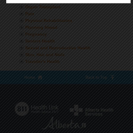
Nutrition
Organ Transplant
Pain
Physical Rehabilitation
Planning Ahead
Pregnancy
Seniors Health
Sexual and Reproductive Health
Skin, Hair and Nails
Traveller's Health
Home
Back to Top