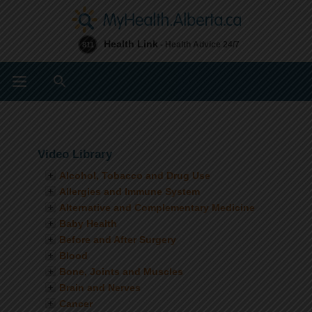
Health Link
- Health Advice 24/7
811
Search
Video Library
Alcohol, Tobacco and Drug Use
Allergies and Immune System
Alternative and Complementary Medicine
Baby Health
Before and After Surgery
Blood
Bone, Joints and Muscles
Brain and Nerves
Cancer