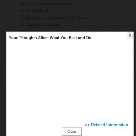
Caregiver Instructions
Child Health
Diabetes and Endocrine System
Digestive System
Ear, Nose and Throat
Your Thoughts Affect What You Feel and Do
Eyes and Vision
Female Health
Fitness and Exercise
Healthy Living
Heart and Blood Vessels
Immunizations and Vaccines
Infectious Diseases
Injuries and Wounds
Kidneys and Urinary System
Lab and Diagnostic Tests
Lungs and Breathing
Medications
Mental Health
>> Related Information
Mouth and Teeth
Close