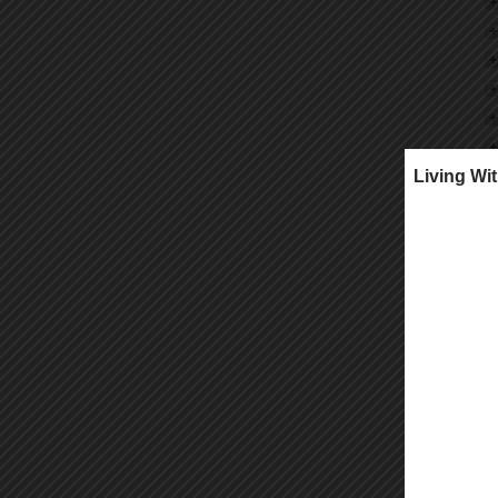
Living Wi