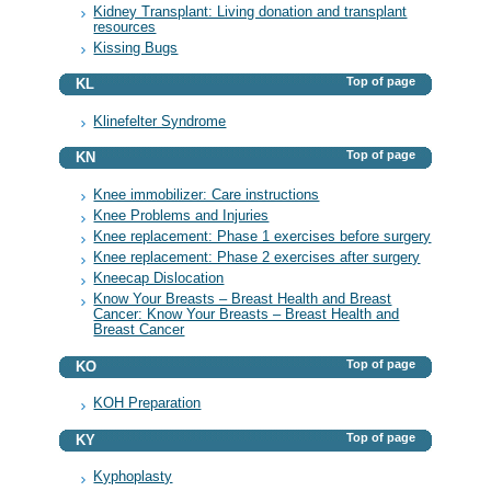
Kidney Transplant: Living donation and transplant
resources
Kissing Bugs
Top of page
KL
Klinefelter Syndrome
Top of page
KN
Knee immobilizer: Care instructions
Knee Problems and Injuries
Knee replacement: Phase 1 exercises before surgery
Knee replacement: Phase 2 exercises after surgery
Kneecap Dislocation
Know Your Breasts – Breast Health and Breast
Cancer: Know Your Breasts – Breast Health and
Breast Cancer
Top of page
KO
KOH Preparation
Top of page
KY
Kyphoplasty