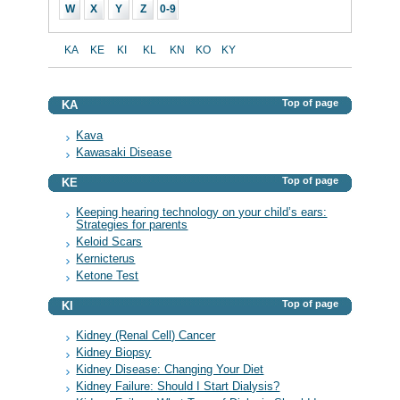
W
X
Y
Z
0-9
KA
KE
KI
KL
KN
KO
KY
Top of page
KA
Kava
Kawasaki Disease
Top of page
KE
Keeping hearing technology on your child’s ears:
Strategies for parents
Keloid Scars
Kernicterus
Ketone Test
Top of page
KI
Kidney (Renal Cell) Cancer
Kidney Biopsy
Kidney Disease: Changing Your Diet
Kidney Failure: Should I Start Dialysis?