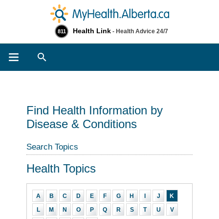
Health Link
- Health Advice 24/7
811
Search
Find Health Information by
Disease & Conditions
Search Topics
Health Topics
A
B
C
D
E
F
G
H
I
J
K
L
M
N
O
P
Q
R
S
T
U
V