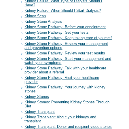
Kidney Failure: What Type of Dialysis Should I
Have?
Kidney Failure: When Should I Start Dialysis?
Kidney Scan
Kidney Stone Analysis
Kidney Stone Pathway: Before your appointment
Kidney Stone Pathway: Get your tests
Kidney Stone Pathway: Keep taking care of yourself
Kidney Stone Pathway: Review your management
and prevention options
Kidney Stone Pathway: Review your test results
Kidney Stone Pathway: Start your management and
watch your symptoms
Kidney Stone Pathway: Talk with your healthcare
provider about a referral
Kidney Stone Pathway: Visit your healthcare
provider
Kidney Stone Pathway: Your journey with kidney
stones
Kidney Stones
Kidney Stones: Preventing Kidney Stones Through
Diet
Kidney Transplant
Kidney Transplant: About your kidneys and
transplant
Kidney Transplant: Donor and recipient video stories