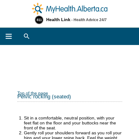
Health Link
- Health Advice 24/7
811
Search
Top of the page
Pelvic rocking (seated)
Sit in a comfortable, neutral position, with your
feet flat on the floor and your buttocks near the
front of the seat.
Gently roll your shoulders forward as you roll your
hips and your lower spine back. Feel the weight