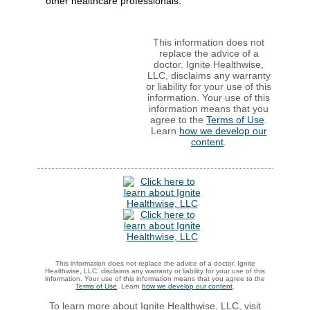
other healthcare professionals.
This information does not
replace the advice of a
doctor. Ignite Healthwise,
LLC, disclaims any warranty
or liability for your use of this
information. Your use of this
information means that you
agree to the
Terms of Use
.
Learn
how we develop our
content
.
This information does not replace the advice of a doctor. Ignite
Healthwise, LLC, disclaims any warranty or liability for your use of this
information. Your use of this information means that you agree to the
Terms of Use
. Learn
how we develop our content
.
To learn more about Ignite Healthwise, LLC, visit