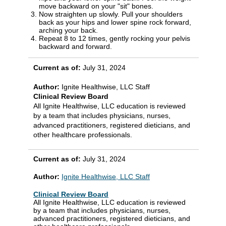
move backward on your "sit" bones.
Now straighten up slowly. Pull your shoulders
back as your hips and lower spine rock forward,
arching your back.
Repeat 8 to 12 times, gently rocking your pelvis
backward and forward.
Current as of:
July 31, 2024
Author:
Ignite Healthwise, LLC Staff
Clinical Review Board
All Ignite Healthwise, LLC education is reviewed
by a team that includes physicians, nurses,
advanced practitioners, registered dieticians, and
other healthcare professionals.
Current as of:
July 31, 2024
Author:
Ignite Healthwise, LLC Staff
Clinical Review Board
All Ignite Healthwise, LLC education is reviewed
by a team that includes physicians, nurses,
advanced practitioners, registered dieticians, and