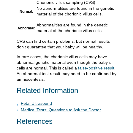
Chorionic villus sampling (CVS)
No abnormalities are found in the genetic
Normal:
material of the chorionic villus cells.
Abnormalities are found in the genetic
Abnormal:
material of the chorionic villus cells.
CVS can find certain problems, but normal results
don't guarantee that your baby will be healthy.
In rare cases, the chorionic villus cells may have
abnormal genetic material even though the baby's
cells are normal. This is called a
false-positive result
.
An abnormal test result may need to be confirmed by
amniocentesis.
Related Information
Fetal Ultrasound
Medical Tests: Questions to Ask the Doctor
References