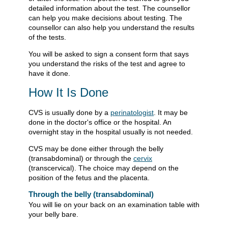
detailed information about the test. The counsellor
can help you make decisions about testing. The
counsellor can also help you understand the results
of the tests.
You will be asked to sign a consent form that says
you understand the risks of the test and agree to
have it done.
How It Is Done
CVS is usually done by a
perinatologist
. It may be
done in the doctor's office or the hospital. An
overnight stay in the hospital usually is not needed.
CVS may be done either through the belly
(transabdominal) or through the
cervix
(transcervical). The choice may depend on the
position of the fetus and the placenta.
Through the belly (transabdominal)
You will lie on your back on an examination table with
your belly bare.