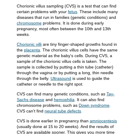
Chorionic villus sampling (CVS) is a test that can find
certain problems with your
fetus
. These include many
diseases that run in families (genetic conditions) and
chromosome
problems. It is done during early
pregnancy, most often between the 10th and 13th
weeks.
Chorionic villi
are tiny finger-shaped growths found in
the
placenta
. The chorionic villus cells have the same
genetic material as the baby's cells. During CVS, a
sample of the chorionic villus cells is taken. The
sample is collected by putting a thin tube (catheter)
through the vagina or by putting a long, thin needle
through the belly.
Ultrasound
is used to guide the
catheter or needle to the right spot.
CVS can find many genetic conditions, such as
Tay-
Sachs disease
and
hemophilia
. It can also find
chromosome problems, such as
Down syndrome
.
CVS can't find
neural tube defects
.
CVS is done earlier in pregnancy than
amniocentesis
(usually done at 15 to 20 weeks). And the results of
CVS are available sooner. This gives you more time