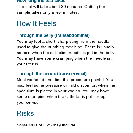
How long the test takes
The test will take about 30 minutes. Getting the
sample takes only a few minutes.
How It Feels
Through the belly (transabdominal)
You may feel a short, sharp sting from the needle
used to give the numbing medicine. There is usually
no pain when the collecting needle is put in the belly.
You may have some cramping when the needle is in
your uterus.
Through the cervix (transcervical)
Most women do not find this procedure painful. You
may feel some pressure or mild discomfort when the
speculum is placed in your vagina. You may have
some cramping when the catheter is put through
your cervix.
Risks
Some risks of CVS may include: