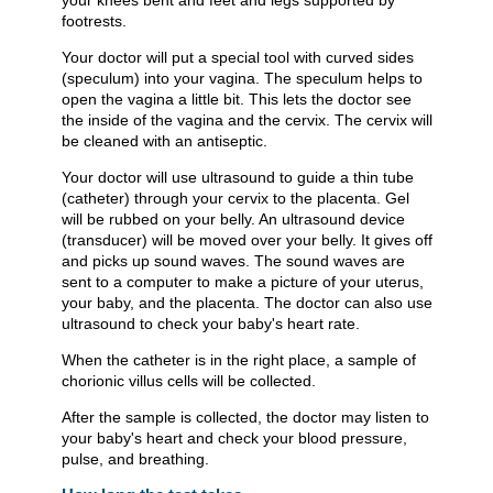
your knees bent and feet and legs supported by
footrests.
Your doctor will put a special tool with curved sides
(speculum) into your vagina. The speculum helps to
open the vagina a little bit. This lets the doctor see
the inside of the vagina and the cervix. The cervix will
be cleaned with an antiseptic.
Your doctor will use ultrasound to guide a thin tube
(catheter) through your cervix to the placenta. Gel
will be rubbed on your belly. An ultrasound device
(transducer) will be moved over your belly. It gives off
and picks up sound waves. The sound waves are
sent to a computer to make a picture of your uterus,
your baby, and the placenta. The doctor can also use
ultrasound to check your baby's heart rate.
When the catheter is in the right place, a sample of
chorionic villus cells will be collected.
After the sample is collected, the doctor may listen to
your baby's heart and check your blood pressure,
pulse, and breathing.