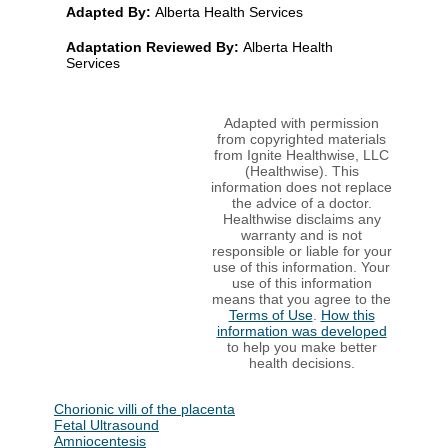
Adapted By:
Alberta Health Services
Adaptation Reviewed By:
Alberta Health
Services
Adapted with permission
from copyrighted materials
from Ignite Healthwise, LLC
(Healthwise). This
information does not replace
the advice of a doctor.
Healthwise disclaims any
warranty and is not
responsible or liable for your
use of this information. Your
use of this information
means that you agree to the
Terms of Use
.
How this
information was developed
to help you make better
health decisions.
Chorionic villi of the placenta
Fetal Ultrasound
Amniocentesis