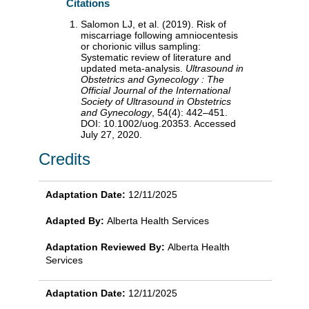
Citations
Salomon LJ, et al. (2019). Risk of
miscarriage following amniocentesis
or chorionic villus sampling:
Systematic review of literature and
updated meta-analysis.
Ultrasound in
Obstetrics and Gynecology : The
Official Journal of the International
Society of Ultrasound in Obstetrics
and Gynecology
, 54(4): 442–451.
DOI: 10.1002/uog.20353. Accessed
July 27, 2020.
Credits
Adaptation Date:
12/11/2025
Adapted By:
Alberta Health Services
Adaptation Reviewed By:
Alberta Health
Services
Adaptation Date:
12/11/2025