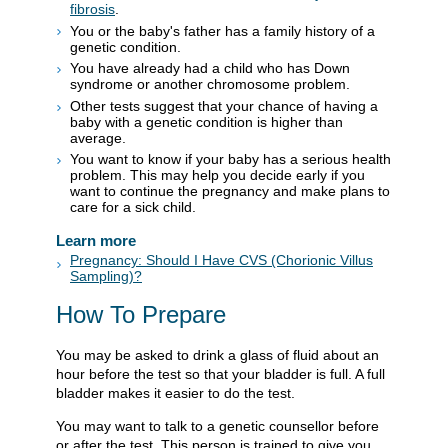
fibrosis
.
You or the baby's father has a family history of a
genetic condition.
You have already had a child who has Down
syndrome or another chromosome problem.
Other tests suggest that your chance of having a
baby with a genetic condition is higher than
average.
You want to know if your baby has a serious health
problem. This may help you decide early if you
want to continue the pregnancy and make plans to
care for a sick child.
Learn more
Pregnancy: Should I Have CVS (Chorionic Villus
Sampling)?
How To Prepare
You may be asked to drink a glass of fluid about an
hour before the test so that your bladder is full. A full
bladder makes it easier to do the test.
You may want to talk to a genetic counsellor before
or after the test. This person is trained to give you