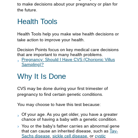
to make decisions about your pregnancy or plan for
the future.
Health Tools
Health Tools help you make wise health decisions or
take action to improve your health.
Decision Points focus on key medical care decisions
that are important to many health problems.
Pregnancy: Should I Have CVS (Chorionic Villus
Sampling)?
Why It Is Done
CVS may be done during your first trimester of
pregnancy to find certain genetic conditions.
You may choose to have this test because:
Of your age. As you get older, you have a greater
chance of having a baby with a genetic condition.
You or the baby's father carries an abnormal gene
that can cause an inherited disease, such as
Tay-
Sachs disease
,
sickle cell disease
, or
cystic