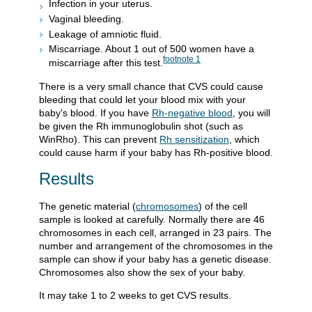
Infection in your uterus.
Vaginal bleeding.
Leakage of amniotic fluid.
Miscarriage. About 1 out of 500 women have a
footnote
1
miscarriage after this test.
There is a very small chance that CVS could cause
bleeding that could let your blood mix with your
baby's blood. If you have
Rh-negative blood
, you will
be given the Rh immunoglobulin shot (such as
WinRho). This can prevent
Rh sensitization
, which
could cause harm if your baby has Rh-positive blood.
Results
The genetic material (
chromosomes
) of the cell
sample is looked at carefully. Normally there are 46
chromosomes in each cell, arranged in 23 pairs. The
number and arrangement of the chromosomes in the
sample can show if your baby has a genetic disease.
Chromosomes also show the sex of your baby.
It may take 1 to 2 weeks to get CVS results.