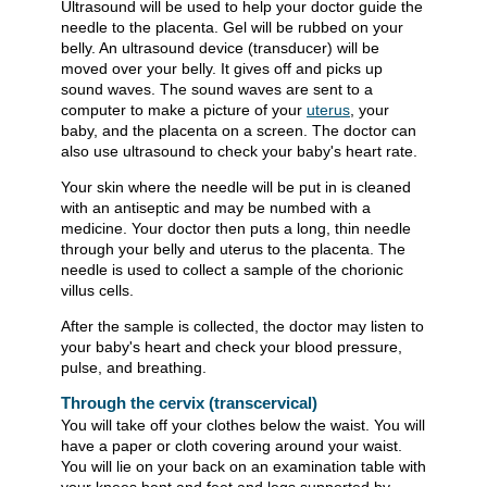
Ultrasound will be used to help your doctor guide the
needle to the placenta. Gel will be rubbed on your
belly. An ultrasound device (transducer) will be
moved over your belly. It gives off and picks up
sound waves. The sound waves are sent to a
computer to make a picture of your
uterus
, your
baby, and the placenta on a screen. The doctor can
also use ultrasound to check your baby's heart rate.
Your skin where the needle will be put in is cleaned
with an antiseptic and may be numbed with a
medicine. Your doctor then puts a long, thin needle
through your belly and uterus to the placenta. The
needle is used to collect a sample of the chorionic
villus cells.
After the sample is collected, the doctor may listen to
your baby's heart and check your blood pressure,
pulse, and breathing.
Through the cervix (transcervical)
You will take off your clothes below the waist. You will
have a paper or cloth covering around your waist.
You will lie on your back on an examination table with