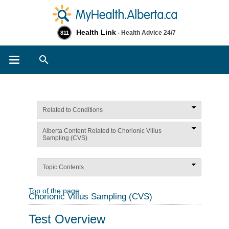
Health Link
- Health Advice 24/7
811
Search
Related to Conditions
Alberta Content Related to Chorionic Villus
Sampling (CVS)
Topic Contents
Top of the page
Chorionic Villus Sampling (CVS)
Test Overview