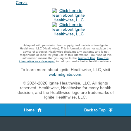
Cervix
Adapted with permission from copyrighted materials from Ignite
Healthwise, LLC (Healthwise). This information does not replace the
advice of a doctor. Healthwise disclaims any warranty and is not
responsible or liable for your use of this information. Your use of this
information means that you agree to the
Terms of Use
.
How this
information was developed
to help you make better health decisions.
To learn more about Ignite Healthwise, LLC, visit
webmdignite.com
.
© 2024-2026 Ignite Healthwise, LLC. All rights
reserved. Healthwise, Healthwise for every health
decision, and the Healthwise logo are trademarks of
Ignite Healthwise, LLC.
Home
Back to Top