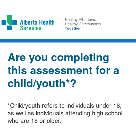
Are you completing
this assessment for a
child/youth*?
*Child/youth refers to individuals under 18,
as well as individuals attending high school
who are 18 or older.