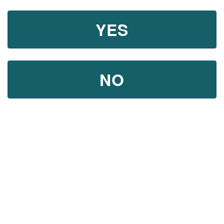
YES
NO