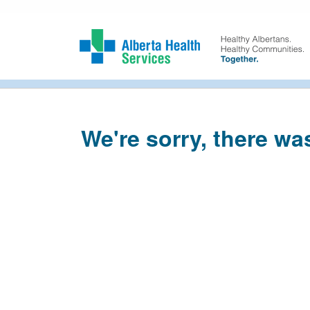
We're sorry, there wa