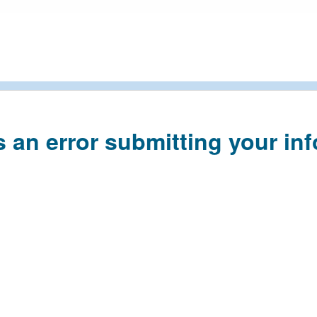
s an error submitting your in