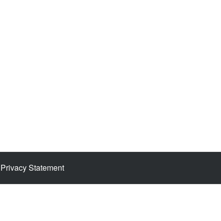
Privacy Statement