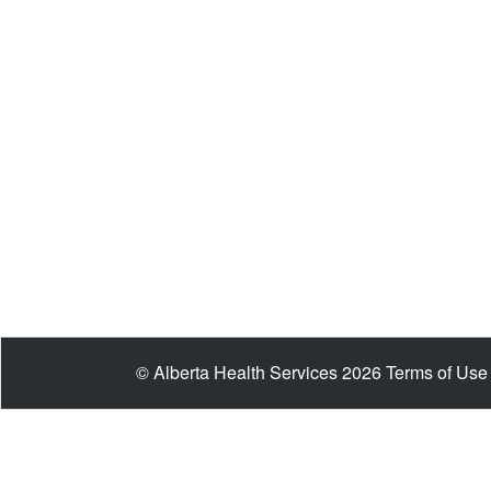
© Alberta Health Services 2026
Terms of Use