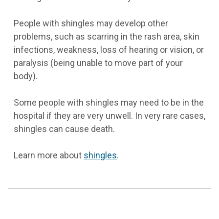
People with shingles may develop other
problems, such as scarring in the rash area, skin
infections, weakness, loss of hearing or vision, or
paralysis (being unable to move part of your
body).
Some people with shingles may need to be in the
hospital if they are very unwell. In very rare cases,
shingles can cause death.
Learn more about
shingles
.