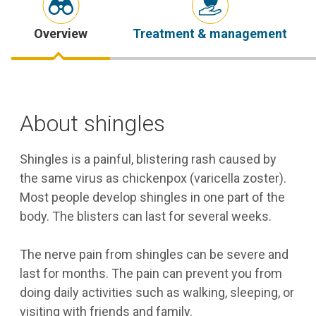
Overview
Treatment & management
About shingles
Shingles is a painful, blistering rash caused by
the same virus as chickenpox (varicella zoster).
Most people develop shingles in one part of the
body. The blisters can last for several weeks.
The nerve pain from shingles can be severe and
last for months. The pain can prevent you from
doing daily activities such as walking, sleeping, or
visiting with friends and family.