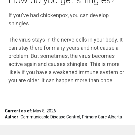
How do you get shingles?
If you've had chickenpox, you can develop
shingles.
The virus stays in the nerve cells in your body. It
can stay there for many years and not cause a
problem. But sometimes, the virus becomes
active again and causes shingles. This is more
likely if you have a weakened immune system or
you are older. It can happen more than once.
Current as of:
May 8, 2026
Author:
Communicable Disease Control, Primary Care Alberta