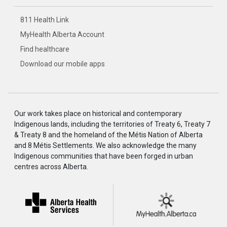
811 Health Link
MyHealth Alberta Account
Find healthcare
Download our mobile apps
Our work takes place on historical and contemporary
Indigenous lands, including the territories of Treaty 6, Treaty 7
& Treaty 8 and the homeland of the Métis Nation of Alberta
and 8 Métis Settlements. We also acknowledge the many
Indigenous communities that have been forged in urban
centres across Alberta.