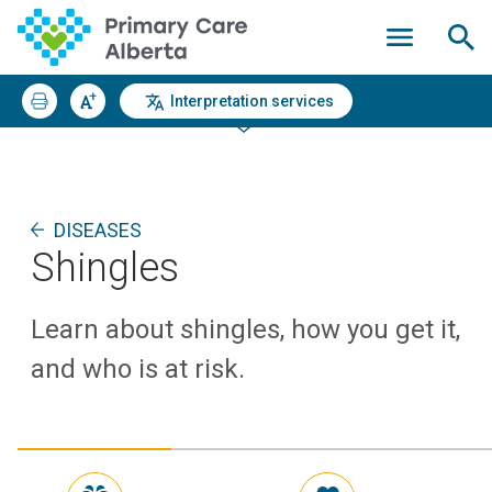
Interpretation services
DISEASES
Shingles
Learn about shingles, how you get it,
and who is at risk.