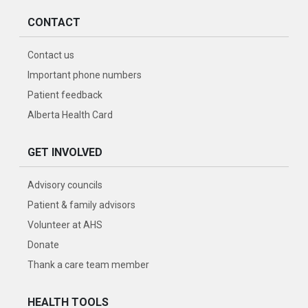
CONTACT
Contact us
Important phone numbers
Patient feedback
Alberta Health Card
GET INVOLVED
Advisory councils
Patient & family advisors
Volunteer at AHS
Donate
Thank a care team member
HEALTH TOOLS