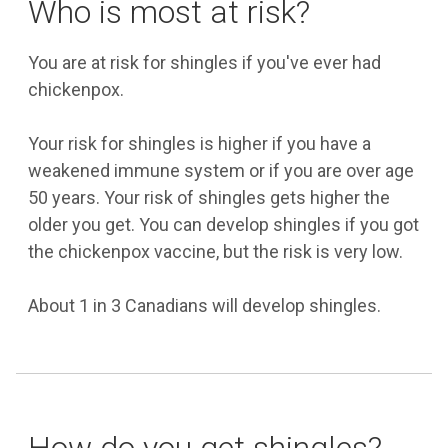
Who is most at risk?
You are at risk for shingles if you've ever had
chickenpox.
Your risk for shingles is higher if you have a
weakened immune system or if you are over age
50 years. Your risk of shingles gets higher the
older you get. You can develop shingles if you got
the chickenpox vaccine, but the risk is very low.
About 1 in 3 Canadians will develop shingles.