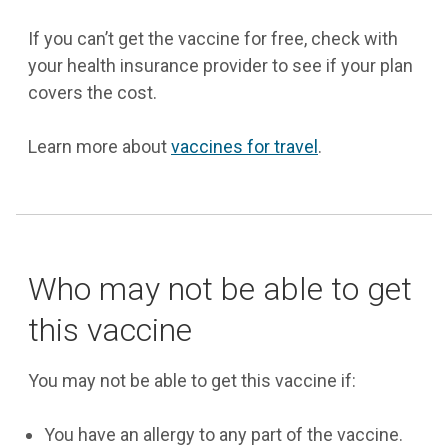
If you can’t get the vaccine for free, check with
your health insurance provider to see if your plan
covers the cost.
Learn more about
vaccines for travel
.
Who may not be able to get
this vaccine
You may not be able to get this vaccine if:
You have an allergy to any part of the vaccine.