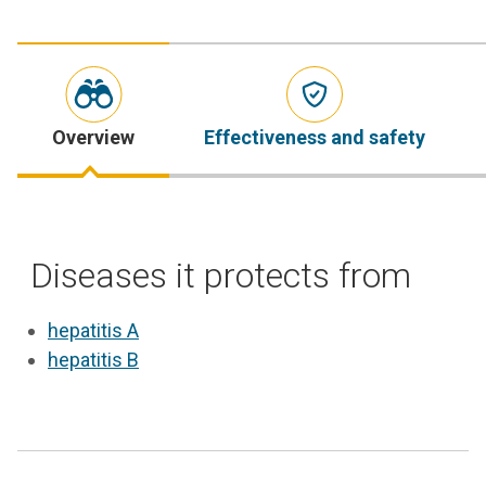
Overview
Effectiveness and safety
Diseases it protects from
hepatitis A
hepatitis B