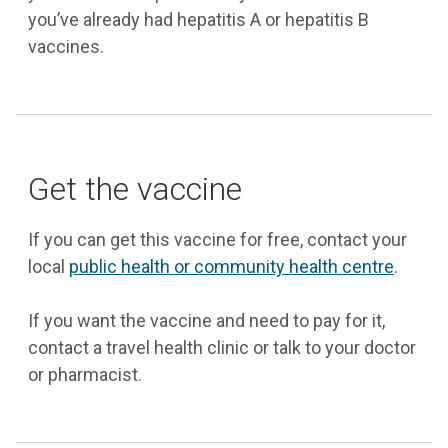
you’ve already had hepatitis A or hepatitis B
vaccines.
Get the vaccine
If you can get this vaccine for free, contact your
local
public health or community health centre
.
If you want the vaccine and need to pay for it,
contact a travel health clinic or talk to your doctor
or pharmacist.