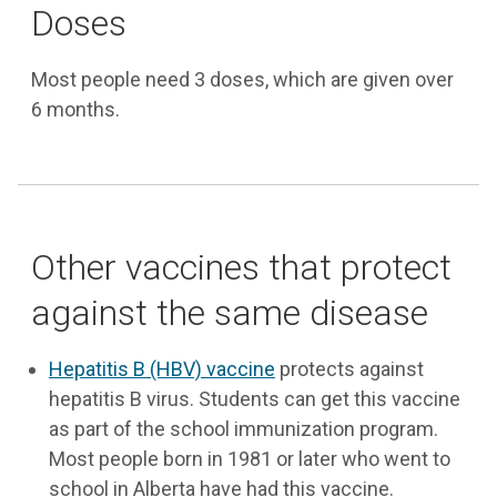
Doses
Most people need 3 doses, which are given over
6 months.
Other vaccines that protect
against the same disease
Hepatitis B (HBV) vaccine
protects against
hepatitis B virus. Students can get this vaccine
as part of the school immunization program.
Most people born in 1981 or later who went to
school in Alberta have had this vaccine.