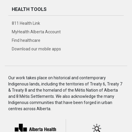
HEALTH TOOLS
811 Health Link
MyHealth Alberta Account
Find healthcare
Download our mobile apps
Our work takes place on historical and contemporary
Indigenous lands, including the territories of Treaty 6, Treaty 7
& Treaty 8 and the homeland of the Métis Nation of Alberta
and 8 Métis Settlements. We also acknowledge the many
Indigenous communities that have been forged in urban
centres across Alberta.