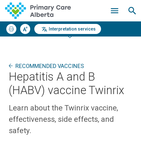
Interpretation services
RECOMMENDED VACCINES
Hepatitis A and B
(HABV) vaccine Twinrix
Learn about the Twinrix vaccine,
effectiveness, side effects, and
safety.