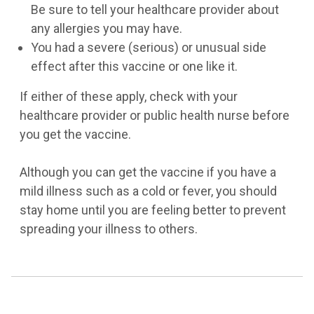
Be sure to tell your healthcare provider about
any allergies you may have.
You had a severe (serious) or unusual side
effect after this vaccine or one like it.
If either of these apply, check with your
healthcare provider or public health nurse before
you get the vaccine.
Although you can get the vaccine if you have a
mild illness such as a cold or fever, you should
stay home until you are feeling better to prevent
spreading your illness to others.