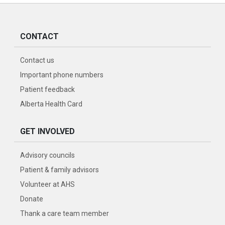
CONTACT
Contact us
Important phone numbers
Patient feedback
Alberta Health Card
GET INVOLVED
Advisory councils
Patient & family advisors
Volunteer at AHS
Donate
Thank a care team member