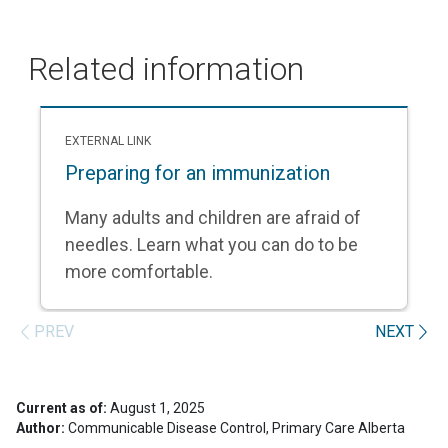
Related information
EXTERNAL LINK
Preparing for an immunization
Many adults and children are afraid of
needles. Learn what you can do to be
more comfortable.
PREV
NEXT
Current as of:
August 1, 2025
Author:
Communicable Disease Control, Primary Care Alberta