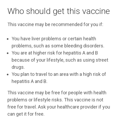
Who should get this vaccine
This vaccine may be recommended for you if:
You have liver problems or certain health
problems, such as some bleeding disorders.
You are at higher risk for hepatitis A and B
because of your lifestyle, such as using street
drugs.
You plan to travel to an area with a high risk of
hepatitis A and B.
This vaccine may be free for people with health
problems or lifestyle risks. This vaccine is not
free for travel. Ask your healthcare provider if you
can get it for free.