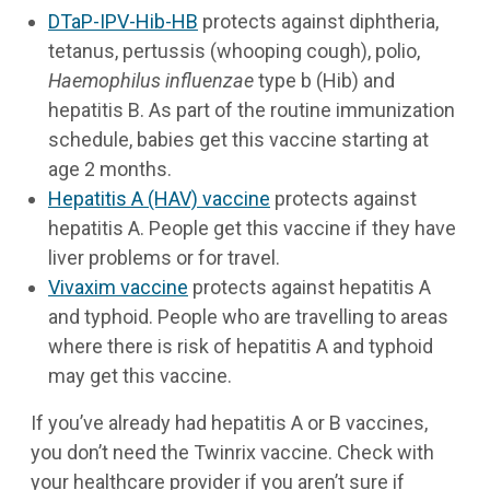
DTaP-IPV-Hib-HB
protects against diphtheria,
tetanus, pertussis (whooping cough), polio,
Haemophilus influenzae
type b (Hib) and
hepatitis B. As part of the routine immunization
schedule, babies get this vaccine starting at
age 2 months.
Hepatitis A (HAV) vaccine
protects against
hepatitis A. People get this vaccine if they have
liver problems or for travel.
Vivaxim vaccine
protects against hepatitis A
and typhoid. People who are travelling to areas
where there is risk of hepatitis A and typhoid
may get this vaccine.
If you’ve already had hepatitis A or B vaccines,
you don’t need the Twinrix vaccine. Check with
your healthcare provider if you aren’t sure if