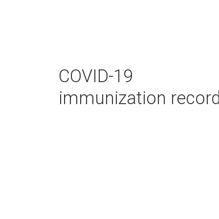
COVID-19
immunization recor