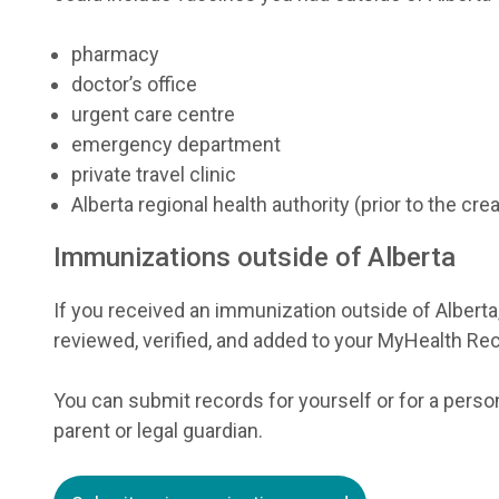
pharmacy
doctor’s office
urgent care centre
emergency department
private travel clinic
Alberta regional health authority (prior to the cr
Immunizations outside of Alberta
If you received an immunization outside of Alberta
reviewed, verified, and added to your MyHealth Re
You can submit records for yourself or for a person
parent or legal guardian.