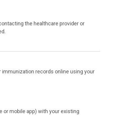
 contacting the healthcare provider or
ed.
ur immunization records online using your
 or mobile app) with your existing