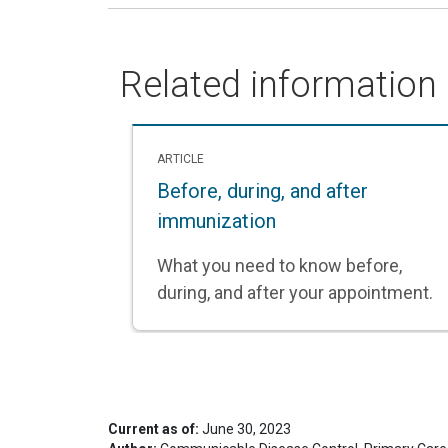
Related information
ARTICLE
Before, during, and after
immunization
What you need to know before,
during, and after your appointment.
Current as of:
June 30, 2023