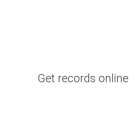
Get records online