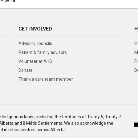
 Alberta
GET INVOLVED
H
Advisory councils
8
Patient & family advisors
M
Volunteer at AHS
F
Donate
D
Thank a care team member
ndigenous lands, including the territories of Treaty 6, Treaty 7
 Alberta and 8 Métis Settlements. We also acknowledge the
 in urban centres across Alberta.