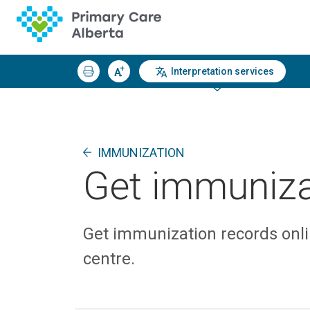
Interpretation services
IMMUNIZATION
Get immuniza
Get immunization records onli
centre.