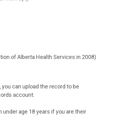
eation of Alberta Health Services in 2008)
, you can upload the record to be
cords account.
 under age 18 years if you are their