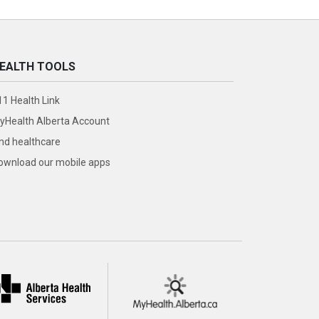
EALTH TOOLS
11 Health Link
yHealth Alberta Account
ind healthcare
ownload our mobile apps