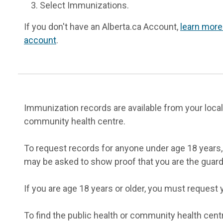
Select Immunizations.
If you don't have an Alberta.ca Account,
learn more
account
.
Immunization records are available from your local
community health centre.
To request records for anyone under age 18 years, 
may be asked to show proof that you are the guard
If you are age 18 years or older, you must request 
To find the public health or community health cent