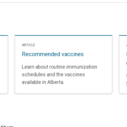
ARTICLE
Recommended vaccines
Learn about routine immunization
schedules and the vaccines
available in Alberta.