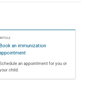
ARTICLE
Book an immunization
appointment
Schedule an appointment for you or
your child.