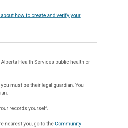
 about how to create and verify your
 Alberta Health Services public health or
you must be their legal guardian. You
ian.
your records yourself.
re nearest you, go to the
Community