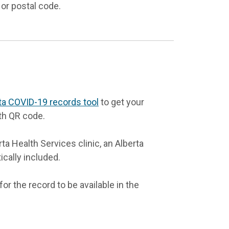
 or postal code.
ta COVID-19 records tool
to get your
th QR code.
a Health Services clinic, an Alberta
ically included.
or the record to be available in the