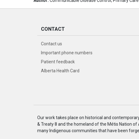
Author:
Communicable Disease Control, Primary Care
CONTACT
Contact us
Important phone numbers
Patient feedback
Alberta Health Card
Our work takes place on historical and contemporary I
& Treaty 8 and the homeland of the Métis Nation of
many Indigenous communities that have been forged