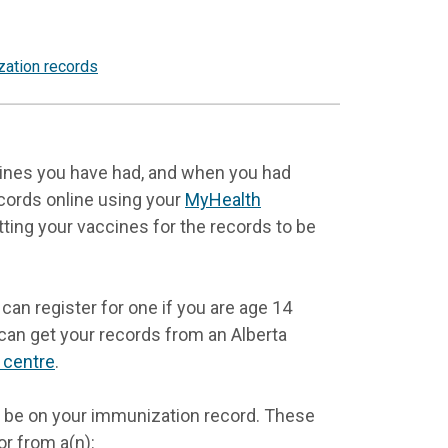
ation records
accines you have had, and when you had
ecords online using your
MyHealth
tting your vaccines for the records to be
can register for one if you are age 14
 can get your records from an Alberta
 centre
.
 be on your immunization record. These
or from a(n):