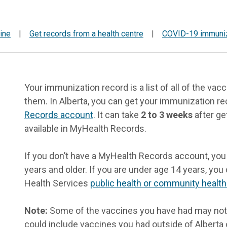
ine
|
Get records from a health centre
|
COVID-19 immuniz
Your immunization record is a list of all of the v
them. In Alberta, you can get your immunization r
Records account
. It can take
2 to 3 weeks
after ge
available in MyHealth Records.
If you don’t have a MyHealth Records account, you 
years and older. If you are under age 14 years, you
Health Services
public health or community health
Note:
Some of the vaccines you have had may not
could include vaccines you had outside of Alberta 