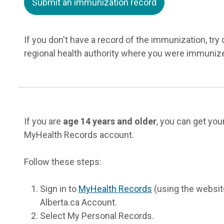
Submit an immunization record
If you don't have a record of the immunization, try
regional health authority where you were immuniz
If you are
age 14 years and older
, you can get yo
MyHealth Records account.
Follow these steps:
Sign in to
MyHealth Records
(using the website
Alberta.ca Account.
Select My Personal Records.