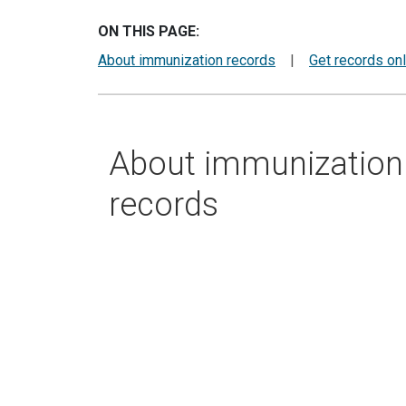
ON THIS PAGE:
About immunization records
|
Get records onl
About immunization
records