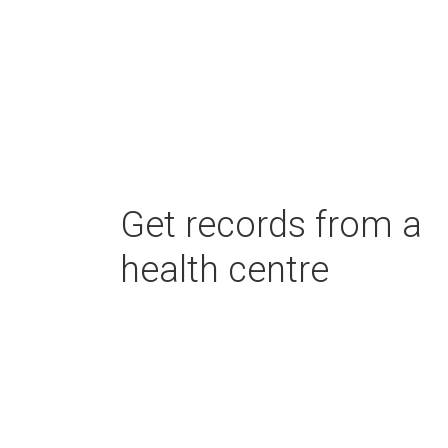
Get records from a
health centre