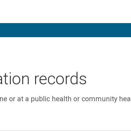
tion records
ne or at a public health or community hea