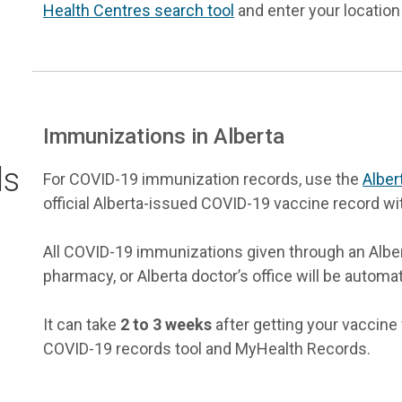
Health Centres search tool
and enter your location
Immunizations in Alberta
ds
For COVID-19 immunization records, use the
Alber
official Alberta-issued COVID-19 vaccine record wi
All COVID-19 immunizations given through an Albert
pharmacy, or Alberta doctor’s office will be automat
It can take
2 to 3 weeks
after getting your vaccine f
COVID-19 records tool and MyHealth Records.