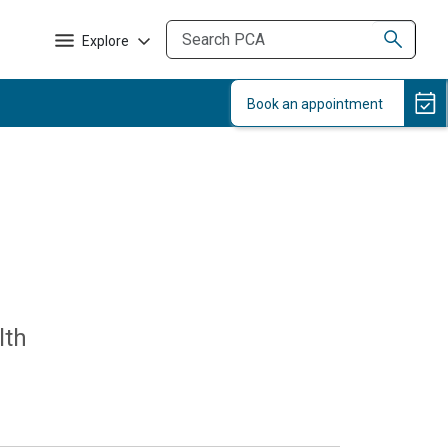
Explore
lth