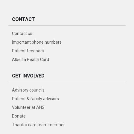
CONTACT
Contact us
Important phone numbers
Patient feedback
Alberta Health Card
GET INVOLVED
Advisory councils
Patient & family advisors
Volunteer at AHS
Donate
Thank a care team member