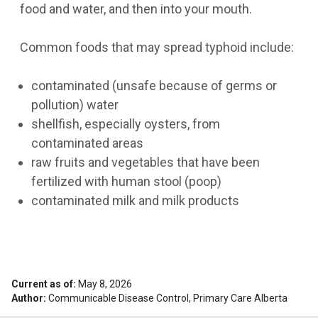
food and water, and then into your mouth.
Common foods that may spread typhoid include:
contaminated (unsafe because of germs or
pollution) water
shellfish, especially oysters, from
contaminated areas
raw fruits and vegetables that have been
fertilized with human stool (poop)
contaminated milk and milk products
Current as of:
May 8, 2026
Author:
Communicable Disease Control, Primary Care Alberta