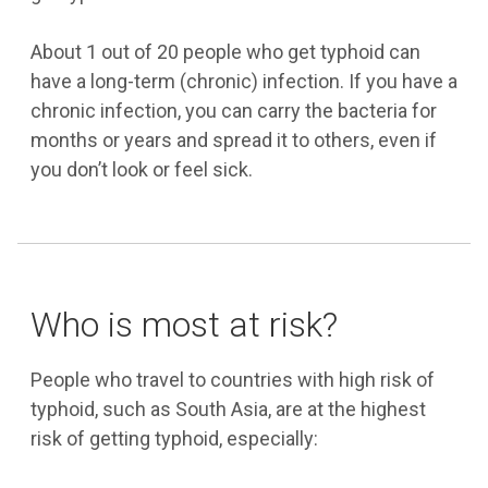
About 1 out of 20 people who get typhoid can
have a long-term (chronic) infection. If you have a
chronic infection, you can carry the bacteria for
months or years and spread it to others, even if
you don’t look or feel sick.
Who is most at risk?
People who travel to countries with high risk of
typhoid, such as South Asia, are at the highest
risk of getting typhoid, especially: