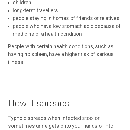
children
long-term travellers
people staying in homes of friends or relatives
people who have low stomach acid because of
medicine or a health condition
People with certain health conditions, such as
having no spleen, have a higher risk of serious
illness.
How it spreads
Typhoid spreads when infected stool or
sometimes urine gets onto your hands or into