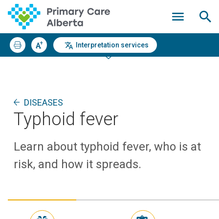
Interpretation services
DISEASES
Typhoid fever
Learn about typhoid fever, who is at
risk, and how it spreads.