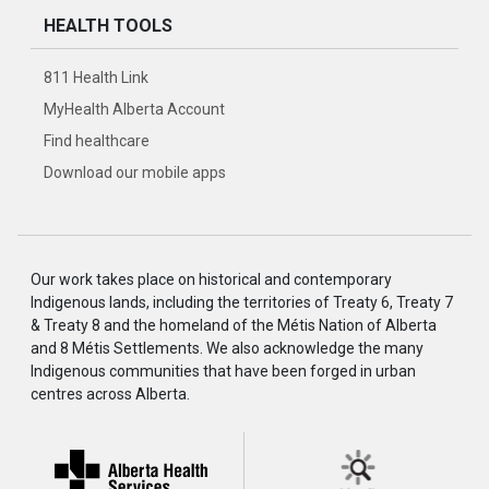
HEALTH TOOLS
811 Health Link
MyHealth Alberta Account
Find healthcare
Download our mobile apps
Our work takes place on historical and contemporary
Indigenous lands, including the territories of Treaty 6, Treaty 7
& Treaty 8 and the homeland of the Métis Nation of Alberta
and 8 Métis Settlements. We also acknowledge the many
Indigenous communities that have been forged in urban
centres across Alberta.