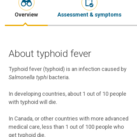
Overview
Assessment & symptoms
About typhoid fever
Typhoid fever (typhoid) is an infection caused by
Salmonella typhi
bacteria.
In developing countries, about 1 out of 10 people
with typhoid will die.
In Canada, or other countries with more advanced
medical care, less than 1 out of 100 people who
get typhoid die.