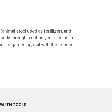
animal stool used as fertilizer), and
 body through a cut on your skin or an
nd are gardening, soil with the tetanus
EALTH TOOLS