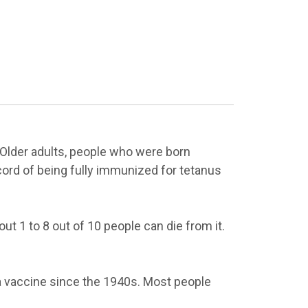
 Older adults, people who were born
cord of being fully immunized for tetanus
t 1 to 8 out of 10 people can die from it.
a vaccine since the 1940s. Most people