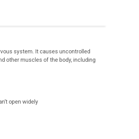
nervous system. It causes uncontrolled
 other muscles of the body, including
an’t open widely