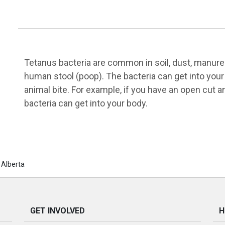
Tetanus bacteria are common in soil, dust, manure (
human stool (poop). The bacteria can get into your
animal bite. For example, if you have an open cut a
bacteria can get into your body.
 Alberta
GET INVOLVED
H