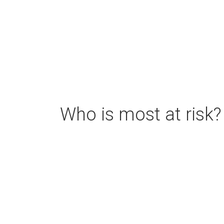
Who is most at risk?