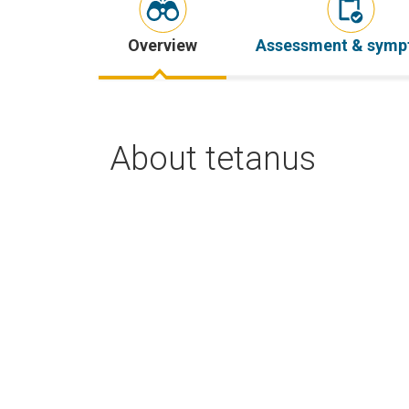
Overview
Assessment & sym
About tetanus