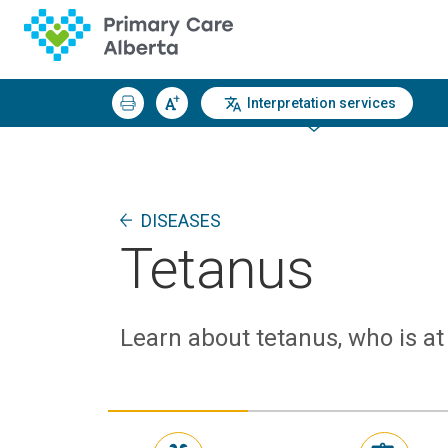
Interpretation services
DISEASES
Tetanus
Learn about tetanus, who is at 