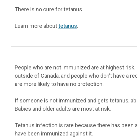
There is no cure for tetanus.
Learn more about
tetanus
.
People who are not immunized are at highest risk.
outside of Canada, and people who don’t have a re
are more likely to have no protection.
If someone is not immunized and gets tetanus, abou
Babies and older adults are most at risk.
Tetanus infection is rare because there has been 
have been immunized against it.