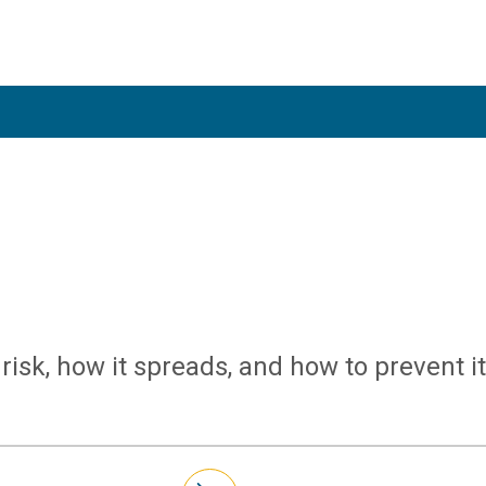
risk, how it spreads, and how to prevent it