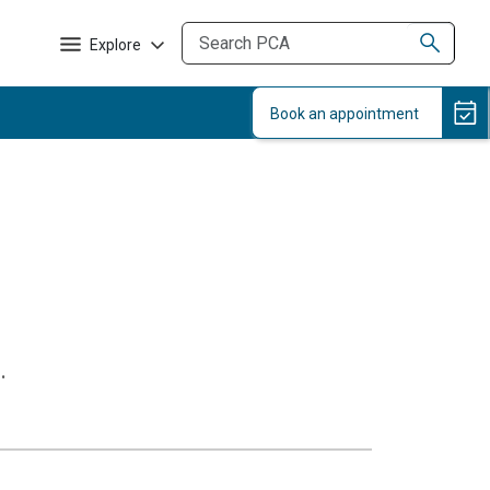
Explore
.