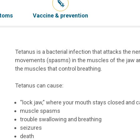
ptoms
Vaccine & prevention
Tetanus is a bacterial infection that attacks the 
movements (spasms) in the muscles of the jaw and
the muscles that control breathing.
Tetanus can cause:
“lock jaw,” where your mouth stays closed and c
muscle spasms
trouble swallowing and breathing
seizures
death