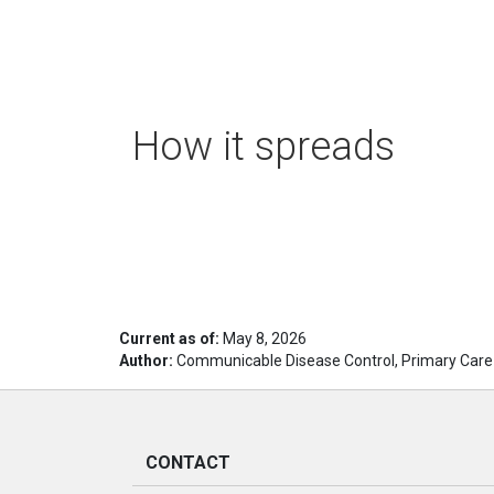
How it spreads
Current as of:
May 8, 2026
Author:
Communicable Disease Control, Primary Care
CONTACT