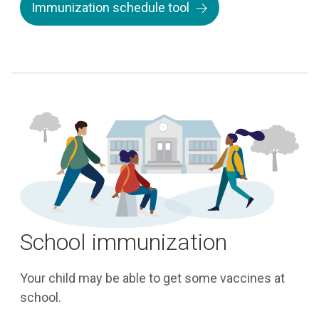
Immunization schedule tool
School immunization
Your child may be able to get some vaccines at
school.