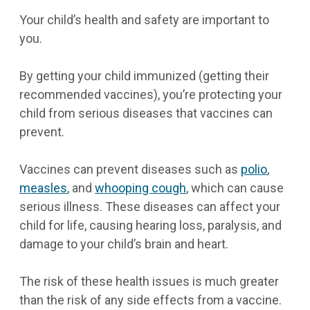
Your child’s health and safety are important to
you.
By getting your child immunized (getting their
recommended vaccines), you’re protecting your
child from serious diseases that vaccines can
prevent.
Vaccines can prevent diseases such as
polio
,
measles
, and
whooping cough
, which can cause
serious illness. These diseases can affect your
child for life, causing hearing loss, paralysis, and
damage to your child’s brain and heart.
The risk of these health issues is much greater
than the risk of any side effects from a vaccine.