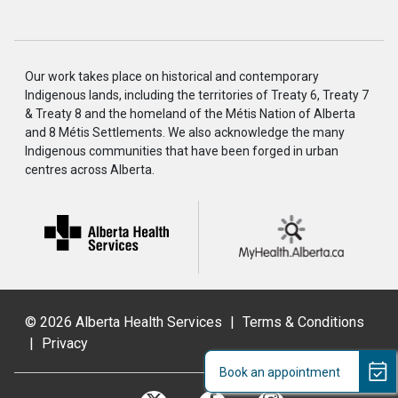
Our work takes place on historical and contemporary
Indigenous lands, including the territories of Treaty 6, Treaty 7
& Treaty 8 and the homeland of the Métis Nation of Alberta
and 8 Métis Settlements. We also acknowledge the many
Indigenous communities that have been forged in urban
centres across Alberta.
©
2026 Alberta Health Services
|
Terms & Conditions
|
Privacy