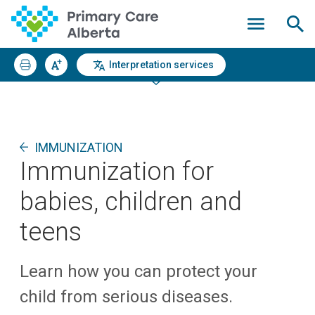
Interpretation services
IMMUNIZATION
Immunization for
babies, children and
teens
Learn how you can protect your
child from serious diseases.