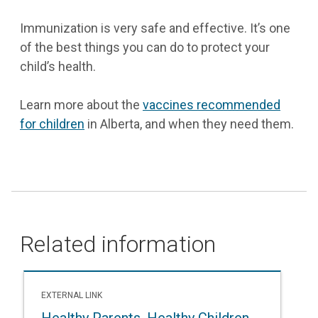
Immunization is very safe and effective. It’s one
of the best things you can do to protect your
child’s health.
Learn more about the
vaccines recommended
for children
in Alberta, and when they need them.
Related information
EXTERNAL LINK
Healthy Parents, Healthy Children