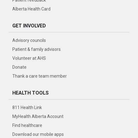
Alberta Health Card
GET INVOLVED
Advisory councils
Patient & family advisors
Volunteer at AHS
Donate
Thank a care team member
HEALTH TOOLS
811 Health Link
MyHealth Alberta Account
Find healthcare
Download our mobile apps