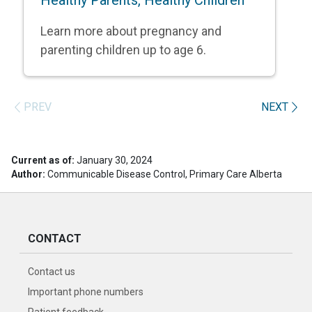
Learn more about pregnancy and
parenting children up to age 6.
PREV
NEXT
Current as of:
January 30, 2024
Author:
Communicable Disease Control, Primary Care Alberta
CONTACT
Contact us
Important phone numbers
Patient feedback