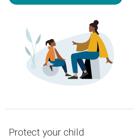
Protect your child