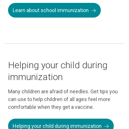
Learn about school immunization
Helping your child during
immunization
Many children are afraid of needles. Get tips you
can use to help children of all ages feel more
comfortable when they get a vaccine.
Helping your child during immunization