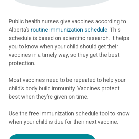
Public health nurses give vaccines according to
Alberta’s
routine immunization schedule
. This
schedule is based on scientific research. It helps
you to know when your child should get their
vaccines in a timely way, so they get the best
protection.
Most vaccines need to be repeated to help your
child’s body build immunity. Vaccines protect
best when they’re given on time.
Use the free immunization schedule tool to know
when your child is due for their next vaccine.