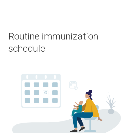
Routine immunization
schedule