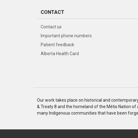
CONTACT
Contact us
Important phone numbers
Patient feedback
Alberta Health Card
Our work takes place on historical and contemporary I
& Treaty 8 and the homeland of the Métis Nation of
many Indigenous communities that have been forged