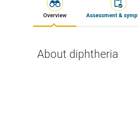
Overview
Assessment & sym
About diphtheria