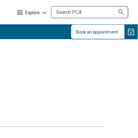
Explore