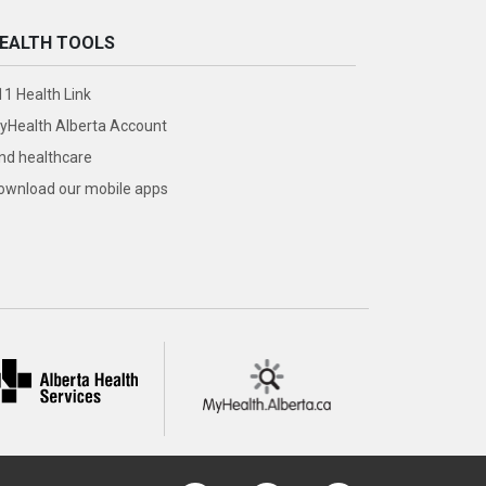
EALTH TOOLS
11 Health Link
yHealth Alberta Account
ind healthcare
ownload our mobile apps