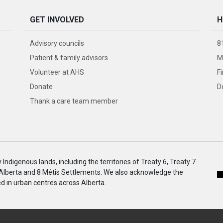
GET INVOLVED
H
Advisory councils
8
Patient & family advisors
M
Volunteer at AHS
F
Donate
D
Thank a care team member
ndigenous lands, including the territories of Treaty 6, Treaty 7
 Alberta and 8 Métis Settlements. We also acknowledge the
 in urban centres across Alberta.