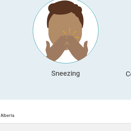
Sneezing
C
 Alberta