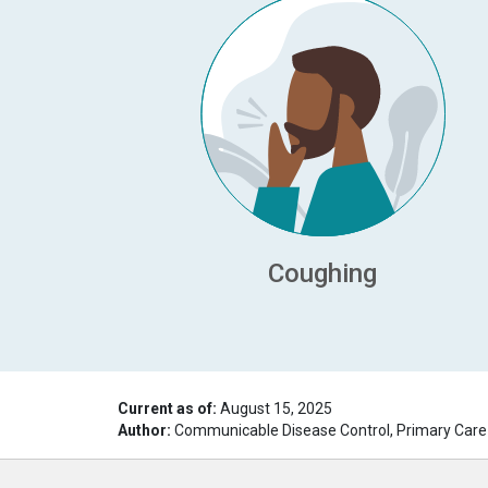
Coughing
Current as of:
August 15, 2025
Author:
Communicable Disease Control, Primary Care