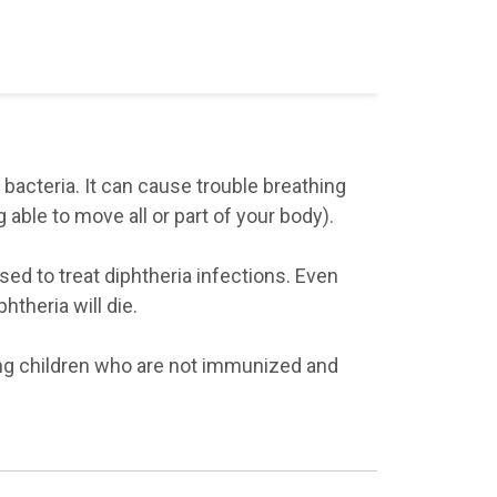
 bacteria. It can cause trouble breathing
g able to move all or part of your body).
sed to treat diphtheria infections. Even
htheria will die.
ng children who are not immunized and