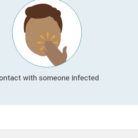
ontact with someone infected