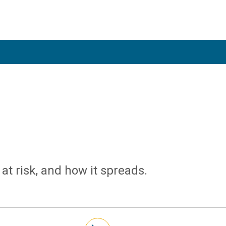
at risk, and how it spreads.