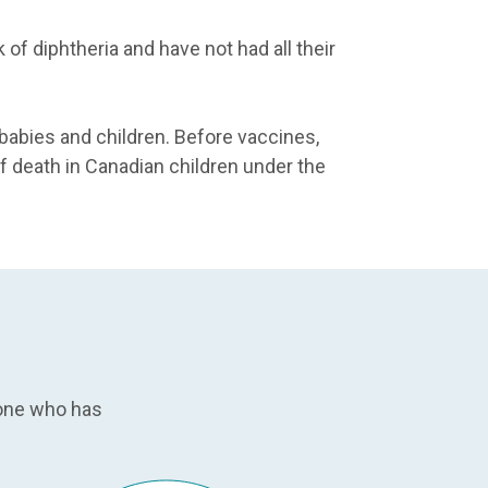
 of diphtheria and have not had all their
 babies and children. Before vaccines,
death in Canadian children under the
eone who has