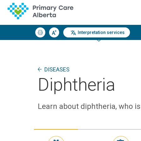
Interpretation services
DISEASES
Diphtheria
Learn about diphtheria, who is 