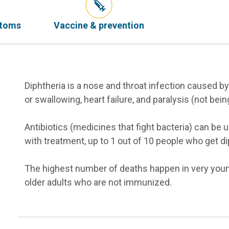
ptoms
Vaccine & prevention
Diphtheria is a nose and throat infection caused by
or swallowing, heart failure, and paralysis (not bein
Antibiotics (medicines that fight bacteria) can be u
with treatment, up to 1 out of 10 people who get dip
The highest number of deaths happen in very you
older adults who are not immunized.