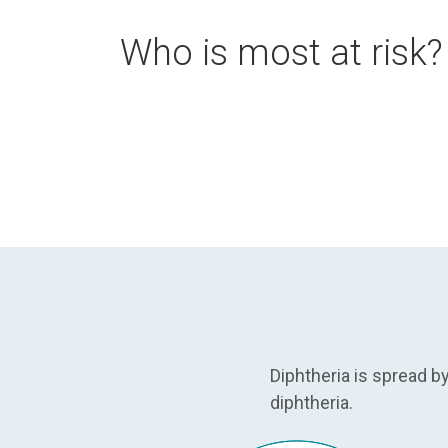
Who is most at risk?
Diphtheria is spread 
diphtheria.