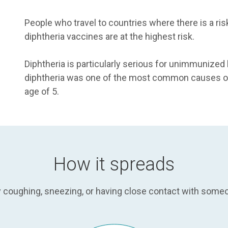
People who travel to countries where there is a risk
diphtheria vaccines are at the highest risk.
Diphtheria is particularly serious for unimmunized
diphtheria was one of the most common causes of 
age of 5.
How it spreads
by coughing, sneezing, or having close contact with som