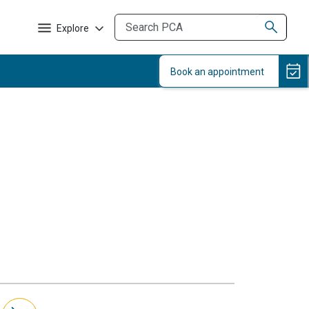
Explore