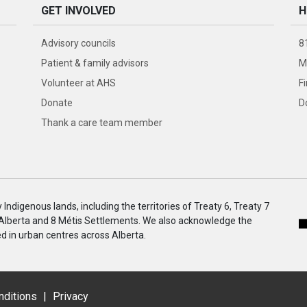
GET INVOLVED
H
Advisory councils
8
Patient & family advisors
M
Volunteer at AHS
F
Donate
D
Thank a care team member
ndigenous lands, including the territories of Treaty 6, Treaty 7
 Alberta and 8 Métis Settlements. We also acknowledge the
 in urban centres across Alberta.
nditions
|
Privacy