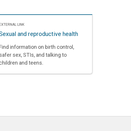
EXTERNAL LINK
Sexual and reproductive health
Find information on birth control,
safer sex, STIs, and talking to
children and teens.