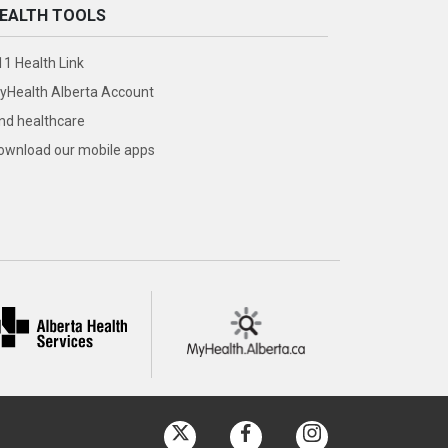
EALTH TOOLS
11 Health Link
yHealth Alberta Account
ind healthcare
ownload our mobile apps