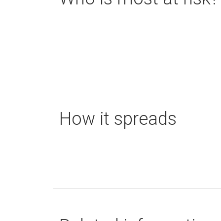
How it spreads