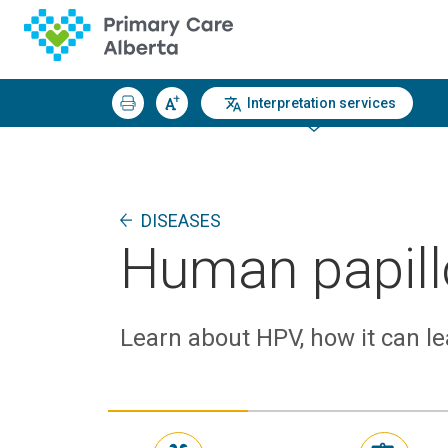
Interpretation services
DISEASES
Human papill
Learn about HPV, how it can le