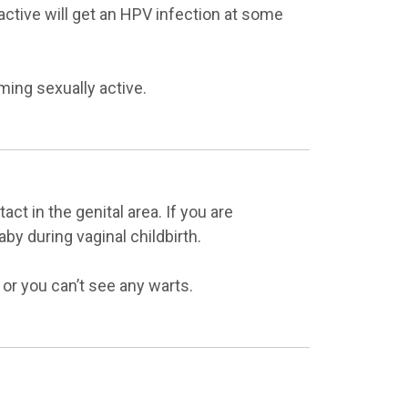
ctive will get an HPV infection at some
ming sexually active.
ct in the genital area. If you are
by during vaginal childbirth.
r you can’t see any warts.