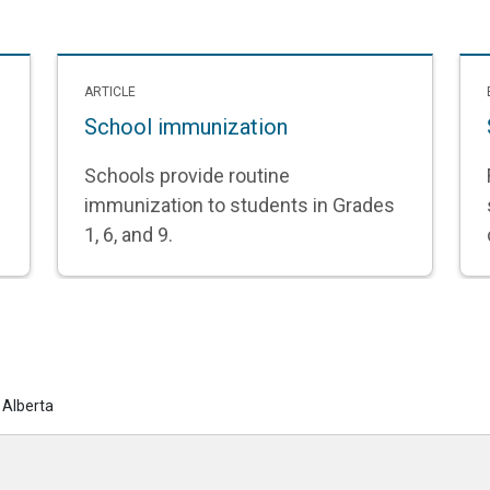
ARTICLE
School immunization
Schools provide routine
immunization to students in Grades
1, 6, and 9.
 Alberta