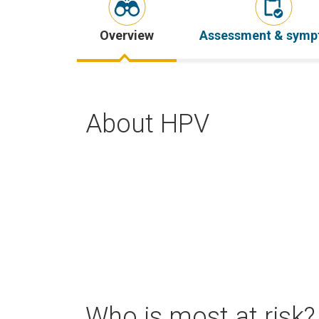
Overview
Assessment & sym
About HPV
Who is most at risk?