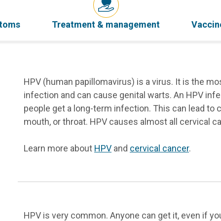
ptoms
Treatment & management
Vaccin
HPV (human papillomavirus) is a virus. It is the 
infection and can cause genital warts. An HPV infe
people get a long-term infection. This can lead to c
mouth, or throat. HPV causes almost all cervical c
Learn more about
HPV
and
cervical cancer
.
HPV is very common. Anyone can get it, even if you