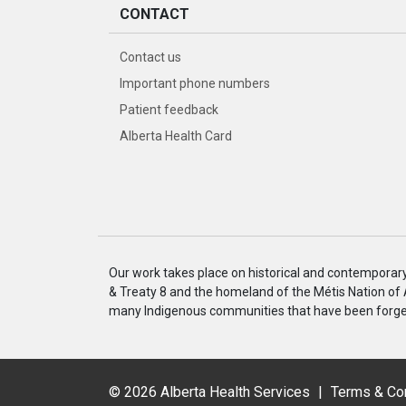
CONTACT
Contact us
Important phone numbers
Patient feedback
Alberta Health Card
Our work takes place on historical and contemporary I
& Treaty 8 and the homeland of the Métis Nation of
many Indigenous communities that have been forged
©
2026 Alberta Health Services
|
Terms & Co