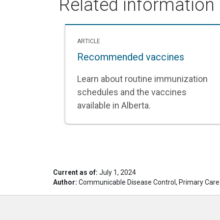
Related information
ARTICLE
Recommended vaccines
Learn about routine immunization
schedules and the vaccines
available in Alberta.
Current as of:
July 1, 2024
Author:
Communicable Disease Control, Primary Care