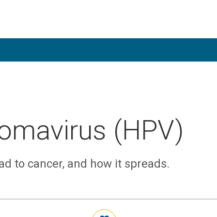
omavirus (HPV)
ad to cancer, and how it spreads.