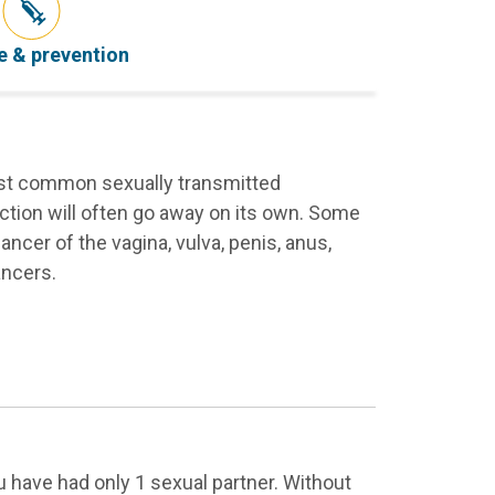
e & prevention
most common sexually transmitted
ction will often go away on its own. Some
ancer of the vagina, vulva, penis, anus,
ancers.
 have had only 1 sexual partner. Without