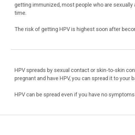
getting immunized, most people who are sexually a
time.
The risk of getting HPV is highest soon after beco
HPV spreads by sexual contact or skin-to-skin conta
pregnant and have HPV, you can spread it to your ba
HPV can be spread even if you have no symptoms o