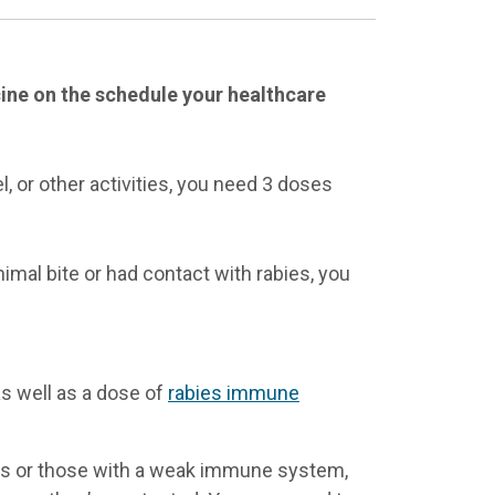
ccine on the schedule your healthcare
l, or other activities, you need 3 doses
imal bite or had contact with rabies, you
as well as a dose of
rabies immune
ls or those with a weak immune system,