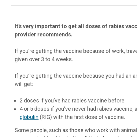
It’s very important to get all doses of rabies va
provider recommends.
If you’re getting the vaccine because of work, trave
given over 3 to 4 weeks.
If you’re getting the vaccine because you had an an
will get:
2 doses if you’ve had rabies vaccine before
4 or 5 doses if you’ve never had rabies vaccine, 
globulin
(RIG) with the first dose of vaccine.
Some people, such as those who work with anima