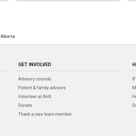
 Alberta
GET INVOLVED
H
Advisory councils
8
Patient & family advisors
M
Volunteer at AHS
F
Donate
D
Thank a care team member