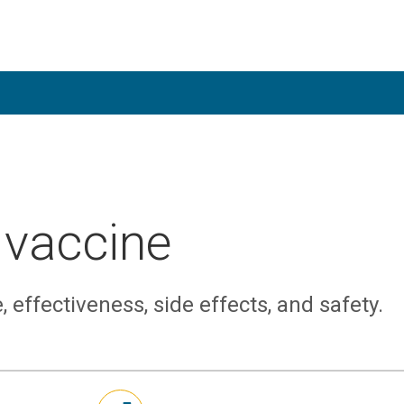
 vaccine
 effectiveness, side effects, and safety.