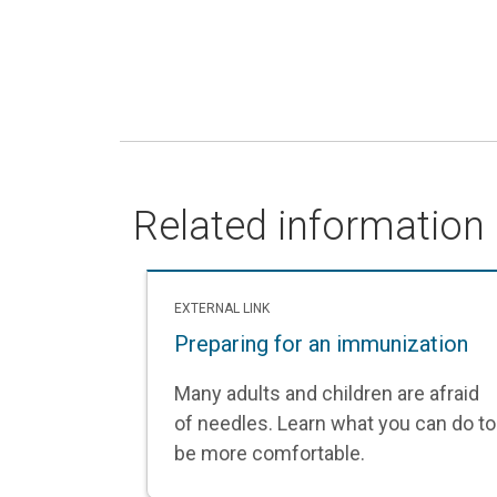
Related information
EXTERNAL LINK
Preparing for an immunization
Many adults and children are afraid
of needles. Learn what you can do to
be more comfortable.