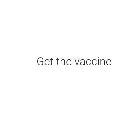
Get the vaccine