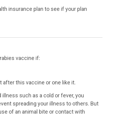
alth insurance plan to see if your plan
rabies vaccine if:
after this vaccine or one like it.
 illness such as a cold or fever, you
event spreading your illness to others. But
use of an animal bite or contact with