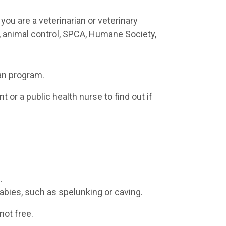
you are a veterinarian or veterinary
h, animal control, SPCA, Humane Society,
an program.
 or a public health nurse to find out if
.
 rabies, such as spelunking or caving.
not free.