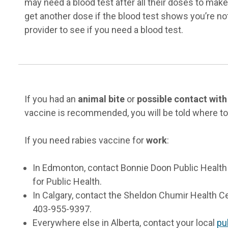
may need a blood test after all their doses to mak
get another dose if the blood test shows you’re no
provider to see if you need a blood test.
If you had an
animal bite
or
possible contact with
vaccine is recommended, you will be told where to 
If you need rabies vaccine for
work
:
In Edmonton, contact Bonnie Doon Public Health
for Public Health.
In Calgary, contact the Sheldon Chumir Health Ce
403-955-9397.
Everywhere else in Alberta, contact your local
pu