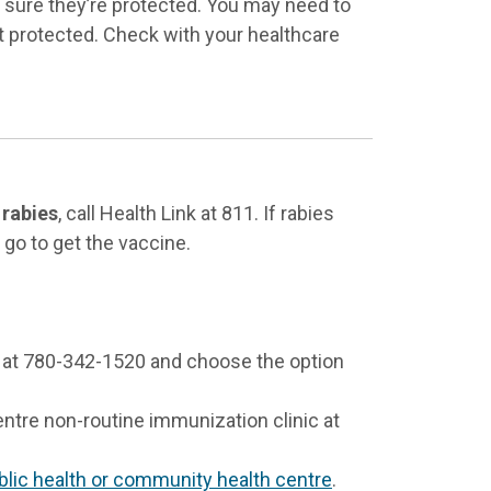
e sure they’re protected. You may need to
t protected. Check with your healthcare
 rabies
, call Health Link at 811. If rabies
go to get the vaccine.
 at 780-342-1520 and choose the option
ntre non-routine immunization clinic at
blic health or community health centre
.