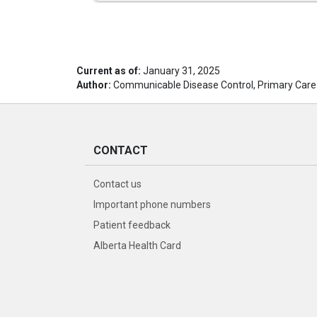
Current as of:
January 31, 2025
Author:
Communicable Disease Control, Primary Care
CONTACT
Contact us
Important phone numbers
Patient feedback
Alberta Health Card