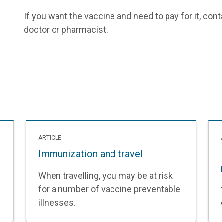
If you want the vaccine and need to pay for it, contac
doctor or pharmacist.
ARTICLE
Immunization and travel
When travelling, you may be at risk
for a number of vaccine preventable
illnesses.