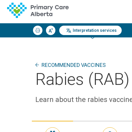
Interpretation services
RECOMMENDED VACCINES
Rabies (RAB)
Learn about the rabies vaccine,