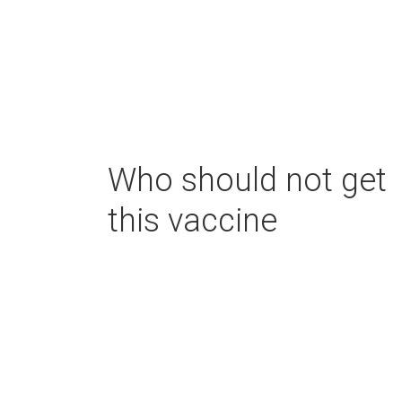
Who should not get
this vaccine