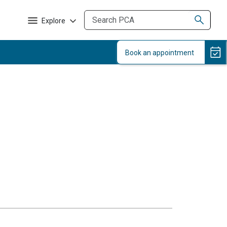
Explore