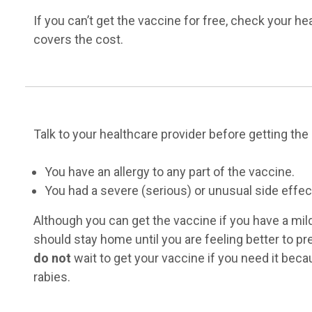
If you can’t get the vaccine for free, check your he
covers the cost.
Talk to your healthcare provider before getting the 
You have an allergy to any part of the vaccine.
You had a severe (serious) or unusual side effect 
Although you can get the vaccine if you have a mild
should stay home until you are feeling better to pr
do not
wait to get your vaccine if you need it beca
rabies.