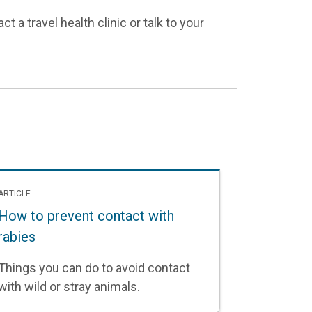
t a travel health clinic or talk to your
ARTICLE
How to prevent contact with
rabies
Things you can do to avoid contact
with wild or stray animals.