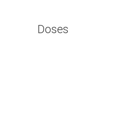
Doses