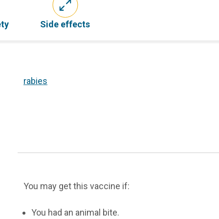
ety
Side effects
rabies
You may get this vaccine if:
You had an animal bite.