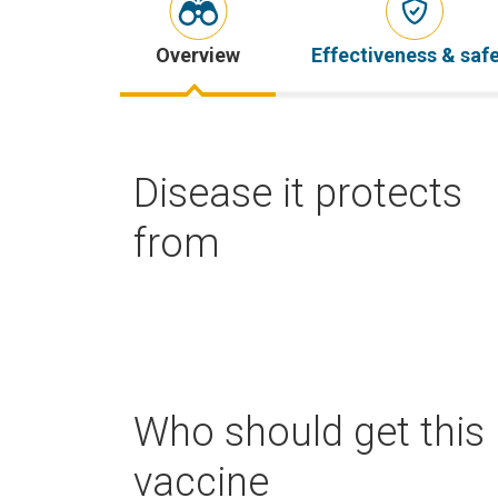
Overview
Effectiveness & saf
Disease it protects
from
Who should get this
vaccine