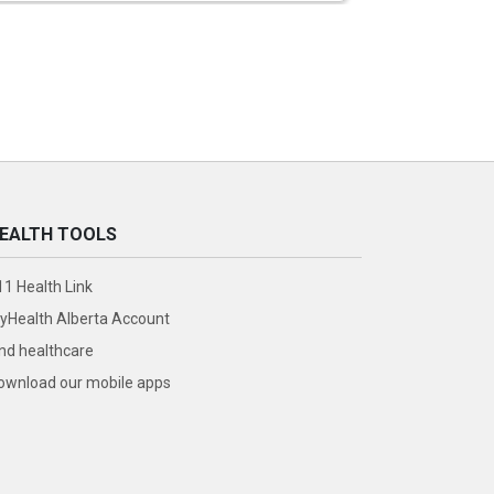
EALTH TOOLS
11 Health Link
yHealth Alberta Account
ind healthcare
ownload our mobile apps