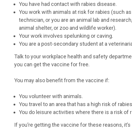
You have had contact with rabies disease.
You work with animals at risk for rabies (such as 
technician, or you are an animal lab and researc
animal shelter, or zoo and wildlife worker).
Your work involves spelunking or caving.
You are a post-secondary student at a veterinari
Talk to your workplace health and safety department
you can get the vaccine for free.
You may also benefit from the vaccine if:
You volunteer with animals.
You travel to an area that has a high risk of rabies
You do leisure activities where there is a risk of
If you’re getting the vaccine for these reasons, it’s 