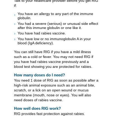
Talk to your healthcare provider before you get RIG
if:
​You have an allergy to any part of the immune
globulin.
You had a severe (serious) or unusual side effect
after this immune globulin or one like it.
You have had rabies vaccine.
You have low or no immunoglobulin A in your
blood (IgA deficiency).
​​You can still have RIG if you have a mild illness
such as a cold or fever. You may not need RIG if
you have had rabies vaccine previously and a
blood test showing you are protected for rabies.
How many doses do I need?
You need 1 dose of RIG as soon as possible after a
high-risk animal exposure such as an animal bite,
scratch, or a lick on an open wound or mucus
membrane (mouth, nose or eyes). You will also
need doses of rabies vaccine. ​
How well does RIG work?
RIG provides fast protection against rabies.