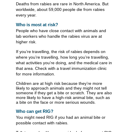
Deaths from rabies are rare in North America. But
worldwide, about 59,000 people die from rabies
every year.
Who is most at risk?
People who have close contact with animals and
lab workers who handle the rabies virus are at
higher risk.
If you’re travelling, the risk of rabies depends on
where you’re travelling, how long you’re travelling,
what activities you’re doing, and the medical care in
that area. Check with a travel immunization clinic
for more information.
Children are at high risk because they’re more
likely to approach animals and they might not tell
someone if they get a bite or scratch. They are also
more likely to have a high-risk animal bite, such as
a bite on the face or more serious wounds.
​Who can get RIG?
You might need RIG if you had an animal bite or
possible contact with rabies.