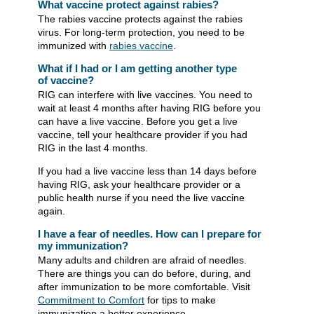
What vaccine protect against rabies?
The rabies vaccine protects against the rabies
virus. For long-term protection, you need to be
immunized with
rabies vaccine
.
What if I had or I am getting another type
of vaccine?
RIG can interfere with live vaccines. You need to
wait at least 4 months after having RIG before you
can have a live vaccine. Before you get a live
vaccine, tell your healthcare provider if you had
RIG in the last 4 months.
If you had a live vaccine less than 14 days before
having RIG, ask your healthcare provider or a
public health nurse if you need the live vaccine
again.
I have a fear of needles. How can I prepare for
my immunization?
Many adults and children are afraid of needles.
There are things you can do before, during, and
after immunization to be ​more comfortable. Visit
Commitment to Comfort
for tips to make
immunization a better experience.