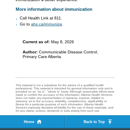
More information about immunization
Call Health Link at 811.
Go to
ahs.ca/immunize
.​​
Current as of:
May 8, 2026
Author:
Communicable Disease Control,
Primary Care Alberta
This material is not a substitute for the advice of a qualified health
professional. This material is intended for general information only and is
provided on an "as is", "where is" basis. Although reasonable efforts were
made to confirm the accuracy of the information, Alberta Health Services
does not make any representation or warranty, express, implied or
statutory, as to the accuracy, reliability, completeness, applicability or
fitness for a particular purpose of such information. Alberta Health
Services expressly disclaims all liability for the use of these materials, and
for any claims, actions, demands or suits arising from such use.
Home
Back to Top