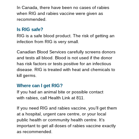
In Canada, there have been no cases of rabies
when RIG and rabies vaccine were given as
recommended.
Is RIG safe?
RIG is a safe blood product. The risk of getting an
infection from RIG is very small.
Canadian Blood Services carefully screens donors
and tests all blood. Blood is not used if the donor
has risk factors or tests positive for an infectious
disease. RIG is treated with heat and chemicals to
kill germs.
Where can I get RIG?
If you had an animal bite or possible contact
with rabies, call Health Link at 811.
If you need RIG and rabies vaccine, you’ll get them
at a hospital, urgent care centre, or your local
public health or community health centre. It’s
important to get all doses of rabies vaccine exactly
as recommended.