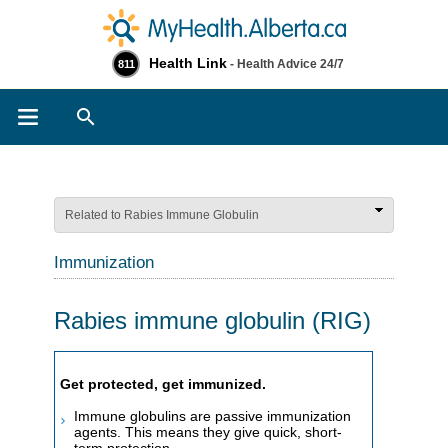
Health Link
- Health Advice 24/7
811
Search
Related to Rabies Immune Globulin
Immunization
Rabies immune globulin (RIG)
​​​​​​​​​​​​​​​​​​​​​​​​​​​​​​​​​​​​​​​​​Get protected, get immunized.
Immune globulins are passive immunization
agents. This means they give quick, short-