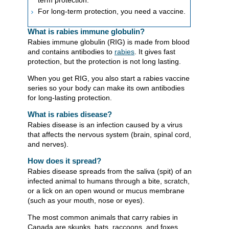
term protection.
For long-term protection, you need a vaccine.
What is rabies immune globulin?
Rabies immune globulin (RIG) is made from blood
and contains antibodies to
ra
bies
. It gives fast
protection, but the protection is not long lasting.
When you get RIG, you also start a rabies vaccine
series so your body can make its own antibodies
for long-lasting protection.
What is rabies disease?
Rabies disease is an infection caused by a virus
that affects the nervous system (brain, spinal cord,
and nerves).
How does it spread?
Rabies disease spreads from the saliva (spit) of an
infected animal to humans through a bite, scratch,
or a lick on an open wound or mucus membrane
(such as your mouth, nose or eyes).
The most common animals that carry rabies in
Canada are skunks, bats, raccoons, and foxes.