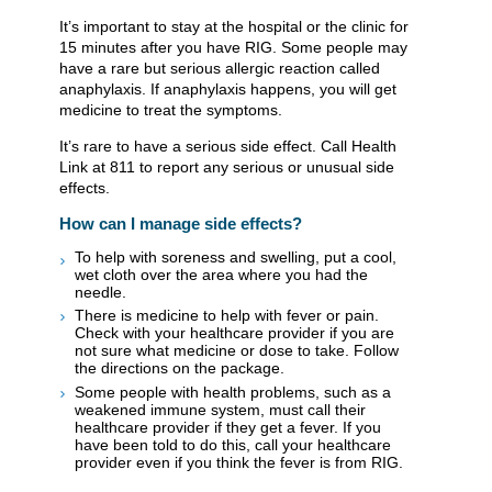
It’s important to stay at the hospital or the clinic for
15 minutes after you have RIG. Some people may
have a rare but serious allergic reaction called
anaphylaxis. If anaphylaxis happens, you will get
medicine to treat the symptoms.
It’s rare to have a serious side effect. Call Health
Link at 811 to report any serious or unusual side
effects.
How can I manage side effects?
To help with soreness and swelling, put a cool,
wet cloth over the area where you had the
needle.
There is medicine to help with fever or pain.
Check with your healthcare provider if you are
not sure what medicine or dose to take. Follow
the directions on the package.
Some people with health problems, such as a
weakened immune system, must call their
healthcare provider if they get a fever. If you
have been told to do this, call your healthcare
provider even if you think the fever is from RIG.