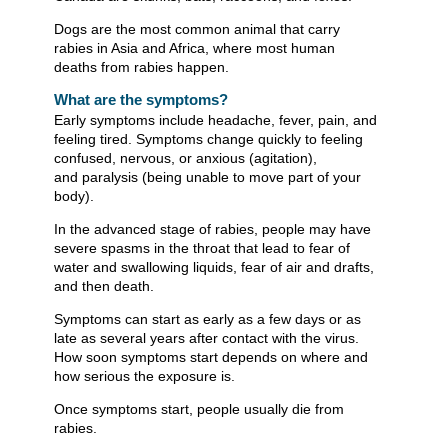
Dogs are the most common animal that carry
rabies in Asia and Africa, where most human
deaths from rabies happen.
What are the symptoms?
Early symptoms include headache, fever, pain, and
feeling tired. Symptoms change quickly to feeling
confused, nervous, or anxious (agitation),
and paralysis (being unable to move part of your
body).
In the advanced stage of rabies, people may have
severe spasms in the throat that lead to fear of
water and swallowing liquids, fear of air and drafts,
and then death.
Symptoms can start as early as a few days or as
late as several years after contact with the virus.
How soon symptoms start depends on where and
how serious the exposure is.
Once symptoms start, people usually die from
rabies.​