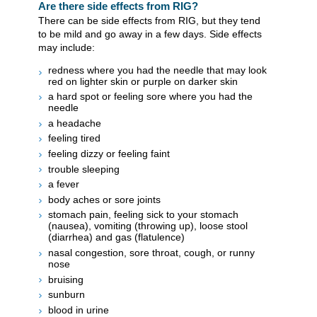
Are there side effects from RIG?
There can be side effects from RIG, but they tend
to be mild and go away in a few days. Side effects
may include:
redness where you had the needle that may look
red on lighter skin or purple on darker skin
a hard spot or feeling sore where you had the
needle
a headache
feeling tired
feeling dizzy or feeling faint
trouble sleeping
a fever
body aches or sore joints
stomach pain, feeling sick to your stomach
(nausea), vomiting (throwing up), loose stool
(diarrhea) and gas (flatulence)
nasal congestion, sore throat, cough, or runny
nose
bruising
sunburn
blood in urine