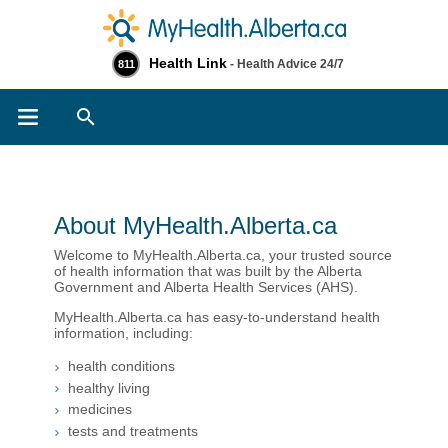
Health Link
- Health Advice 24/7
811
Search
About MyHealth.Alberta.ca
Welcome to MyHealth.Alberta.ca, your trusted source
of health information that was built by the Alberta
Government and Alberta Health Services (AHS).
MyHealth.Alberta.ca has easy-to-understand health
information, including:
health conditions
healthy living​
medicines
tests and treatments