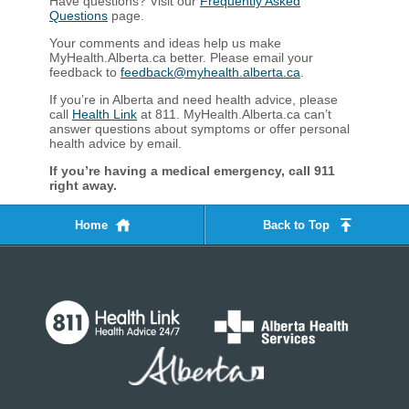
Have questions? Visit our
Frequently Asked
Questions
page.
Your comments and ideas help us make
MyHealth.Alberta.ca better. Please email your
feedback to
feedback@myhealth.alberta.ca
.
If you’re in Alberta and need health advice, please
call
Health Link
at 811. MyHealth.Alberta.ca can’t
answer questions about symptoms or offer personal
health advice by email.
If you’re having a medical emergency, call 911
right away.​​​​​​​​​​
Home
Back to Top