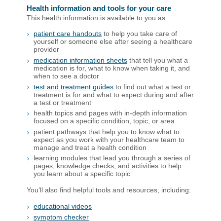
Health information and tools for your care
This health information is available to you as:
patient care handouts
to help you take care of
yourself or someone else after seeing a healthcare
provider
medication information sheets
that tell you what a
medication is for, what to know when taking it, and
when to see a doctor
test and treatment guides
to find out what a test or
treatment is for and what to expect during and after
a test or treatment
health topics and pages with in-depth information
focused on a specific condition, topic, or area
patient pathways that help you to know what to
expect as you work with your healthcare team to
manage and treat a health condition
learning modules that lead you through a series of
pages, knowledge checks, and activities to help
you learn about a specific topic
You’ll also find helpful tools and resources, including:
educational videos
symptom checker