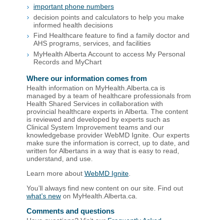
important phone numbers
decision points and calculators to help you make
informed health decisions
Find Healthcare feature to find a family doctor and
AHS programs, services, and facilities
MyHealth Alberta Account to access My Personal
Records and MyChart
Where our information comes from
Health information on MyHealth.Alberta.ca is
managed by a team of healthcare professionals from
Health Shared Services in collaboration with
provincial healthcare experts in Alberta. The content
is reviewed and developed by experts such as
Clinical System Improvement teams and our
knowledgebase provider WebMD Ignite. Our experts
make sure the information is correct, up to date, and
written for Albertans in a way that is easy to read,
understand, and use.
Learn more about
WebMD Ignite
.
You’ll always find new content on our site. Find out
what’s new
on MyHealth.Alberta.ca.
Comments and questions