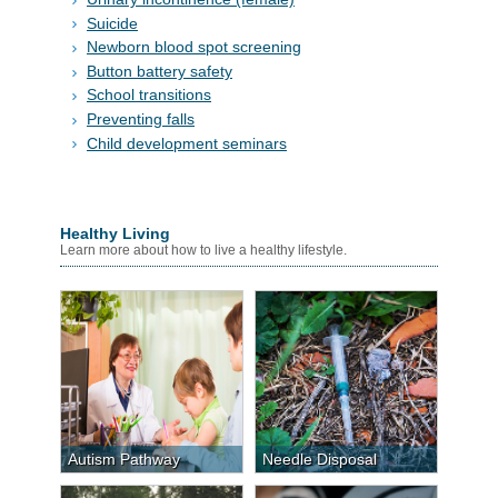
Suicide
Newborn blood spot screening
Button battery safety
School transitions
Preventing falls
Child development seminars
Healthy Living
Learn more about how to live a healthy lifestyle.
Autism Pathway
Needle Disposal