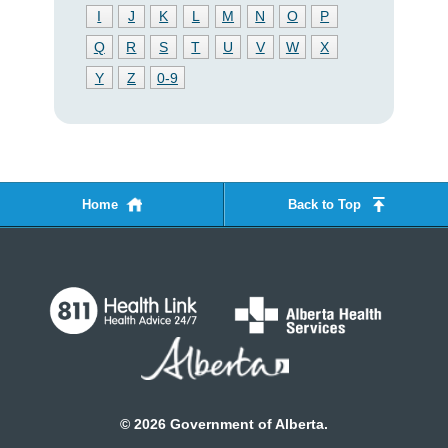
I
J
K
L
M
N
O
P
Q
R
S
T
U
V
W
X
Y
Z
0-9
Home
Back to Top
©
2026
Government of Alberta.