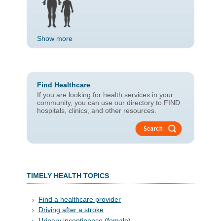
Show more
Find Healthcare
If you are looking for health services in your
community, you can use our directory to FIND
hospitals, clinics, and other resources.
TIMELY HE​ALTH T​OPI​CS​​​​​​​​​
Find a healthcare provider
Driving after a stroke
Urinary incontinence (female)