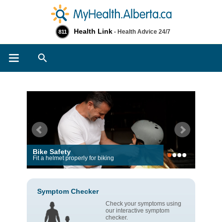
Health Link
- Health Advice 24/7
811
Search
Bike Safety
Fit a helmet properly for biking
Symptom Checker
Check your symptoms using
our interactive symptom
checker.