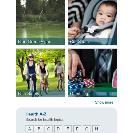
Blue-Green Algae
Car Seats
Bike Safety
Gambling
Show more
Health A-Z
Search for health topics
A
B
C
D
E
F
G
H