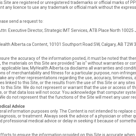
s Site are registered or unregistered trademarks or official marks of P
ant any licence to use any trademark or official mark without the expre
ease send a request to:
ttn: Executive Director, Strategic IMT Services, ATB Place North 1002
Health.Alberta.ca Content, 10101 Southport Road SW, Calgary, AB T2W 
nsure the accuracy of the information posted, it must be noted that th
, the materials on this Site are provided "as is" without warranties or co
r applicable law, MyHealth.Alberta.ca disclaims all warranties and condit
ions of merchantability and fitness for a particular purpose, non-infringem
e any other representations regarding the use, accuracy, timeliness, ap
 sites linked to this Site, or the results from the use of this Site or any sit
d to this Site. We do not represent or warrant that the use or access of th
ure, or that data loss will not occur. You acknowledge that computer syst
 We do not represent that the functions of the Site will meet any user 
edical Advice
neral information purposes only. The Content is not intended to replace c
iagnosis, or treatment. Always seek the advice of a physician or other q
d professional medical advice or delay in seeking it because of somethi
forts to ensure the information provided on this Site is accurate whe