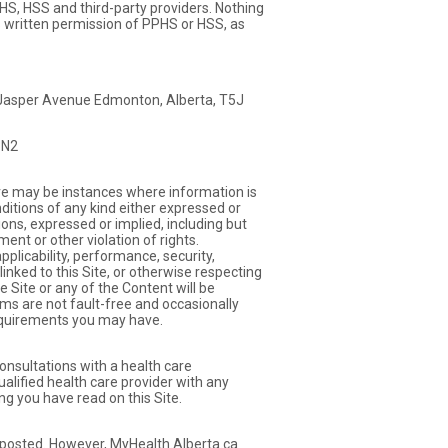
PHS, HSS and third-party providers. Nothing
ss written permission of PPHS or HSS, as
5 Jasper Avenue Edmonton, Alberta, T5J
3N2
ere may be instances where information is
nditions of any kind either expressed or
ions, expressed or implied, including but
ent or other violation of rights.
plicability, performance, security,
es linked to this Site, or otherwise respecting
e Site or any of the Content will be
ems are not fault-free and occasionally
requirements you may have.
onsultations with a health care
ualified health care provider with any
ng you have read on this Site.
n posted. However, MyHealth.Alberta.ca