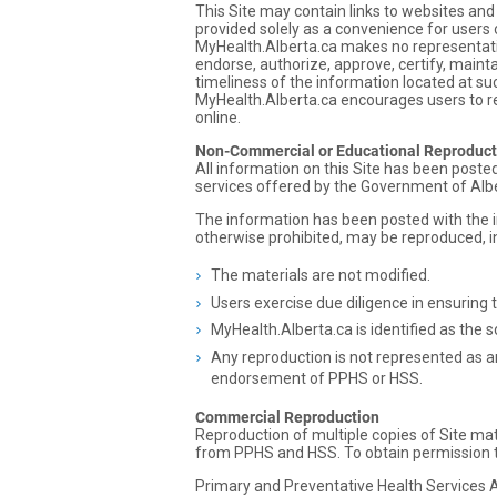
This Site may contain links to websites an
provided solely as a convenience for users 
MyHealth.Alberta.ca makes no representatio
endorse, authorize, approve, certify, maint
timeliness of the information located at su
MyHealth.Alberta.ca encourages users to re
online.
Non-Commercial or Educational Reproduct
All information on this Site has been post
services offered by the Government of Alb
The information has been posted with the i
otherwise prohibited, may be reproduced, in
The materials are not modified.
Users exercise due diligence in ensuring 
MyHealth.Alberta.ca is identified as the s
Any reproduction is not represented as an
endorsement of PPHS or HSS.
Commercial Reproduction
Reproduction of multiple copies of Site mate
from PPHS and HSS. To obtain permission to
Primary and Preventative Health Services A