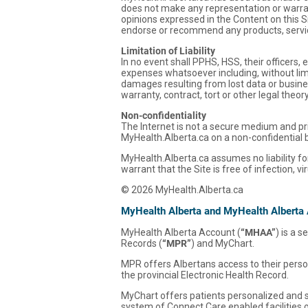
does not make any representation or warrant
opinions expressed in the Content on this S
endorse or recommend any products, servic
Limitation of Liability
In no event shall PPHS, HSS, their officers
expenses whatsoever including, without limit
damages resulting from lost data or business
warranty, contract, tort or other legal theo
Non-confidentiality
The Internet is not a secure medium and pri
MyHealth.Alberta.ca on a non-confidential 
MyHealth.Alberta.ca assumes no liability for
warrant that the Site is free of infection, 
© 2026 MyHealth.Alberta.ca
MyHealth Alberta and MyHealth Alberta
MyHealth Alberta Account (
“MHAA”
) is a 
Records (
“MPR”
) and MyChart.
MPR offers Albertans access to their person
the provincial Electronic Health Record.
MyChart offers patients personalized and se
system of Connect Care enabled facilities