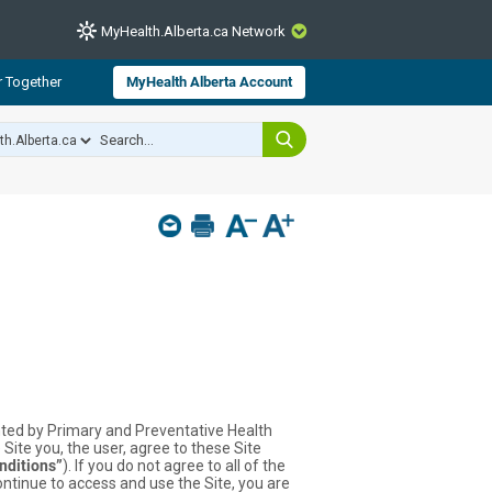
MyHealth.Alberta.ca Network
CLOSE
r Together
MyHealth Alberta Account
from Alberta Health Services and
 for consumer health information.
 experts across Alberta make sure
s include
hildren
ented by Primary and Preventative Health
 Site you, the user, agree to these Site
nditions”
). If you do not agree to all of the
ontinue to access and use the Site, you are