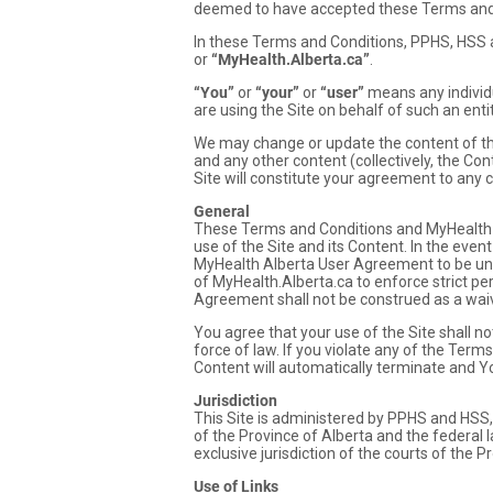
deemed to have accepted these Terms and
In these Terms and Conditions, PPHS, HSS an
or
“MyHealth.Alberta.ca”
.
“You”
or
“your”
or
“user”
means any individu
are using the Site on behalf of such an enti
We may change or update the content of the 
and any other content (collectively, the Co
Site will constitute your agreement to any 
General
These Terms and Conditions and MyHealth 
use of the Site and its Content. In the even
MyHealth Alberta User Agreement to be unen
of MyHealth.Alberta.ca to enforce strict p
Agreement shall not be construed as a waive
You agree that your use of the Site shall not
force of law. If you violate any of the Ter
Content will automatically terminate and Y
Jurisdiction
This Site is administered by PPHS and HSS, 
of the Province of Alberta and the federal l
exclusive jurisdiction of the courts of the P
Use of Links