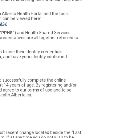
h Alberta Health Portal and the tools
ch can be viewed here:
vacy
“PPHS”
) and Health Shared Services
presentatives are all together referred to
to use their identity credentials
r, and have your identity confirmed
nd successfully complete the online
st 14 years of age. By registering and/or
d agree to our terms of use and to be
ealth.Alberta.ca.
most recent change located beside the “Last
em. If at any time you do not wish to be