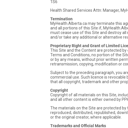
1S6
Health Shared Services Attn: Manager, My
Termination
MyHealth.Alberta.ca may terminate this agr
and all portions of this Site if, MyHealth.
must cease use of this Site and destroy all
and/or take any additional or alternative r
Proprietary Right and Grant of Limited Lic
This Site and the Content are protected by 
Terms and Conditions, no portion of the Si
or by any means, without prior written perm
retransmission, copying, modification or com
Subject to the preceding paragraph, you are 
commercial use. Such licence is revocable b
that all copyright, trademark and other pro
Copyright
Copyright of all materials on this Site, incl
and all other content is either owned by PP
The materials on the Site are protected by
reproduced, distributed, republished, downl
or the original creator, where applicable.
Trademarks and Official Marks