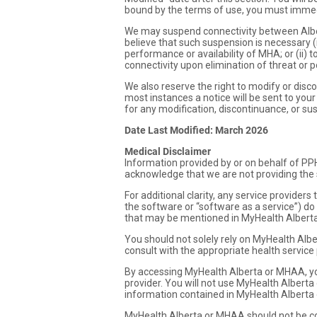
bound by the terms of use, you must immed
We may suspend connectivity between Albe
believe that such suspension is necessary (i
performance or availability of MHA; or (ii)
connectivity upon elimination of threat or 
We also reserve the right to modify or discon
most instances a notice will be sent to your
for any modification, discontinuance, or s
Date Last Modified: March 2026
Medical Disclaimer
Information provided by or on behalf of PP
acknowledge that we are not providing the s
For additional clarity, any service provide
the software or “software as a service”) do
that may be mentioned in MyHealth Albert
You should not solely rely on MyHealth Albe
consult with the appropriate health service
By accessing MyHealth Alberta or MHAA, yo
provider. You will not use MyHealth Alberta
information contained in MyHealth Alberta 
MyHealth Alberta or MHAA should not be con