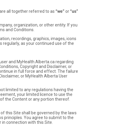
re all together referred to as
“we”
or
“us”
pany, organization, or other entity. If you
rms and Conditions.
tion, recordings, graphics, images, icons
s regularly, as your continued use of the
ser and MyHealth.Alberta.ca regarding
Conditions, Copyright and Disclaimer, or
inue in full force and effect. The failure
Disclaimer, or MyHealth Alberta User
 not limited to any regulations having the
reement, your limited licence to use the
of the Content or any portion thereof.
of this Site shall be governed by the laws
ws principles. You agree to submit to the
 in connection with this Site.