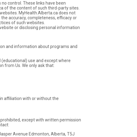
 no control. These links have been
 of the content of such third-party sites.
 websites. MyHealth.Alberta.ca does not
e the accuracy, completeness, efficacy or
ctices of such websites.
website or disclosing personal information
ation and information about programs and
al (educational) use and except where
on from Us. We only ask that:
 affiliation with or without the
s prohibited, except with written permission
tact:
5 Jasper Avenue Edmonton, Alberta, T5J