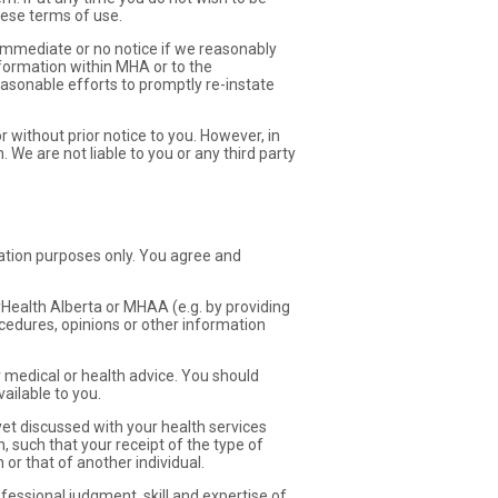
ese terms of use.
mmediate or no notice if we reasonably
information within MHA or to the
easonable efforts to promptly re-instate
r without prior notice to you. However, in
 We are not liable to you or any third party
ation purposes only. You agree and
MyHealth Alberta or MHAA (e.g. by providing
cedures, opinions or other information
 medical or health advice. You should
ailable to you.
t discussed with your health services
, such that your receipt of the type of
r that of another individual.
essional judgment, skill and expertise of