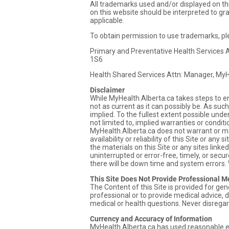
All trademarks used and/or displayed on thi
on this website should be interpreted to gr
applicable.
To obtain permission to use trademarks, pl
Primary and Preventative Health Services A
1S6
Health Shared Services Attn: Manager, My
Disclaimer
While MyHealth.Alberta.ca takes steps to e
not as current as it can possibly be. As such
implied. To the fullest extent possible unde
not limited to, implied warranties or condit
MyHealth.Alberta.ca does not warrant or mak
availability or reliability of this Site or any
the materials on this Site or any sites linke
uninterrupted or error-free, timely, or sec
there will be down time and system errors.
This Site Does Not Provide Professional M
The Content of this Site is provided for ge
professional or to provide medical advice, d
medical or health questions. Never disregar
Currency and Accuracy of Information
MyHealth.Alberta.ca has used reasonable ef