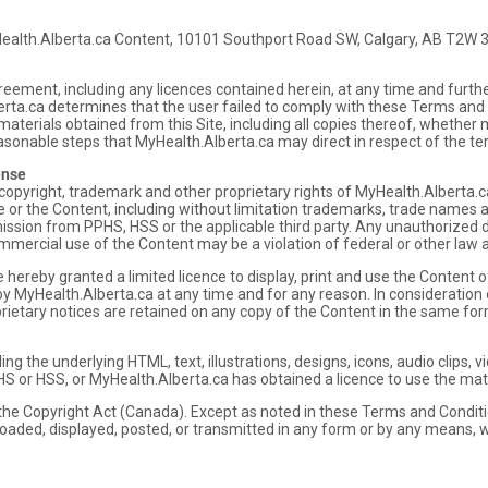
Health.Alberta.ca Content, 10101 Southport Road SW, Calgary, AB T2W 
eement, including any licences contained herein, at any time and furth
Alberta.ca determines that the user failed to comply with these Terms and
 materials obtained from this Site, including all copies thereof, wheth
easonable steps that MyHealth.Alberta.ca may direct in respect of the te
ense
copyright, trademark and other proprietary rights of MyHealth.Alberta.c
te or the Content, including without limitation trademarks, trade names
ission from PPHS, HSS or the applicable third party. Any unauthorized d
mercial use of the Content may be a violation of federal or other law an
hereby granted a limited licence to display, print and use the Content of 
y MyHealth.Alberta.ca at any time and for any reason. In consideration of
prietary notices are retained on any copy of the Content in the same fo
uding the underlying HTML, text, illustrations, designs, icons, audio clips
HS or HSS, or MyHealth.Alberta.ca has obtained a licence to use the mater
 the Copyright Act (Canada). Except as noted in these Terms and Condit
oaded, displayed, posted, or transmitted in any form or by any means, w