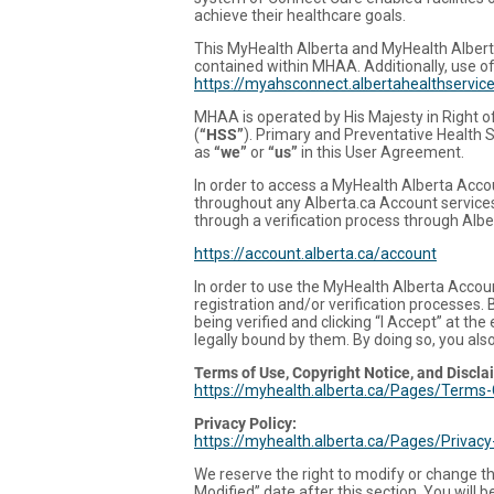
achieve their healthcare goals.
This MyHealth Alberta and MyHealth Alber
contained within MHAA. Additionally, use of
https://myahsconnect.albertahealthservi
MHAA is operated by His Majesty in Right o
(
“HSS”
). Primary and Preventative Health S
as
“we”
or
“us”
in this User Agreement.
In order to access a MyHealth Alberta Accoun
throughout any Alberta.ca Account services
through a verification process through Alb
https://account.alberta.ca/account
In order to use the MyHealth Alberta Accoun
registration and/or verification processes.
being verified and clicking “I Accept” at t
legally bound by them. By doing so, you als
Terms of Use, Copyright Notice, and Discla
https://myhealth.alberta.ca/Pages/Terms-
Privacy Policy:
https://myhealth.alberta.ca/Pages/Privac
We reserve the right to modify or change th
Modified” date after this section. You will 