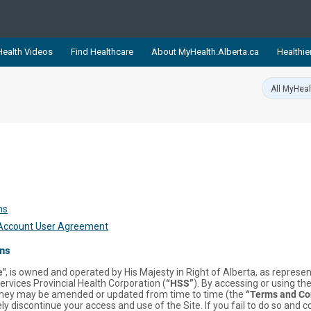
ealth Videos
Find Healthcare
About MyHealth.Alberta.ca
Healthie
showcases trusted, easy-to-use health and wellness resources 
ons. The network is led by MyHealth.Alberta.ca, Alberta’s source
lping Albertans better manage their health and wellbeing. Health
information on these sites is accurate and up-to-date.
Our partner
Healthy Parents Healthy C
Alberta Quits
ns
 Account User Agreement
ons
e"
, is owned and operated by His Majesty in Right of Alberta, as repres
ervices Provincial Health Corporation (
“HSS”
). By accessing or using the
they may be amended or updated from time to time (the
“Terms and Co
discontinue your access and use of the Site. If you fail to do so and c