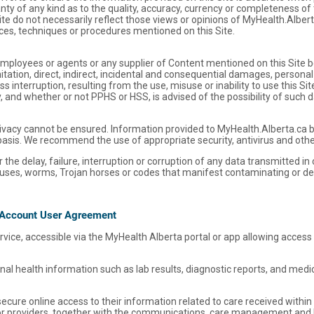
y of any kind as to the quality, accuracy, currency or completeness of 
ite do not necessarily reflect those views or opinions of MyHealth.Alber
es, techniques or procedures mentioned on this Site.
, employees or agents or any supplier of Content mentioned on this Site b
ation, direct, indirect, incidental and consequential damages, personal i
 interruption, resulting from the use, misuse or inability to use this S
ry, and whether or not PPHS or HSS, is advised of the possibility of such
vacy cannot be ensured. Information provided to MyHealth.Alberta.ca by v
basis. We recommend the use of appropriate security, antivirus and othe
 the delay, failure, interruption or corruption of any data transmitted in
viruses, worms, Trojan horses or codes that manifest contaminating or de
 Account User Agreement
service, accessible via the MyHealth Alberta portal or app allowing access
al health information such as lab results, diagnostic reports, and med
cure online access to their information related to care received within 
 or providers, together with the communications, care management and 