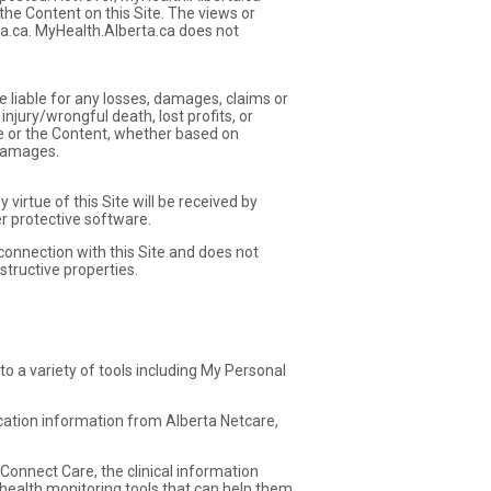
the Content on this Site. The views or
ta.ca. MyHealth.Alberta.ca does not
e liable for any losses, damages, claims or
njury/wrongful death, lost profits, or
ite or the Content, whether based on
 damages.
irtue of this Site will be received by
r protective software.
 connection with this Site and does not
structive properties.
 to a variety of tools including My Personal
ication information from Alberta Netcare,
Connect Care, the clinical information
health monitoring tools that can help them