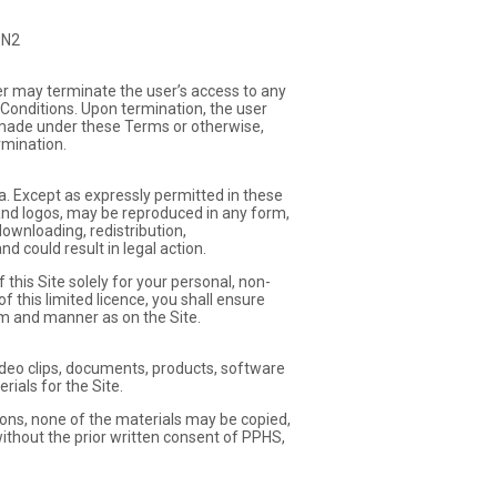
3N2
er may terminate the user’s access to any
 Conditions. Upon termination, the user
er made under these Terms or otherwise,
rmination.
a. Except as expressly permitted in these
 and logos, may be reproduced in any form,
ownloading, redistribution,
d could result in legal action.
this Site solely for your personal, non-
 this limited licence, you shall ensure
rm and manner as on the Site.
, video clips, documents, products, software
ials for the Site.
ions, none of the materials may be copied,
ithout the prior written consent of PPHS,