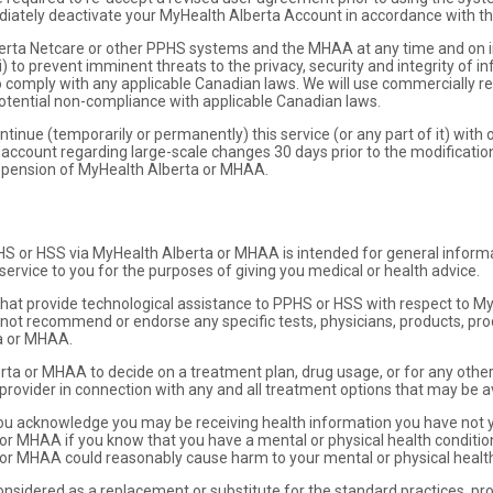
iately deactivate your MyHealth Alberta Account in accordance with th
rta Netcare or other PPHS systems and the MHAA at any time and on i
) to prevent imminent threats to the privacy, security and integrity of 
 to comply with any applicable Canadian laws. We will use commercially r
potential non-compliance with applicable Canadian laws.
tinue (temporarily or permanently) this service (or any part of it) with o
 account regarding large-scale changes 30 days prior to the modification.
uspension of MyHealth Alberta or MHAA.
HS or HSS via MyHealth Alberta or MHAA is intended for general inform
ervice to you for the purposes of giving you medical or health advice.
rs that provide technological assistance to PPHS or HSS with respect to 
 not recommend or endorse any specific tests, physicians, products, pro
a or MHAA.
rta or MHAA to decide on a treatment plan, drug usage, or for any other
 provider in connection with any and all treatment options that may be av
u acknowledge you may be receiving health information you have not ye
 or MHAA if you know that you have a mental or physical health condition
or MHAA could reasonably cause harm to your mental or physical health o
sidered as a replacement or substitute for the standard practices, prof