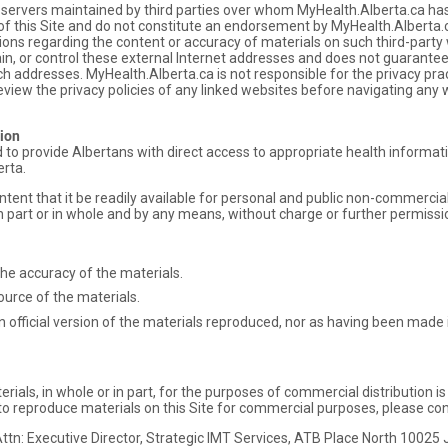
d servers maintained by third parties over whom MyHealth.Alberta.ca has
of this Site and do not constitute an endorsement by MyHealth.Alberta.ca
ns regarding the content or accuracy of materials on such third-party
ain, or control these external Internet addresses and does not guarante
ch addresses. MyHealth.Alberta.ca is not responsible for the privacy pra
view the privacy policies of any linked websites before navigating any 
ion
ed to provide Albertans with direct access to appropriate health inform
erta.
ntent that it be readily available for personal and public non-commerci
 part or in whole and by any means, without charge or further permissi
the accuracy of the materials.
ource of the materials.
 official version of the materials reproduced, nor as having been made in
rials, in whole or in part, for the purposes of commercial distribution i
 reproduce materials on this Site for commercial purposes, please con
ttn: Executive Director, Strategic IMT Services, ATB Place North 1002