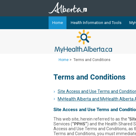
Home
Health Information and Tools
MyH
The
MyHealth.Alberta.ca
Network 
Alberta-based partner organizati
Our partners are committed to he
Home
>
Terms and Conditions
that the 
Terms and Conditions
Ready or Not Alberta
Teaching Sexual Health
Site Access and Use Terms and Conditio
Cancer Care Alberta
MyHealth Alberta and MyHealth Alberta
Site Access and Use Terms and Conditi
This web site, herein referred to as the
"Sit
Services (
“PPHS”
) and the Health Shared S
Access and Use Terms and Conditions, as 
Terms and Conditions, you must immediately 