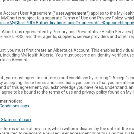
ta Account User Agreement (
“User Agreement”
) applies to the MyHealt
 MyChart is subject to a separate Terms of Use and Privacy Policy, whi
ces.ca/MyChartPRD/Authentication/Login?mode=stdfile&option=hlthpri
f Alberta, as represented by Primary and Preventative Health Services (
ervices, HSS, and their agents, suppliers, service providers and other re
t, you must first create an Alberta.ca Account. This enables individuals 
, including MyHealth Alberta. You must become an identity-verified use
erta.ca Account.
t , you must agree to our terms and conditions by clicking “I Accept” a
 By accepting these terms and conditions you confirm that you are at lea
he end of this agreement, you acknowledge you have read, understand, an
o agree to be bound to the terms of use and privacy policy found on MyH
imer Notice:
Conditions.aspx
y-Statement.aspx
e terms of use at any time, which will be indicated by the date of the 
be required to re-accept a revised user agreement prior to using the syst