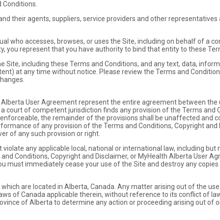
 Conditions.
d their agents, suppliers, service providers and other representatives a
al who accesses, browses, or uses the Site, including on behalf of a com
ty, you represent that you have authority to bind that entity to these Te
Site, including these Terms and Conditions, and any text, data, informa
ntent) at any time without notice. Please review the Terms and Condition
changes.
Alberta User Agreement represent the entire agreement between the u
t a court of competent jurisdiction finds any provision of the Terms and 
forceable, the remainder of the provisions shall be unaffected and cont
erformance of any provision of the Terms and Conditions, Copyright and 
r of any such provision or right.
 violate any applicable local, national or international law, including but
ms and Conditions, Copyright and Disclaimer, or MyHealth Alberta User Ag
ou must immediately cease your use of the Site and destroy any copies 
which are located in Alberta, Canada. Any matter arising out of the use 
aws of Canada applicable therein, without reference to its conflict of la
rovince of Alberta to determine any action or proceeding arising out of or