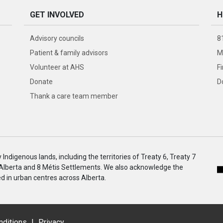
GET INVOLVED
H
Advisory councils
8
Patient & family advisors
M
Volunteer at AHS
F
Donate
D
Thank a care team member
ndigenous lands, including the territories of Treaty 6, Treaty 7
 Alberta and 8 Métis Settlements. We also acknowledge the
 in urban centres across Alberta.
nditions
|
Privacy