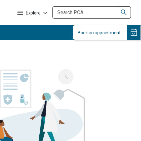
Explore