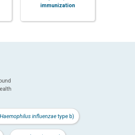
immunization
round
ealth
Haemophilus influenzae
type b)