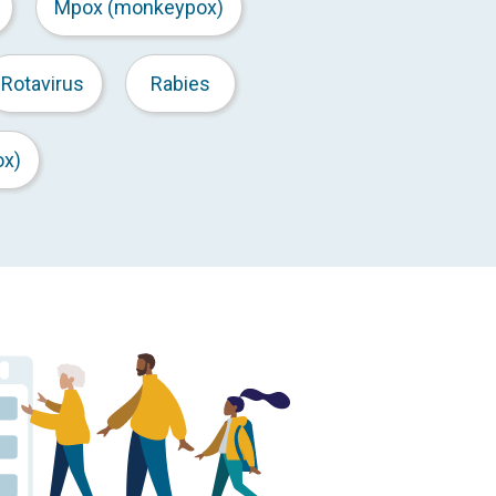
Mpox (monkeypox)
Rotavirus
Rabies
ox)