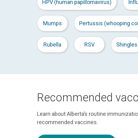
HPV (human papillomavirus)
Infl
Mumps
Pertussis (whooping co
Rubella
RSV
Shingles
Recommended vacc
Learn about Alberta’s routine immunizati
recommended vaccines.