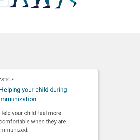
ARTICLE
Helping your child during
immunization
Help your child feel more
comfortable when they are
immunized.