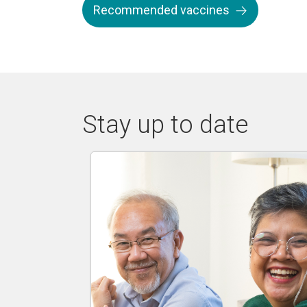
Recommended vaccines
Stay up to date