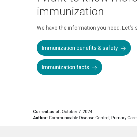
immunization
We have the information you need. Let's s
Immunization benefits & safety
Immunization facts
Current as of:
October 7, 2024
Author:
Communicable Disease Control, Primary Care