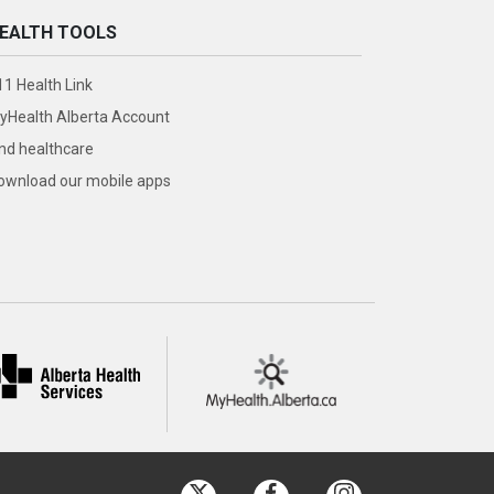
EALTH TOOLS
11 Health Link
yHealth Alberta Account
ind healthcare
ownload our mobile apps