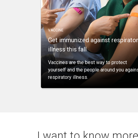
VACCINE
Get immunized against respirato
illness this fall
Vaccines are the best way to protect
yourself and the people around you again
respiratory illness.
I want to know more