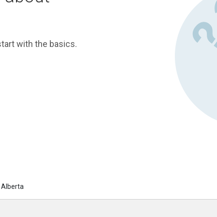
tart with the basics.
 Alberta