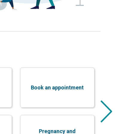
Book an appointment
Pregnancy and