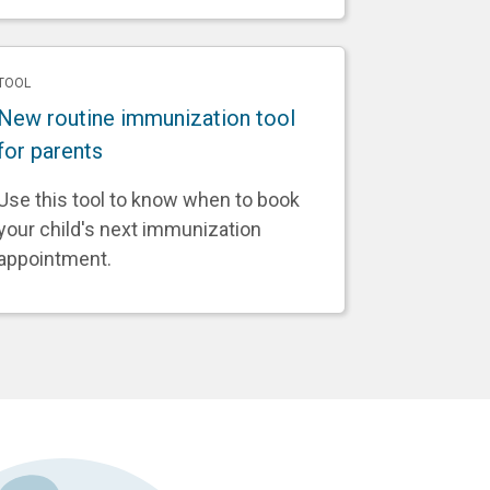
TOOL
New routine immunization tool
for parents
Use this tool to know when to book
your child's next immunization
appointment.