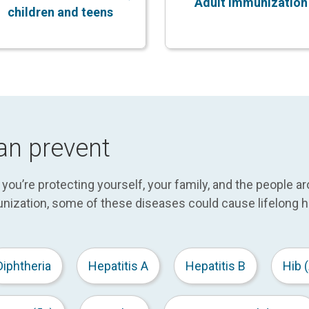
Adult immunization
children and teens
an prevent
ou’re protecting yourself, your family, and the people a
nization, some of these diseases could cause lifelong h
Diphtheria
Hepatitis A
Hepatitis B
Hib (