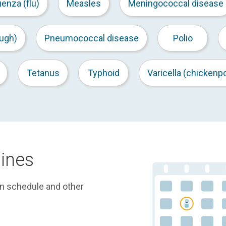
uenza (flu)
Measles
Meningococcal disease
ugh)
Pneumococcal disease
Polio
Tetanus
Typhoid
Varicella (chickenp
ines
on schedule and other