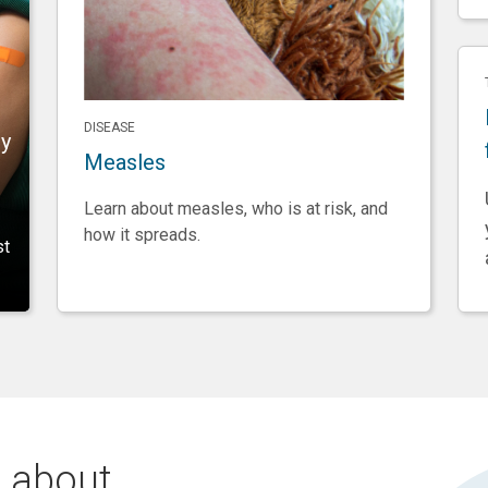
DISEASE
ry
Measles
Learn about measles, who is at risk, and
how it spreads.
st
 about