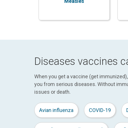
Measles
Diseases vaccines c
When you get a vaccine (get immunized), y
you from serious diseases. Without immu
issues or death.
Avian influenza
COVID-19