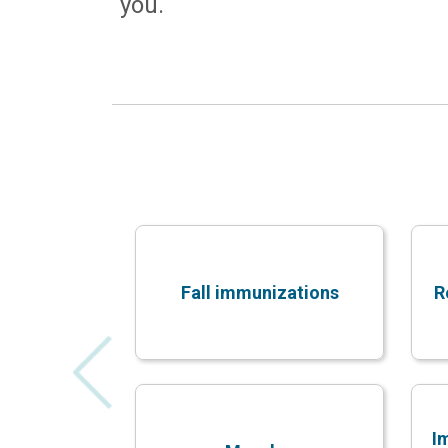
you.
Fall immunizations
R
I