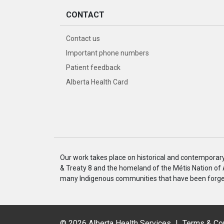
CONTACT
Contact us
Important phone numbers
Patient feedback
Alberta Health Card
Our work takes place on historical and contemporary I
& Treaty 8 and the homeland of the Métis Nation of
many Indigenous communities that have been forged
©
2026 Alberta Health Services
|
Terms & Co