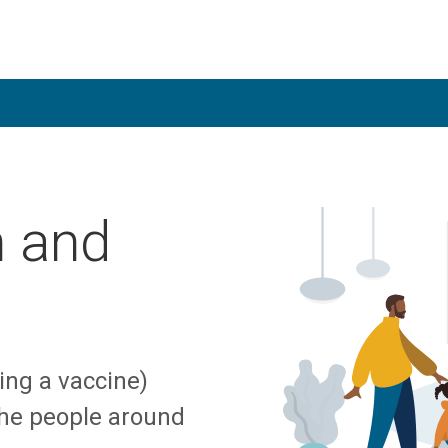
n and
ing a vaccine)
the people around