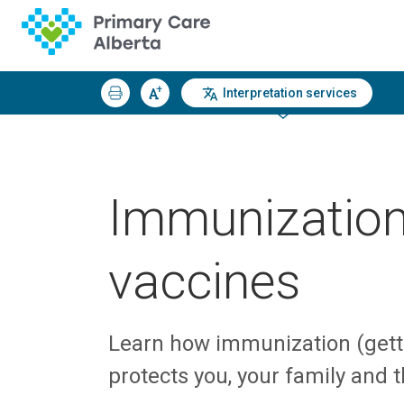
Interpretation services
Immunizatio
vaccines
Learn how immunization (gett
protects you, your family and 