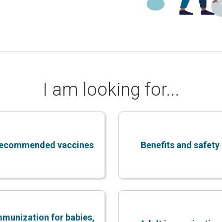
I am looking for...
ecommended vaccines
Benefits and safety
mmunization for babies,