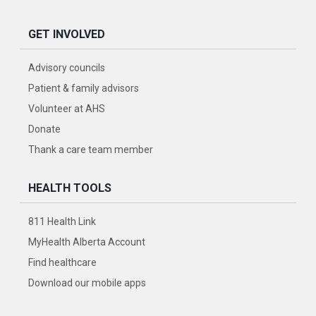
GET INVOLVED
Advisory councils
Patient & family advisors
Volunteer at AHS
Donate
Thank a care team member
HEALTH TOOLS
811 Health Link
MyHealth Alberta Account
Find healthcare
Download our mobile apps