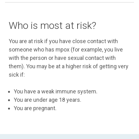
Who is most at risk?
You are at risk if you have close contact with
someone who has mpox (for example, you live
with the person or have sexual contact with
them). You may be at a higher risk of getting very
sick if:
You have a weak immune system.
You are under age 18 years.
You are pregnant.