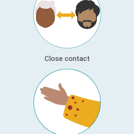
Close contact