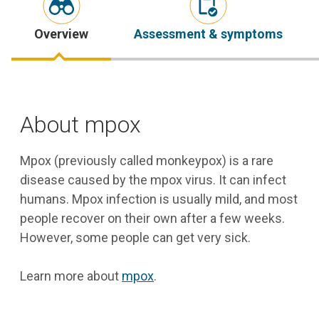
Overview
Assessment & symptoms
About mpox
Mpox (previously called monkeypox) is a rare
disease caused by the mpox virus. It can infect
humans. Mpox infection is usually mild, and most
people recover on their own after a few weeks.
However, some people can get very sick.
Learn more about
mpox
.