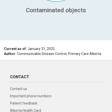
Contaminated objects
Current as of:
January 31, 2025
Author:
Communicable Disease Control, Primary Care Alberta
CONTACT
Contact us
Important phone numbers
Patient feedback
Alberta Health Card