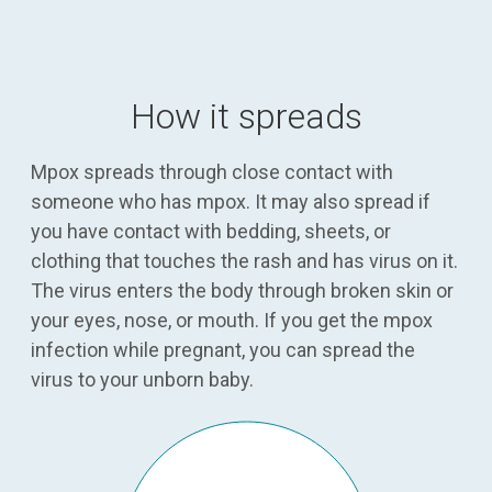
How it spreads
Mpox spreads through close contact with
someone who has mpox. It may also spread if
you have contact with bedding, sheets, or
clothing that touches the rash and has virus on it.
The virus enters the body through broken skin or
your eyes, nose, or mouth. If you get the mpox
infection while pregnant, you can spread the
virus to your unborn baby.