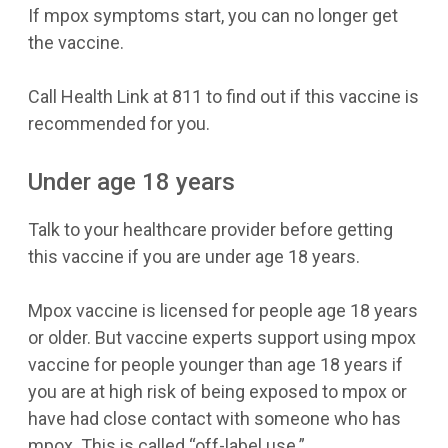
If mpox symptoms start, you can no longer get
the vaccine.
Call Health Link at 811 to find out if this vaccine is
recommended for you.
Under age 18 years
Talk to your healthcare provider before getting
this vaccine if you are under age 18 years.
Mpox vaccine is licensed for people age 18 years
or older. But vaccine experts support using mpox
vaccine for people younger than age 18 years if
you are at high risk of being exposed to mpox or
have had close contact with someone who has
mpox. This is called “off-label use.”