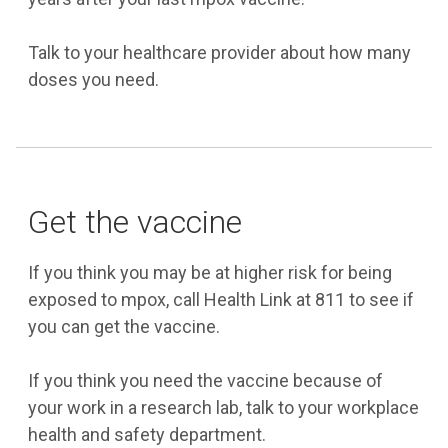
Talk to your healthcare provider about how many
doses you need.
Get the vaccine
If you think you may be at higher risk for being
exposed to mpox, call Health Link at 811 to see if
you can get the vaccine.
If you think you need the vaccine because of
your work in a research lab, talk to your workplace
health and safety department.