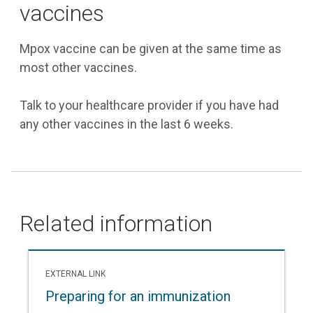
vaccines
Mpox vaccine can be given at the same time as
most other vaccines.
Talk to your healthcare provider if you have had
any other vaccines in the last 6 weeks.
Related information
EXTERNAL LINK
Preparing for an immunization