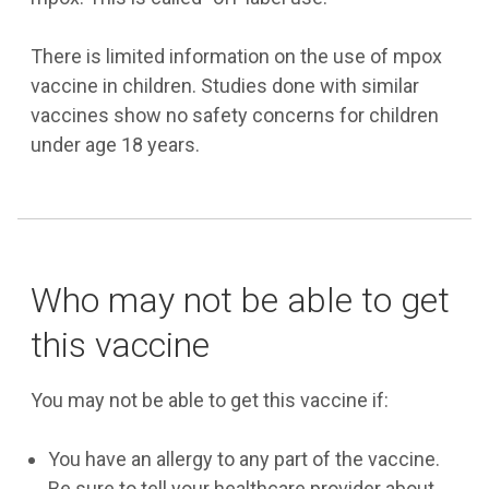
There is limited information on the use of mpox
vaccine in children. Studies done with similar
vaccines show no safety concerns for children
under age 18 years.
Who may not be able to get
this vaccine
You may not be able to get this vaccine if:
You have an allergy to any part of the vaccine.
Be sure to tell your healthcare provider about