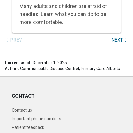
Many adults and children are afraid of
needles. Learn what you can do to be
more comfortable.
PREV
NEXT
Current as of:
December 1, 2025
Author:
Communicable Disease Control, Primary Care Alberta
CONTACT
Contact us
Important phone numbers
Patient feedback