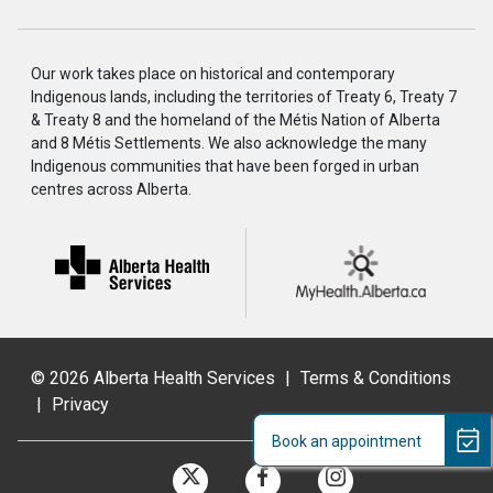
Our work takes place on historical and contemporary
Indigenous lands, including the territories of Treaty 6, Treaty 7
& Treaty 8 and the homeland of the Métis Nation of Alberta
and 8 Métis Settlements. We also acknowledge the many
Indigenous communities that have been forged in urban
centres across Alberta.
©
2026 Alberta Health Services
|
Terms & Conditions
|
Privacy