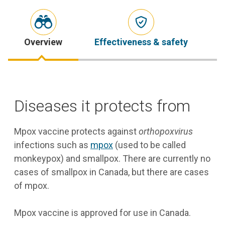
Overview
Effectiveness & safety
S
Diseases it protects from
Mpox vaccine protects against
orthopoxvirus
infections such as
mpox
(used to be called
monkeypox) and smallpox. There are currently no
cases of smallpox in Canada, but there are cases
of mpox.
Mpox vaccine is approved for use in Canada.