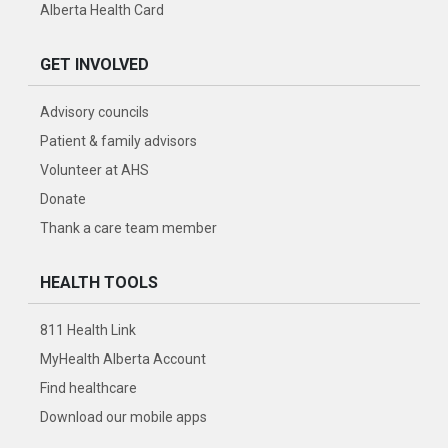
Alberta Health Card
GET INVOLVED
Advisory councils
Patient & family advisors
Volunteer at AHS
Donate
Thank a care team member
HEALTH TOOLS
811 Health Link
MyHealth Alberta Account
Find healthcare
Download our mobile apps