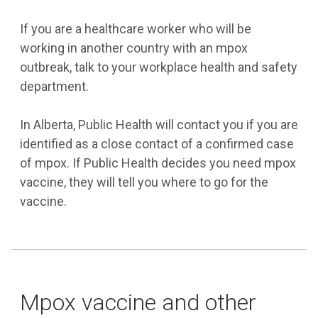
If you are a healthcare worker who will be
working in another country with an mpox
outbreak, talk to your workplace health and safety
department.
In Alberta, Public Health will contact you if you are
identified as a close contact of a confirmed case
of mpox. If Public Health decides you need mpox
vaccine, they will tell you where to go for the
vaccine.
Mpox vaccine and other