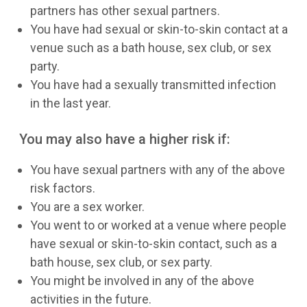
partners has other sexual partners.
You have had sexual or skin-to-skin contact at a
venue such as a bath house, sex club, or sex
party.
You have had a sexually transmitted infection
in the last year.
You may also have a higher risk if:
You have sexual partners with any of the above
risk factors.
You are a sex worker.
You went to or worked at a venue where people
have sexual or skin-to-skin contact, such as a
bath house, sex club, or sex party.
You might be involved in any of the above
activities in the future.