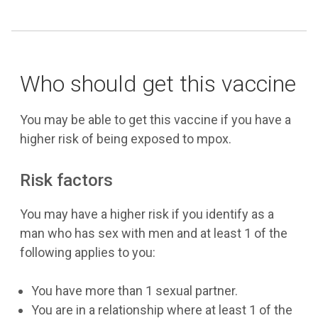
Who should get this vaccine
You may be able to get this vaccine if you have a
higher risk of being exposed to mpox.
Risk factors
You may have a higher risk if you identify as a
man who has sex with men and at least 1 of the
following applies to you:
You have more than 1 sexual partner.
You are in a relationship where at least 1 of the