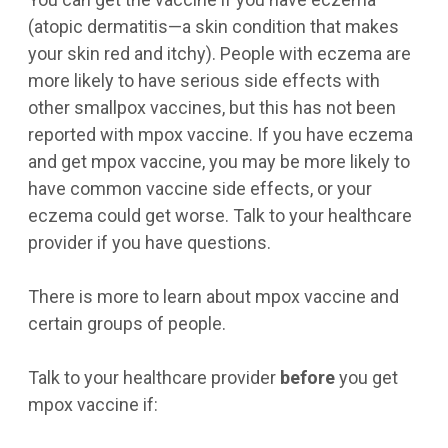
(atopic dermatitis—a skin condition that makes
your skin red and itchy). People with eczema are
more likely to have serious side effects with
other smallpox vaccines, but this has not been
reported with mpox vaccine. If you have eczema
and get mpox vaccine, you may be more likely to
have common vaccine side effects, or your
eczema could get worse. Talk to your healthcare
provider if you have questions.
There is more to learn about mpox vaccine and
certain groups of people.
Talk to your healthcare provider
before
you get
mpox vaccine if: