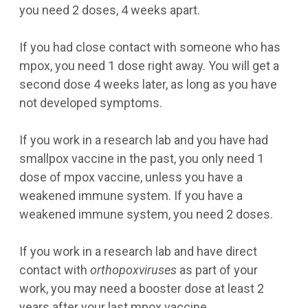
you need 2 doses, 4 weeks apart.
If you had close contact with someone who has
mpox, you need 1 dose right away. You will get a
second dose 4 weeks later, as long as you have
not developed symptoms.
If you work in a research lab and you have had
smallpox vaccine in the past, you only need 1
dose of mpox vaccine, unless you have a
weakened immune system. If you have a
weakened immune system, you need 2 doses.
If you work in a research lab and have direct
contact with
orthopoxviruses
as part of your
work, you may need a booster dose at least 2
years after your last mpox vaccine.