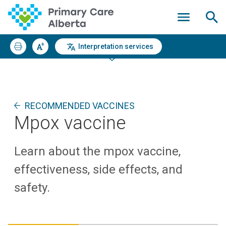
Interpretation services
RECOMMENDED VACCINES
Mpox vaccine
Learn about the mpox vaccine,
effectiveness, side effects, and
safety.