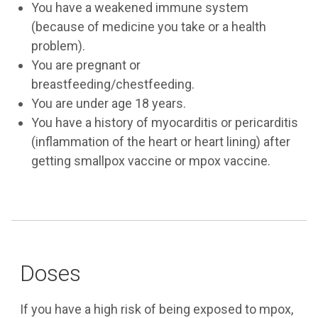
You have a weakened immune system
(because of medicine you take or a health
problem).
You are pregnant or
breastfeeding/chestfeeding.
You are under age 18 years.
You have a history of myocarditis or pericarditis
(inflammation of the heart or heart lining) after
getting smallpox vaccine or mpox vaccine.
Doses
If you have a high risk of being exposed to mpox,