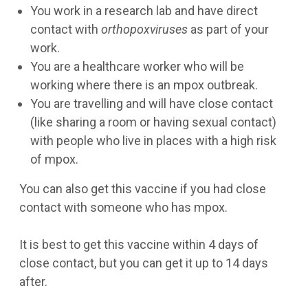
You work in a research lab and have direct
contact with
orthopoxviruses
as part of your
work.
You are a healthcare worker who will be
working where there is an mpox outbreak.
You are travelling and will have close contact
(like sharing a room or having sexual contact)
with people who live in places with a high risk
of mpox.
You can also get this vaccine if you had close
contact with someone who has mpox.
It is best to get this vaccine within 4 days of
close contact, but you can get it up to 14 days
after.