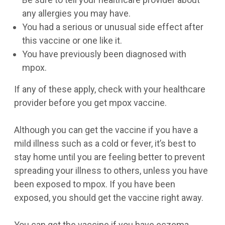
any allergies you may have.
You had a serious or unusual side effect after
this vaccine or one like it.
You have previously been diagnosed with
mpox.
If any of these apply, check with your healthcare
provider before you get mpox vaccine.
Although you can get the vaccine if you have a
mild illness such as a cold or fever, it’s best to
stay home until you are feeling better to prevent
spreading your illness to others, unless you have
been exposed to mpox. If you have been
exposed, you should get the vaccine right away.
You can get the vaccine if you have eczema