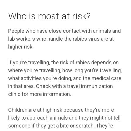
Who is most at risk?
People who have close contact with animals and
lab workers who handle the rabies virus are at
higher risk.
If you’re travelling, the risk of rabies depends on
where you’re travelling, how long you’re travelling,
what activities you’re doing, and the medical care
in that area. Check with a travel immunization
clinic for more information.
Children are at high risk because they’re more
likely to approach animals and they might not tell
someone if they get a bite or scratch. They’re