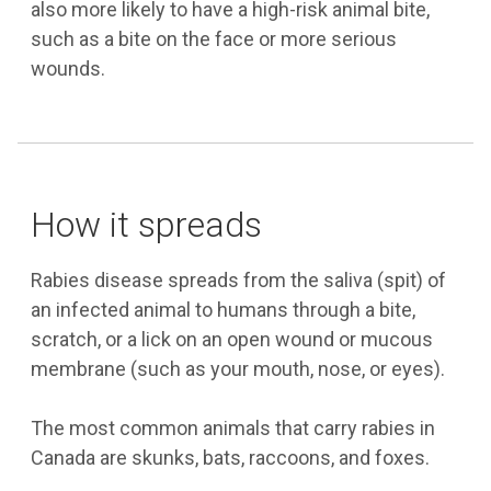
also more likely to have a high-risk animal bite,
such as a bite on the face or more serious
wounds.
How it spreads
Rabies disease spreads from the saliva (spit) of
an infected animal to humans through a bite,
scratch, or a lick on an open wound or mucous
membrane (such as your mouth, nose, or eyes).
The most common animals that carry rabies in
Canada are skunks, bats, raccoons, and foxes.