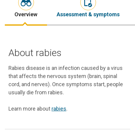
Overview
Assessment & symptoms
About rabies
Rabies disease is an infection caused by a virus
that affects the nervous system (brain, spinal
cord, and nerves). Once symptoms start, people
usually die from rabies.
Learn more about
rabies
.