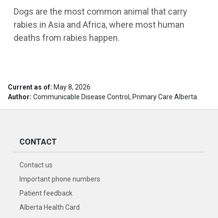
Dogs are the most common animal that carry
rabies in Asia and Africa, where most human
deaths from rabies happen.
Current as of:
May 8, 2026
Author:
Communicable Disease Control, Primary Care Alberta
CONTACT
Contact us
Important phone numbers
Patient feedback
Alberta Health Card