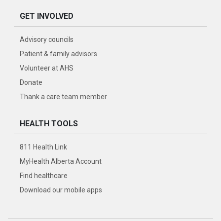
GET INVOLVED
Advisory councils
Patient & family advisors
Volunteer at AHS
Donate
Thank a care team member
HEALTH TOOLS
811 Health Link
MyHealth Alberta Account
Find healthcare
Download our mobile apps