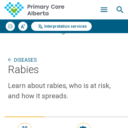
Interpretation services
DISEASES
Rabies
Learn about rabies, who is at risk,
and how it spreads.