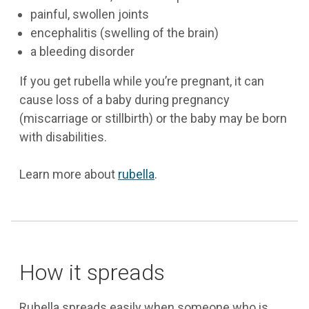
painful, swollen joints
encephalitis (swelling of the brain)
a bleeding disorder
If you get rubella while you’re pregnant, it can
cause loss of a baby during pregnancy
(miscarriage or stillbirth) or the baby may be born
with disabilities.
Learn more about
rubella
.
How it spreads
Rubella spreads easily when someone who is