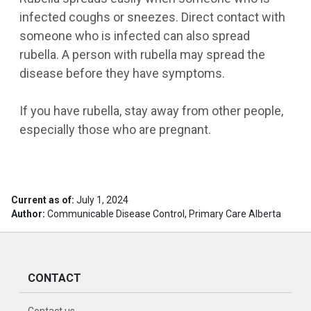
infected coughs or sneezes. Direct contact with
someone who is infected can also spread
rubella. A person with rubella may spread the
disease before they have symptoms.
If you have rubella, stay away from other people,
especially those who are pregnant.
Current as of:
July 1, 2024
Author:
Communicable Disease Control, Primary Care Alberta
CONTACT