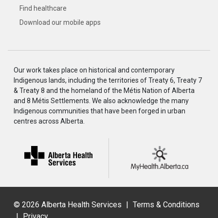
Find healthcare
Download our mobile apps
Our work takes place on historical and contemporary
Indigenous lands, including the territories of Treaty 6, Treaty 7
& Treaty 8 and the homeland of the Métis Nation of Alberta
and 8 Métis Settlements. We also acknowledge the many
Indigenous communities that have been forged in urban
centres across Alberta.
©
2026 Alberta Health Services
|
Terms & Conditions
|
Privacy