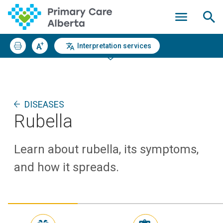
Interpretation services
DISEASES
Rubella
Learn about rubella, its symptoms,
and how it spreads.