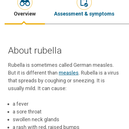
Overview
Assessment & symptoms
About rubella
Rubella is sometimes called German measles.
But it is different than
measles
. Rubella is a virus
that spreads by coughing or sneezing. It is
usually mild. It can cause:
a fever
a sore throat
swollen neck glands
a rash with red, raised bumps