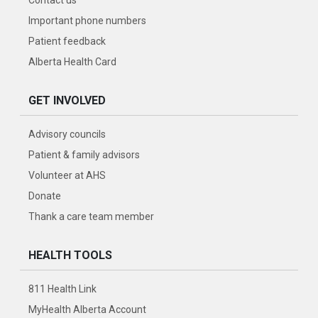
Contact us
Important phone numbers
Patient feedback
Alberta Health Card
GET INVOLVED
Advisory councils
Patient & family advisors
Volunteer at AHS
Donate
Thank a care team member
HEALTH TOOLS
811 Health Link
MyHealth Alberta Account