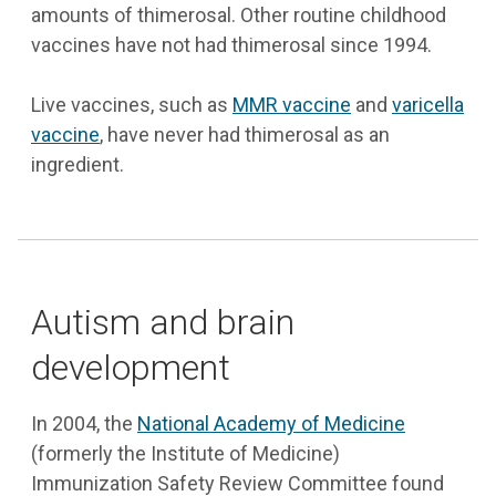
amounts of thimerosal. Other routine childhood
vaccines have not had thimerosal since 1994.
Live vaccines, such as
MMR vaccine
and
varicella
vaccine
, have never had thimerosal as an
ingredient.
Autism and brain
development
In 2004, the
National Academy of Medicine
(formerly the Institute of Medicine)
Immunization Safety Review Committee found