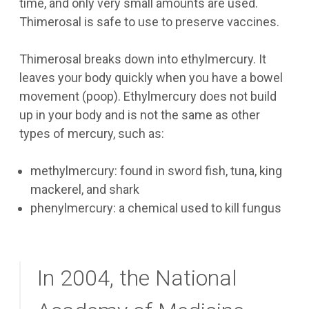
time, and only very small amounts are used.
Thimerosal is safe to use to preserve vaccines.
Thimerosal breaks down into ethylmercury. It
leaves your body quickly when you have a bowel
movement (poop). Ethylmercury does not build
up in your body and is not the same as other
types of mercury, such as:
methylmercury: found in sword fish, tuna, king
mackerel, and shark
phenylmercury: a chemical used to kill fungus
In 2004, the National