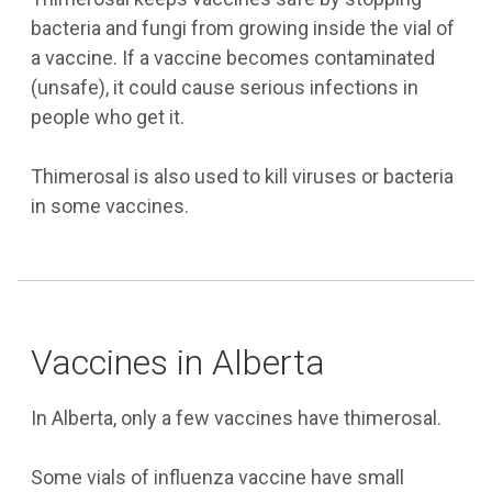
bacteria and fungi from growing inside the vial of
a vaccine. If a vaccine becomes contaminated
(unsafe), it could cause serious infections in
people who get it.
Thimerosal is also used to kill viruses or bacteria
in some vaccines.
Vaccines in Alberta
In Alberta, only a few vaccines have thimerosal.
Some vials of influenza vaccine have small