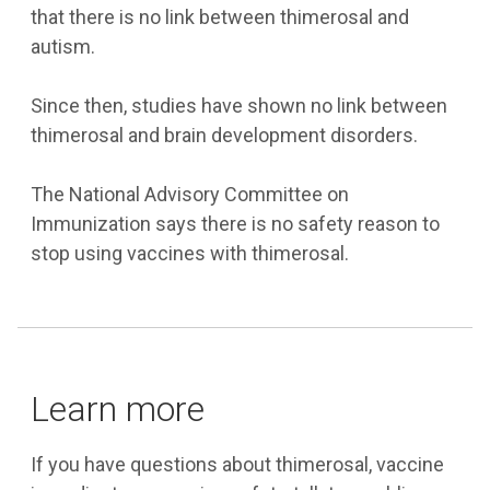
that there is no link between thimerosal and
autism.
Since then, studies have shown no link between
thimerosal and brain development disorders.
The National Advisory Committee on
Immunization says there is no safety reason to
stop using vaccines with thimerosal.
Learn more
If you have questions about thimerosal, vaccine