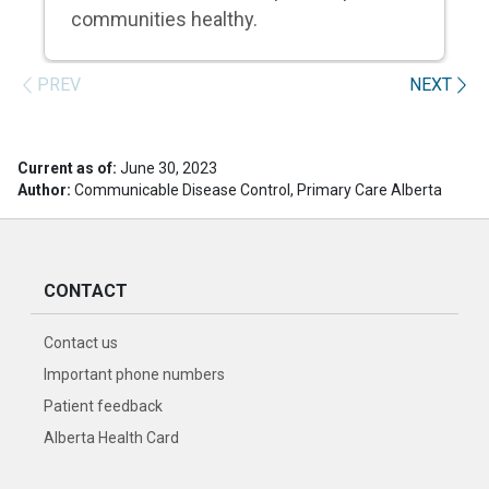
communities healthy.
PREV
NEXT
Current as of:
June 30, 2023
Author:
Communicable Disease Control, Primary Care Alberta
CONTACT
Contact us
Important phone numbers
Patient feedback
Alberta Health Card