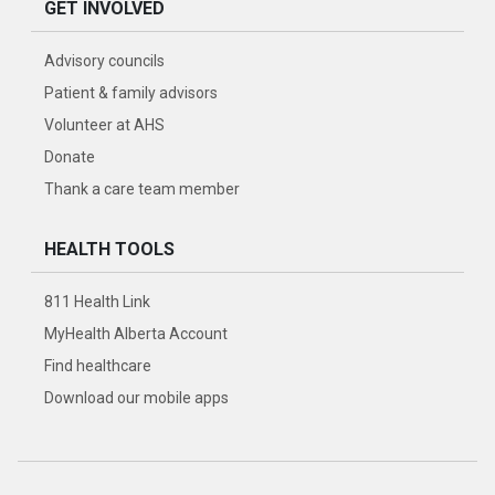
GET INVOLVED
Advisory councils
Patient & family advisors
Volunteer at AHS
Donate
Thank a care team member
HEALTH TOOLS
811 Health Link
MyHealth Alberta Account
Find healthcare
Download our mobile apps