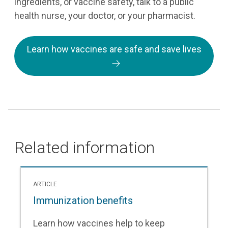
ingredients, or vaccine safety, talk to a public
health nurse, your doctor, or your pharmacist.
Learn how vaccines are safe and save lives
Related information
ARTICLE
Immunization benefits
Learn how vaccines help to keep