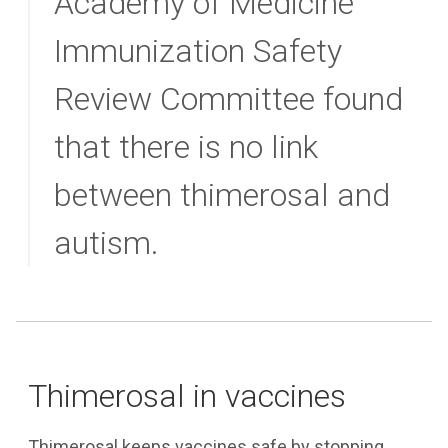
Academy of Medicine
Immunization Safety
Review Committee found
that there is no link
between thimerosal and
autism.
Thimerosal in vaccines
Thimerosal keeps vaccines safe by stopping