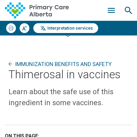
Interpretation services
IMMUNIZATION BENEFITS AND SAFETY
Thimerosal in vaccines
Learn about the safe use of this
ingredient in some vaccines.
ON THIS PAGE: