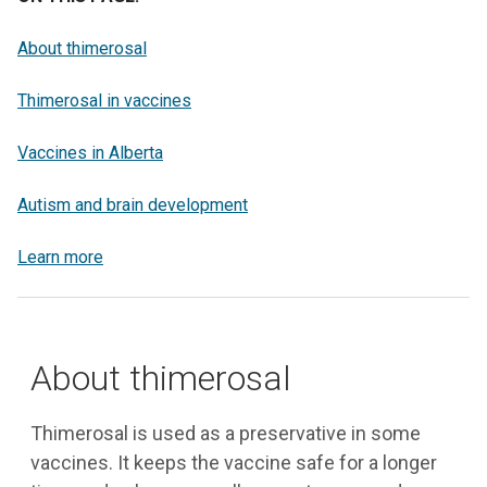
About thimerosal
Thimerosal in vaccines
Vaccines in Alberta
Autism and brain development
Learn more
About thimerosal
Thimerosal is used as a preservative in some
vaccines. It keeps the vaccine safe for a longer