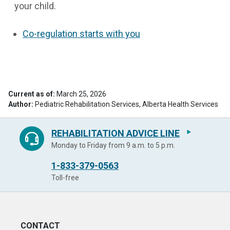
your child.
Co-regulation starts with you
Current as of:
March 25, 2026
Author:
Pediatric Rehabilitation Services, Alberta Health Services
REHABILITATION ADVICE LINE
Monday to Friday from 9 a.m. to 5 p.m.
1-833-379-0563
Toll-free
CONTACT