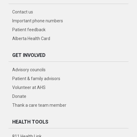
Contact us
Important phone numbers
Patient feedback
Alberta Health Card
GET INVOLVED
Advisory councils
Patient & family advisors
Volunteer at AHS
Donate
Thank a care team member
HEALTH TOOLS
811 Health Link