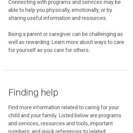
Connecting with programs and services may be
able to help you physically, emotionally, or by
sharing useful information and resources.
Being a parent or caregiver can be challenging as
well as rewarding. Learn more about ways to care
for yourself as you care for others.
Finding help
Find more information related to caring for your
child and your family. Listed below are programs
and services, resources and tools, important
numbers, and quick references to related