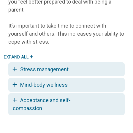
you feel better prepared to deal with being a
parent.
It’s important to take time to connect with
yourself and others. This increases your ability to
cope with stress.
Stress management
Mind-body wellness
Acceptance and self-
compassion