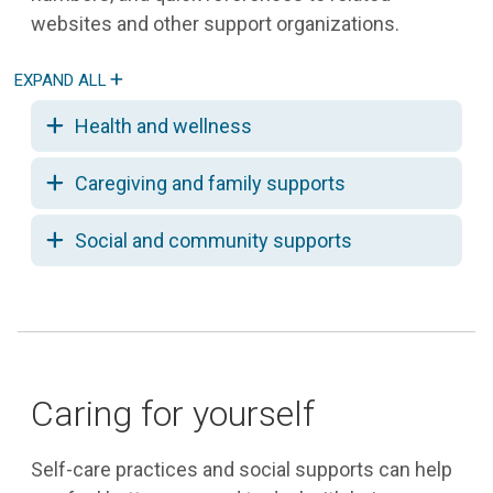
websites and other support organizations.
Health and wellness
Caregiving and family supports
Social and community supports
Caring for yourself
Self-care practices and social supports can help