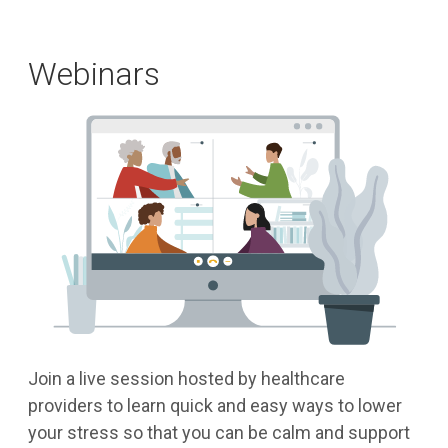
Webinars
Join a live session hosted by healthcare
providers to learn quick and easy ways to lower
your stress so that you can be calm and support