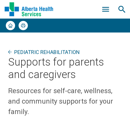
PEDIATRIC REHABILITATION
Supports for parents
and caregivers
Resources for self-care, wellness,
and community supports for your
family.