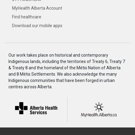
MyHealth Alberta Account
Find healthcare
Download our mobile apps
Our work takes place on historical and contemporary
Indigenous lands, including the territories of Treaty 6, Treaty 7
& Treaty 8 and the homeland of the Métis Nation of Alberta
and 8 Métis Settlements. We also acknowledge the many
Indigenous communities that have been forged in urban
centres across Alberta.