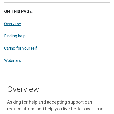
ON THIS PAGE:
Overview
Finding help
Caring for yourself
Webinars
Overview
Asking for help and accepting support can
reduce stress and help you live better over time.