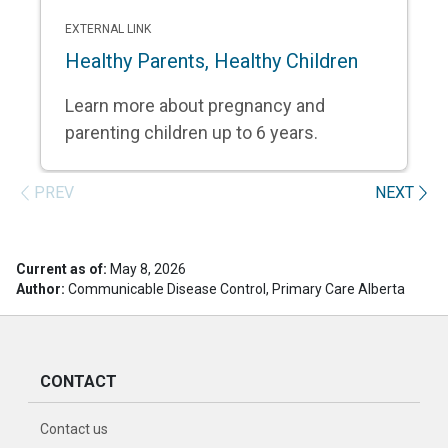
EXTERNAL LINK
Healthy Parents, Healthy Children
Learn more about pregnancy and
parenting children up to 6 years.
PREV
NEXT
Current as of:
May 8, 2026
Author:
Communicable Disease Control, Primary Care Alberta
CONTACT
Contact us