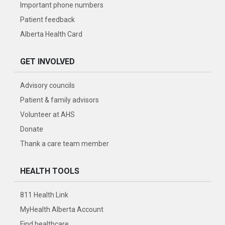
Important phone numbers
Patient feedback
Alberta Health Card
GET INVOLVED
Advisory councils
Patient & family advisors
Volunteer at AHS
Donate
Thank a care team member
HEALTH TOOLS
811 Health Link
MyHealth Alberta Account
Find healthcare