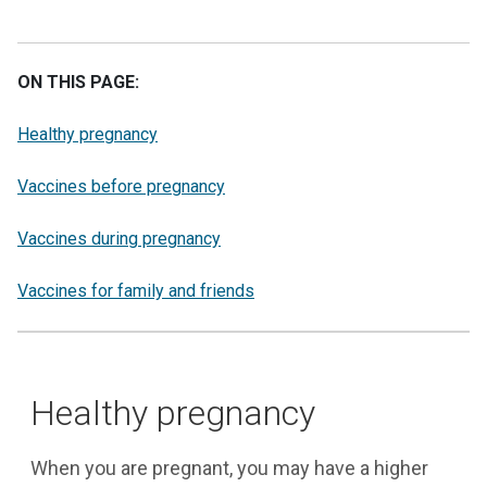
ON THIS PAGE:
Healthy pregnancy
Vaccines before pregnancy
Vaccines during pregnancy
Vaccines for family and friends
Healthy pregnancy
When you are pregnant, you may have a higher