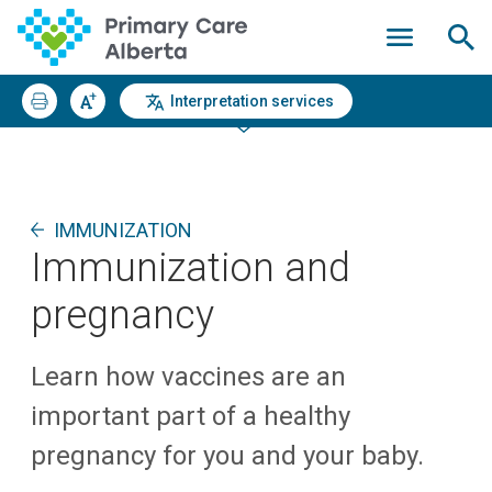
Interpretation services
IMMUNIZATION
Immunization and
pregnancy
Learn how vaccines are an
important part of a healthy
pregnancy for you and your baby.