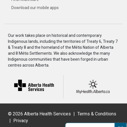
Download our mobile apps
Our work takes place on historical and contemporary
Indigenous lands, including the territories of Treaty 6, Treaty 7
& Treaty 8 and the homeland of the Métis Nation of Alberta
and 8 Métis Settlements. We also acknowledge the many
Indigenous communities that have been forged in urban
centres across Alberta.
©
2026 Alberta Health Services
|
Terms & Conditions
|
Privacy