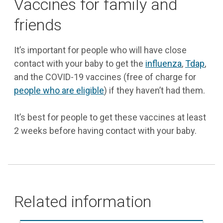
Vaccines for family and
friends
It’s important for people who will have close
contact with your baby to get the
influenza
,
Tdap
,
and the COVID-19 vaccines (free of charge for
people who are eligible
) if they haven’t had them.
It’s best for people to get these vaccines at least
2 weeks before having contact with your baby.
Related information