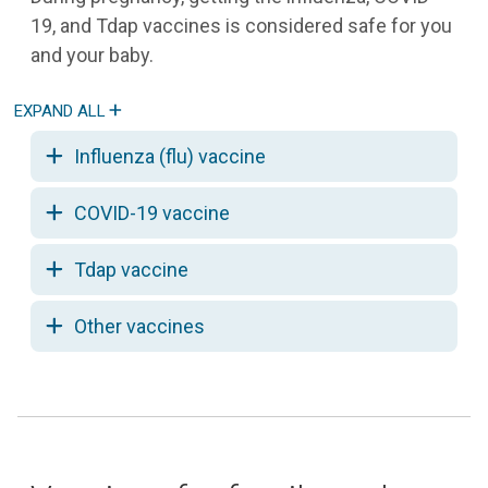
19, and Tdap vaccines is considered safe for you
and your baby.
Influenza (flu) vaccine
COVID-19 vaccine
Tdap vaccine
Other vaccines