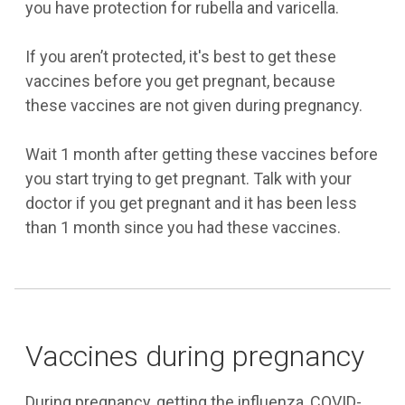
you have protection for rubella and varicella.
If you aren’t protected, it's best to get these
vaccines before you get pregnant, because
these vaccines are not given during pregnancy.
Wait 1 month after getting these vaccines before
you start trying to get pregnant. Talk with your
doctor if you get pregnant and it has been less
than 1 month since you had these vaccines.
Vaccines during pregnancy
During pregnancy, getting the influenza, COVID-