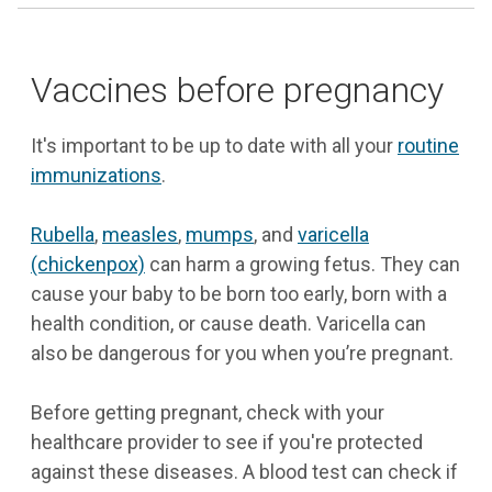
Vaccines before pregnancy
It's important to be up to date with all your
routine
immunizations
.
Rubella
,
measles
,
mumps
, and
varicella
(chickenpox)
can harm a growing fetus. They can
cause your baby to be born too early, born with a
health condition, or cause death. Varicella can
also be dangerous for you when you’re pregnant.
Before getting pregnant, check with your
healthcare provider to see if you're protected
against these diseases. A blood test can check if