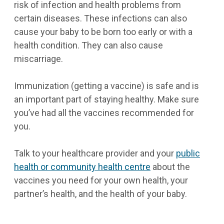
risk of infection and health problems from
certain diseases. These infections can also
cause your baby to be born too early or with a
health condition. They can also cause
miscarriage.
Immunization (getting a vaccine) is safe and is
an important part of staying healthy. Make sure
you’ve had all the vaccines recommended for
you.
Talk to your healthcare provider and your
public
health or community health centre
about the
vaccines you need for your own health, your
partner’s health, and the health of your baby.