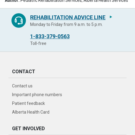
Author:
Pediatric Rehabilitation Services, Alberta Health Services
REHABILITATION ADVICE LINE
Monday to Friday from 9 a.m. to 5 p.m.
1-833-379-0563
Toll-free
CONTACT
Contact us
Important phone numbers
Patient feedback
Alberta Health Card
GET INVOLVED