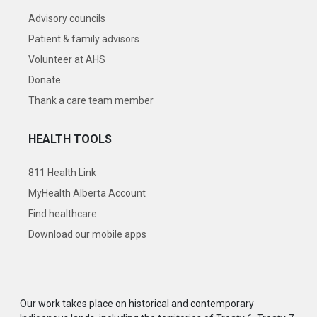
Advisory councils
Patient & family advisors
Volunteer at AHS
Donate
Thank a care team member
HEALTH TOOLS
811 Health Link
MyHealth Alberta Account
Find healthcare
Download our mobile apps
Our work takes place on historical and contemporary