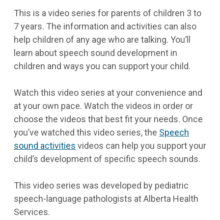
This is a video series for parents of children 3 to
7 years. The information and activities can also
help children of any age who are talking. You’ll
learn about speech sound development in
children and ways you can support your child.
Watch this video series at your convenience and
at your own pace. Watch the videos in order or
choose the videos that best fit your needs. Once
you’ve watched this video series, the
Speech
sound activities
videos can help you support your
child’s development of specific speech sounds.
This video series was developed by pediatric
speech-language pathologists at Alberta Health
Services.