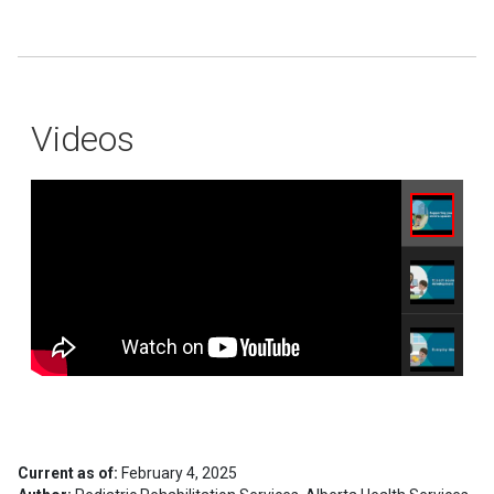
Videos
Current as of:
February 4, 2025