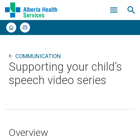
COMMUNICATION
Supporting your child’s
speech video series
Overview