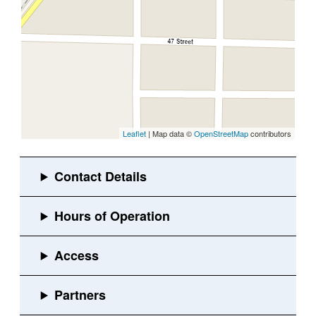
Leaflet
| Map data ©
OpenStreetMap
contributors