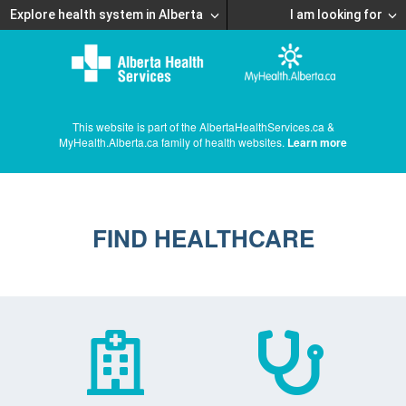
Explore health system in Alberta
I am looking for
This website is part of the AlbertaHealthServices.ca &
MyHealth.Alberta.ca family of health websites.
Learn more
FIND HEALTHCARE