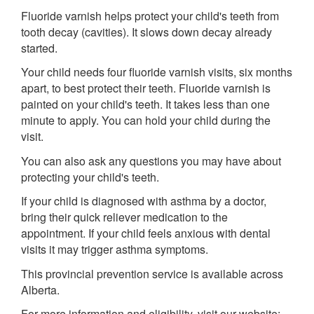
Fluoride varnish helps protect your child's teeth from
tooth decay (cavities). It slows down decay already
started.
Your child needs four fluoride varnish visits, six months
apart, to best protect their teeth. Fluoride varnish is
painted on your child's teeth. It takes less than one
minute to apply. You can hold your child during the
visit.
You can also ask any questions you may have about
protecting your child's teeth.
If your child is diagnosed with asthma by a doctor,
bring their quick reliever medication to the
appointment. If your child feels anxious with dental
visits it may trigger asthma symptoms.
This provincial prevention service is available across
Alberta.
For more information and eligibility, visit our website: