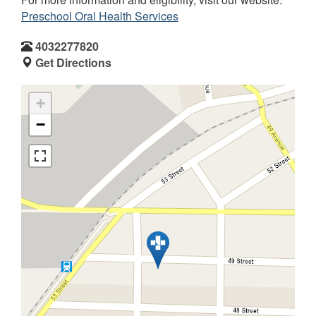
Preschool Oral Health Services
4032277820
Get Directions
+
−