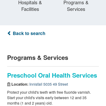
Hospitals &
Programs &
Facilities
Services
Back to search
Programs & Services
Preschool Oral Health Services
Location:
Innisfail 5035 49 Street
Protect your child's teeth with free fluoride varnish.
Start your child's visits early between 12 and 35
months (1 and 2 years) old.